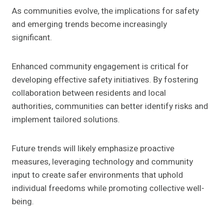
As communities evolve, the implications for safety
and emerging trends become increasingly
significant.
Enhanced community engagement is critical for
developing effective safety initiatives. By fostering
collaboration between residents and local
authorities, communities can better identify risks and
implement tailored solutions.
Future trends will likely emphasize proactive
measures, leveraging technology and community
input to create safer environments that uphold
individual freedoms while promoting collective well-
being.