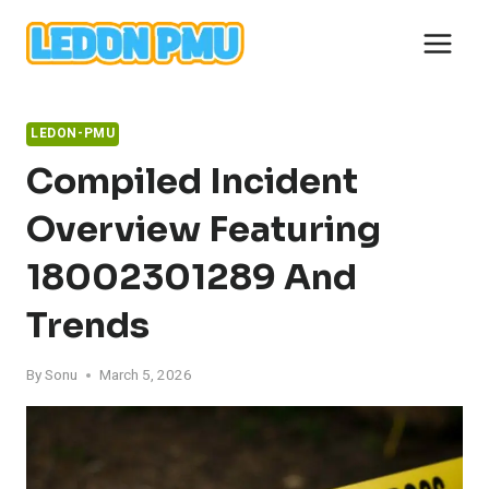
Skip
to
content
LEDON-PMU
Compiled Incident
Overview Featuring
18002301289 And
Trends
By
Sonu
March 5, 2026