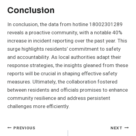
Conclusion
In conclusion, the data from hotline 18002301289
reveals a proactive community, with a notable 40%
increase in incident reporting over the past year. This
surge highlights residents’ commitment to safety
and accountability. As local authorities adapt their
response strategies, the insights gleaned from these
reports will be crucial in shaping effective safety
measures. Ultimately, the collaboration fostered
between residents and officials promises to enhance
community resilience and address persistent
challenges more efficiently.
Post
PREVIOUS
NEXT