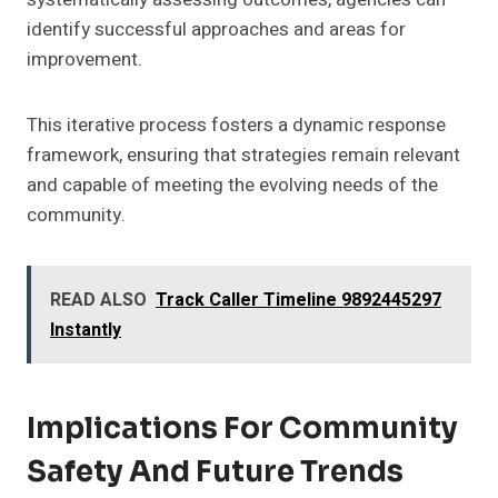
identify successful approaches and areas for
improvement.
This iterative process fosters a dynamic response
framework, ensuring that strategies remain relevant
and capable of meeting the evolving needs of the
community.
READ ALSO
Track Caller Timeline 9892445297
Instantly
Implications For Community
Safety And Future Trends