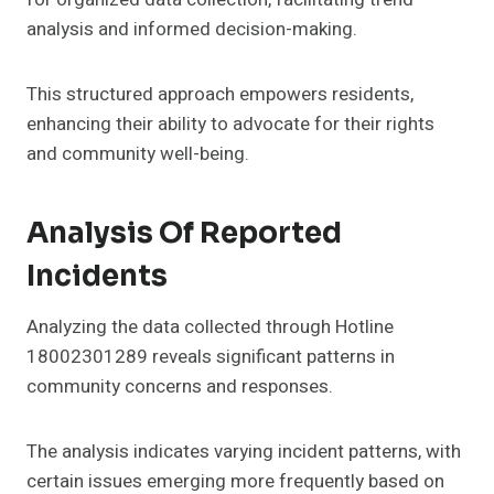
analysis and informed decision-making.
This structured approach empowers residents,
enhancing their ability to advocate for their rights
and community well-being.
Analysis Of Reported
Incidents
Analyzing the data collected through Hotline
18002301289 reveals significant patterns in
community concerns and responses.
The analysis indicates varying incident patterns, with
certain issues emerging more frequently based on