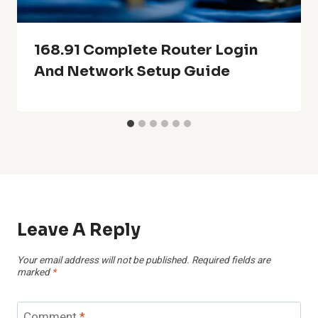
168.91 Complete Router Login
And Network Setup Guide
Leave A Reply
Your email address will not be published.
Required fields are
marked
*
Comment
*