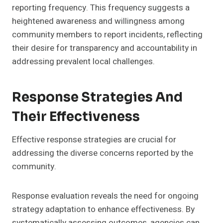
reporting frequency. This frequency suggests a
heightened awareness and willingness among
community members to report incidents, reflecting
their desire for transparency and accountability in
addressing prevalent local challenges.
Response Strategies And
Their Effectiveness
Effective response strategies are crucial for
addressing the diverse concerns reported by the
community.
Response evaluation reveals the need for ongoing
strategy adaptation to enhance effectiveness. By
systematically assessing outcomes, agencies can