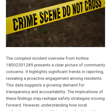
The compiled incident overview from hotline
18002301289 presents a clear picture of community
concerns. It highlights significant trends in reporting,
revealing a proactive engagement among residents.
This data suggests a growing demand for
transparency and accountability. The implications of
these findings may reshape safety strategies moving
forward. However, understanding how local