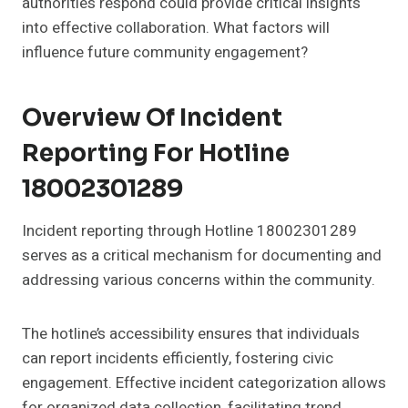
authorities respond could provide critical insights
into effective collaboration. What factors will
influence future community engagement?
Overview Of Incident
Reporting For Hotline
18002301289
Incident reporting through Hotline 18002301289
serves as a critical mechanism for documenting and
addressing various concerns within the community.
The hotline’s accessibility ensures that individuals
can report incidents efficiently, fostering civic
engagement. Effective incident categorization allows
for organized data collection, facilitating trend