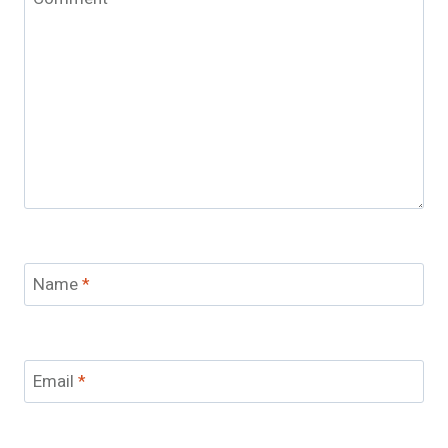
Name
*
Email
*