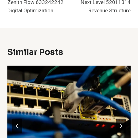
Zenith Flow 633242242
Next Level 52011314
Navigation
Digital Optimization
Revenue Structure
Similar Posts