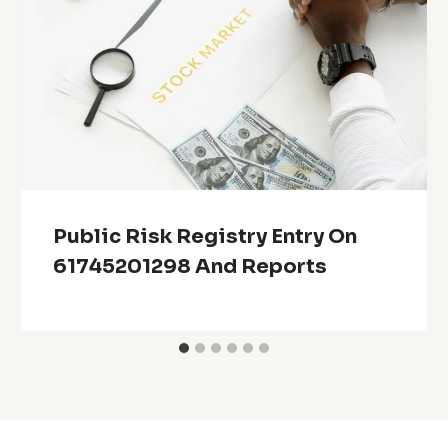
Public Risk Registry Entry On
61745201298 And Reports