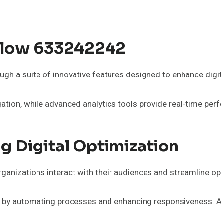
 Flow 633242242
gh a suite of innovative features designed to enhance digit
igation, while advanced analytics tools provide real-time pe
g Digital Optimization
ganizations interact with their audiences and streamline op
cy by automating processes and enhancing responsiveness. Ad