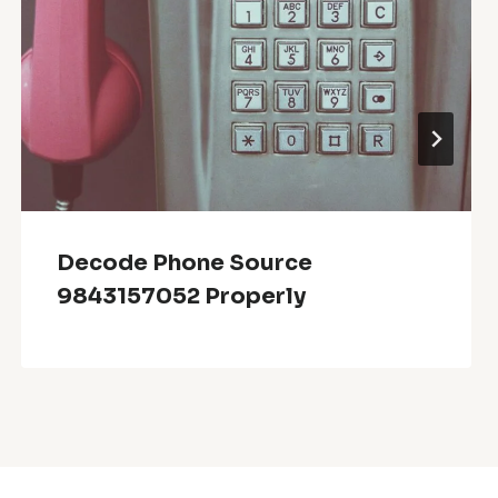
Decode Phone Source
9843157052 Properly