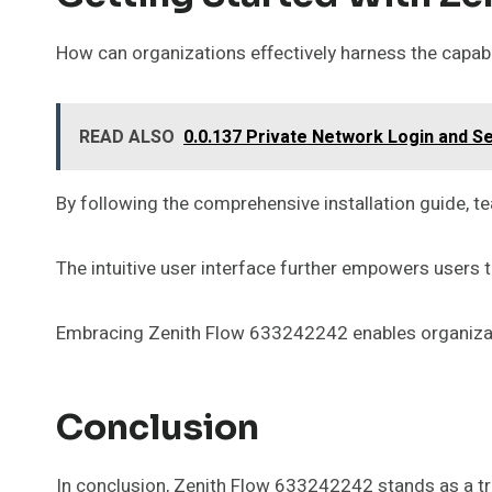
How can organizations effectively harness the capabi
READ ALSO
0.0.137 Private Network Login and S
By following the comprehensive installation guide, t
The intuitive user interface further empowers users t
Embracing Zenith Flow 633242242 enables organizatio
Conclusion
In conclusion, Zenith Flow 633242242 stands as a tra