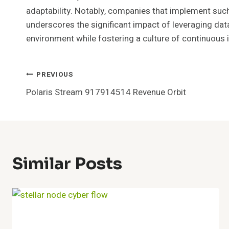
adaptability. Notably, companies that implement such 
underscores the significant impact of leveraging data
environment while fostering a culture of continuous
Post
PREVIOUS
Polaris Stream 917914514 Revenue Orbit
Navigation
Similar Posts