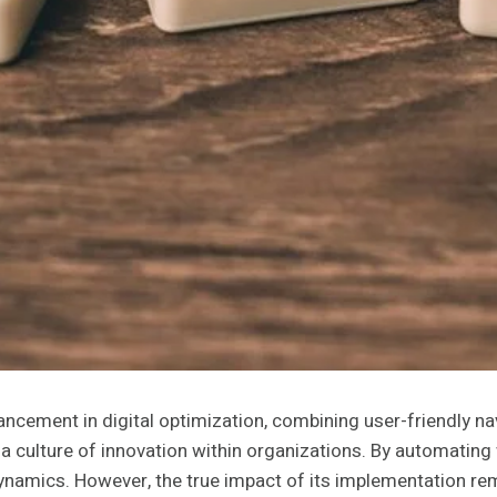
cement in digital optimization, combining user-friendly navi
a culture of innovation within organizations. By automating 
namics. However, the true impact of its implementation rema