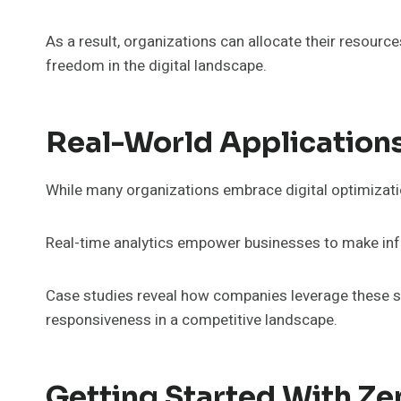
As a result, organizations can allocate their resources
freedom in the digital landscape.
Real-World Application
While many organizations embrace digital optimizatio
Real-time analytics empower businesses to make info
Case studies reveal how companies leverage these str
responsiveness in a competitive landscape.
Getting Started With Z