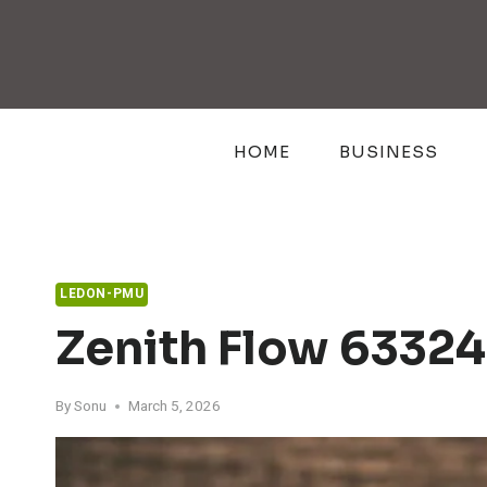
Skip
to
content
HOME
BUSINESS
LEDON-PMU
Zenith Flow 63324
By
Sonu
March 5, 2026