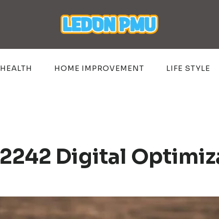
HEALTH
HOME IMPROVEMENT
LIFE STYLE
2242 Digital Optimiz