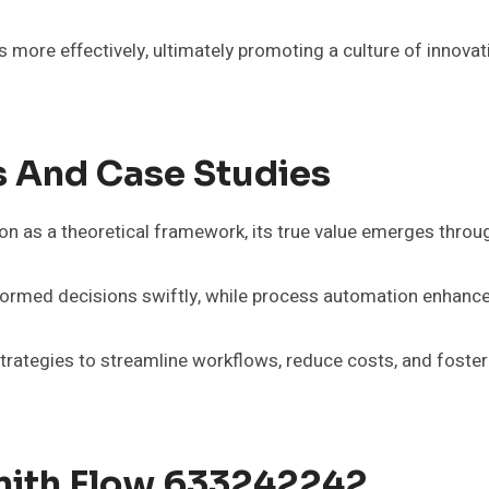
 more effectively, ultimately promoting a culture of innovatio
s And Case Studies
n as a theoretical framework, its true value emerges throug
rmed decisions swiftly, while process automation enhances
ategies to streamline workflows, reduce costs, and foster in
enith Flow 633242242