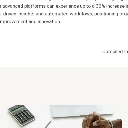
advanced platforms can experience up to a 30% increase in pr
-driven insights and automated workflows, positioning organ
 improvement and innovation.
Compiled I