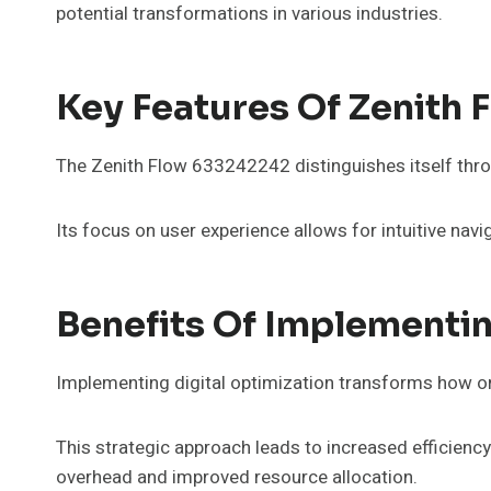
potential transformations in various industries.
Key Features Of Zenith
The Zenith Flow 633242242 distinguishes itself throu
Its focus on user experience allows for intuitive nav
Benefits Of Implementin
Implementing digital optimization transforms how or
This strategic approach leads to increased efficien
overhead and improved resource allocation.