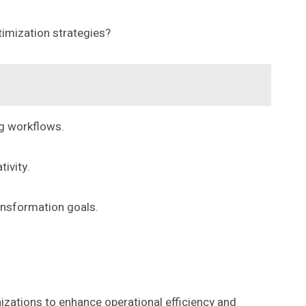
timization strategies?
ng workflows.
ivity.
ansformation goals.
izations to enhance operational efficiency and