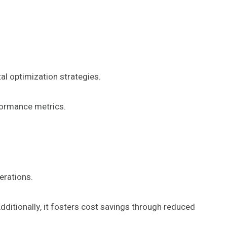
al optimization strategies.
rformance metrics.
erations.
ditionally, it fosters cost savings through reduced