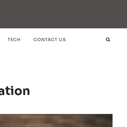
TECH
CONTACT US
ation