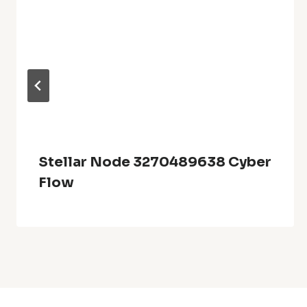
Stellar Node 3270489638 Cyber
Flow