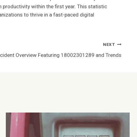
oductivity within the first year. This statistic
izations to thrive in a fast-paced digital
NEXT
ncident Overview Featuring 18002301289 and Trends