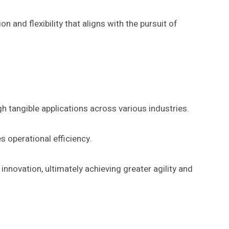
n and flexibility that aligns with the pursuit of
h tangible applications across various industries.
 operational efficiency.
novation, ultimately achieving greater agility and