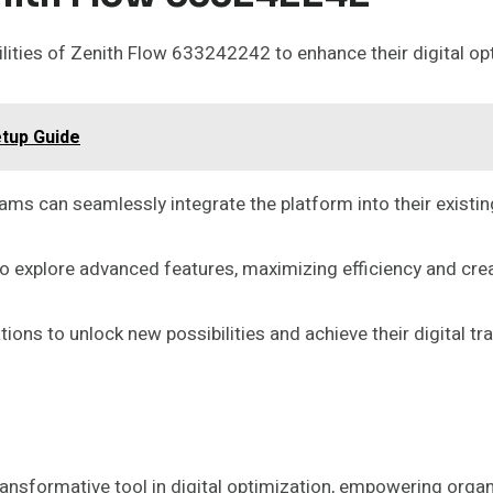
lities of Zenith Flow 633242242 to enhance their digital op
etup Guide
eams can seamlessly integrate the platform into their existi
o explore advanced features, maximizing efficiency and creat
ns to unlock new possibilities and achieve their digital tr
nsformative tool in digital optimization, empowering organ