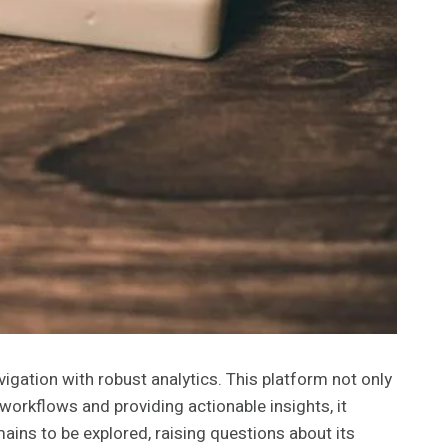
gation with robust analytics. This platform not only
workflows and providing actionable insights, it
ins to be explored, raising questions about its