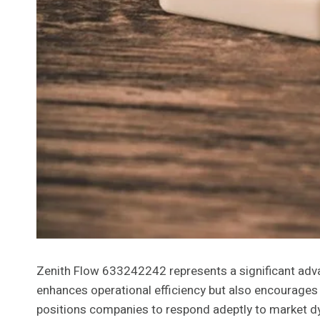
Zenith Flow 633242242 represents a significant advan
enhances operational efficiency but also encourages 
positions companies to respond adeptly to market dy