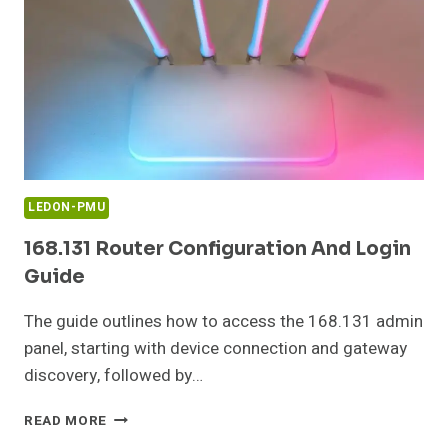
LEDON-PMU
168.131 Router Configuration And Login
Guide
The guide outlines how to access the 168.131 admin
panel, starting with device connection and gateway
discovery, followed by…
168.131
READ MORE
ROUTER