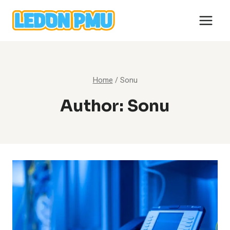
Skip
to
content
Home
/
Sonu
Author: Sonu