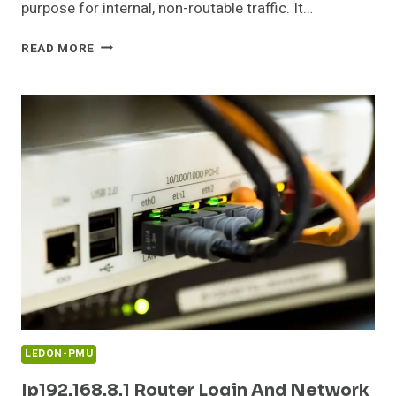
purpose for internal, non-routable traffic. It…
0.0.165
READ MORE
PRIVATE
IP
ADDRESS
CONFIGURATION
GUIDE
LEDON-PMU
Ip192.168.8.1 Router Login And Network