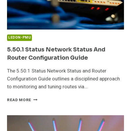
LEDON-PMU
5.50.1 Status Network Status And
Router Configuration Guide
The 5.50.1 Status Network Status and Router
Configuration Guide outlines a disciplined approach
to monitoring and tuning routes via…
5.50.1
READ MORE
STATUS
NETWORK
STATUS
AND
ROUTER