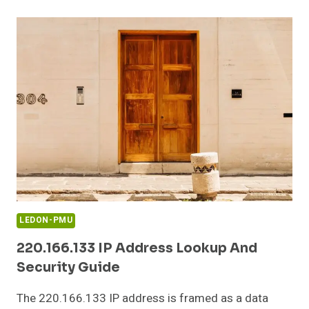
CONFIGURATION
AND
LOGIN
GUIDE
LEDON-PMU
220.166.133 IP Address Lookup And
Security Guide
The 220.166.133 IP address is framed as a data