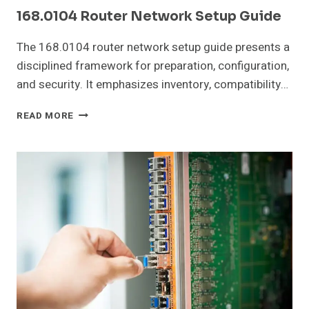
168.0104 Router Network Setup Guide
The 168.0104 router network setup guide presents a
disciplined framework for preparation, configuration,
and security. It emphasizes inventory, compatibility…
168.0104
READ MORE
ROUTER
NETWORK
SETUP
GUIDE