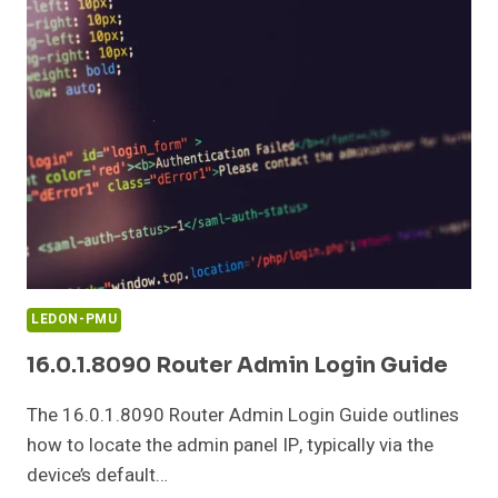
AND
INFORMATION
GUIDE
LEDON-PMU
16.0.1.8090 Router Admin Login Guide
The 16.0.1.8090 Router Admin Login Guide outlines
how to locate the admin panel IP, typically via the
device’s default…