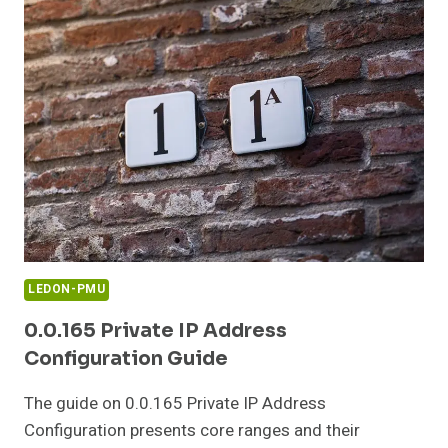
IP
ADDRESS
GUIDE
LEDON-PMU
0.0.165 Private IP Address
Configuration Guide
The guide on 0.0.165 Private IP Address
Configuration presents core ranges and their