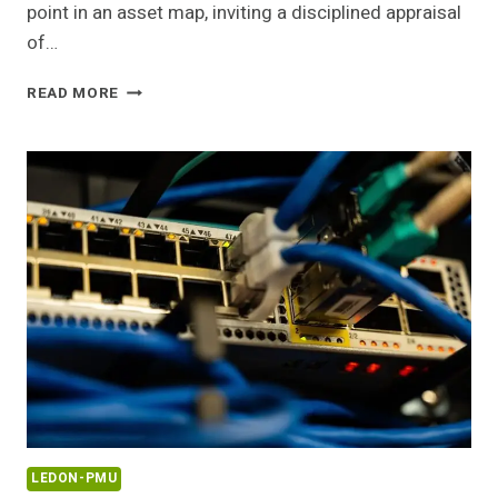
point in an asset map, inviting a disciplined appraisal
of…
220.166.133
READ MORE
IP
ADDRESS
LOOKUP
AND
SECURITY
GUIDE
LEDON-PMU