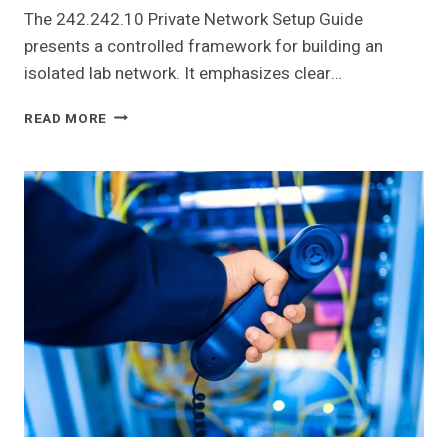
The 242.242.10 Private Network Setup Guide
presents a controlled framework for building an
isolated lab network. It emphasizes clear…
242.242.10
READ MORE
PRIVATE
NETWORK
SETUP
GUIDE