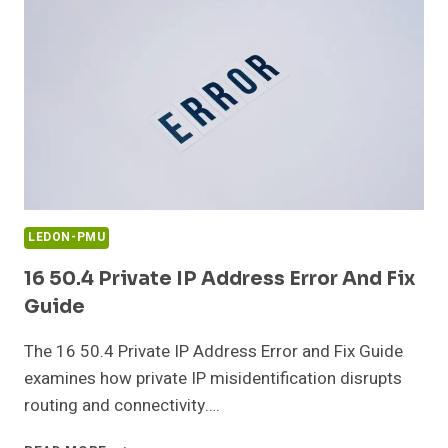
GUIDE
LEDON-PMU
16 50.4 Private IP Address Error And Fix
Guide
The 16 50.4 Private IP Address Error and Fix Guide
examines how private IP misidentification disrupts
routing and connectivity….
16