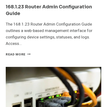
168.1.23 Router Admin Configuration
Guide
The 168.1.23 Router Admin Configuration Guide
outlines a web-based management interface for
configuring device settings, statuses, and logs.
Access…
168.1.23
READ MORE
ROUTER
ADMIN
CONFIGURATION
GUIDE