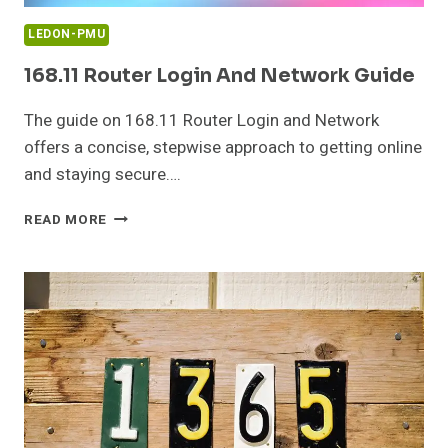
LEDON-PMU
168.11 Router Login And Network Guide
The guide on 168.11 Router Login and Network
offers a concise, stepwise approach to getting online
and staying secure….
168.11
READ MORE
ROUTER
LOGIN
AND
NETWORK
GUIDE