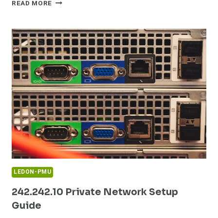
168.0.1ADMIN
READ MORE
ROUTER
ADMIN
LOGIN
GUIDE
LEDON-PMU
242.242.10 Private Network Setup
Guide