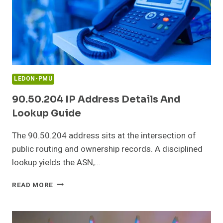
LEDON-PMU
90.50.204 IP Address Details And
Lookup Guide
The 90.50.204 address sits at the intersection of
public routing and ownership records. A disciplined
lookup yields the ASN,…
90.50.204
READ MORE
IP
ADDRESS
DETAILS