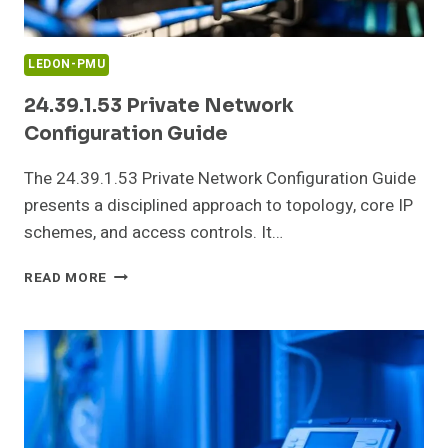
LEDON-PMU
24.39.1.53 Private Network
Configuration Guide
The 24.39.1.53 Private Network Configuration Guide
presents a disciplined approach to topology, core IP
schemes, and access controls. It…
24.39.1.53
READ MORE
PRIVATE
NETWORK
CONFIGURATION
GUIDE