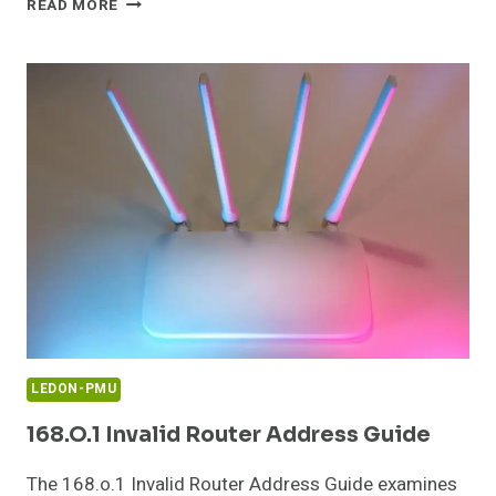
READ MORE
ROUTER
SETUP
AND
ADMIN
LOGIN
GUIDE
LEDON-PMU
168.o.1 Invalid Router Address Guide
The 168.o.1 Invalid Router Address Guide examines