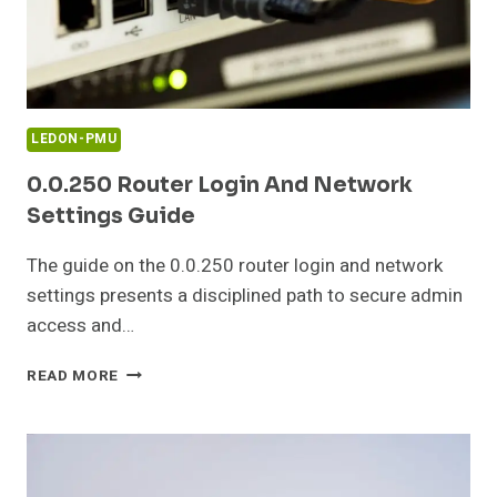
LEDON-PMU
0.0.250 Router Login And Network
Settings Guide
The guide on the 0.0.250 router login and network
settings presents a disciplined path to secure admin
access and…
0.0.250
READ MORE
ROUTER
LOGIN
AND
NETWORK
SETTINGS