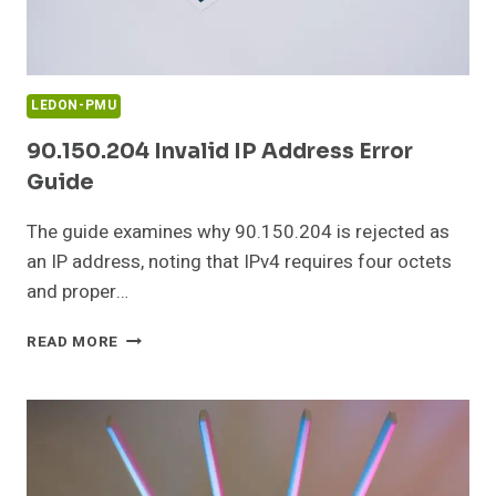
LEDON-PMU
90.150.204 Invalid IP Address Error
Guide
The guide examines why 90.150.204 is rejected as
an IP address, noting that IPv4 requires four octets
and proper…
90.150.204
READ MORE
INVALID
IP
ADDRESS
ERROR
GUIDE