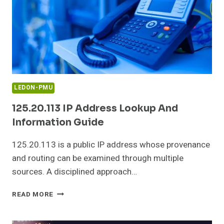
LEDON-PMU
125.20.113 IP Address Lookup And
Information Guide
125.20.113 is a public IP address whose provenance
and routing can be examined through multiple
sources. A disciplined approach…
125.20.113
READ MORE
IP
ADDRESS
LOOKUP