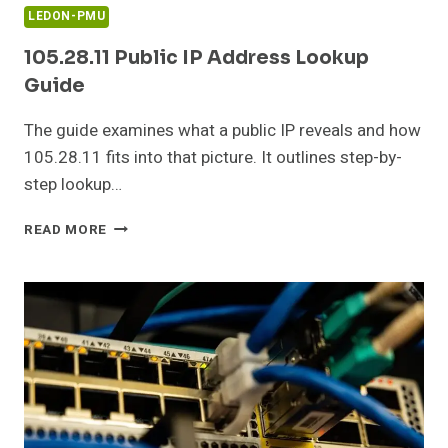
LEDON-PMU
105.28.11 Public IP Address Lookup
Guide
The guide examines what a public IP reveals and how
105.28.11 fits into that picture. It outlines step-by-
step lookup…
105.28.11
READ MORE
PUBLIC
IP
ADDRESS
LOOKUP
GUIDE