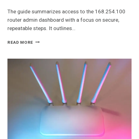
The guide summarizes access to the 168.254.100
router admin dashboard with a focus on secure,
repeatable steps. It outlines…
168.254.100
READ MORE
ROUTER
ADMIN
DASHBOARD
GUIDE