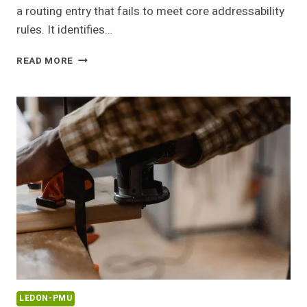
a routing entry that fails to meet core addressability
rules. It identifies…
168.O.1
READ MORE
INVALID
ROUTER
ADDRESS
GUIDE
LEDON-PMU