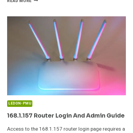
READ MORE
50.4
PRIVATE
IP
ADDRESS
ERROR
AND
FIX
GUIDE
LEDON-PMU
168.1.157 Router Login And Admin Guide
Access to the 168.1.157 router login page requires a