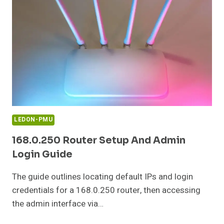
CONFIGURATION
GUIDE
LEDON-PMU
168.0.250 Router Setup And Admin
Login Guide
The guide outlines locating default IPs and login
credentials for a 168.0.250 router, then accessing
the admin interface via…
168.0.250