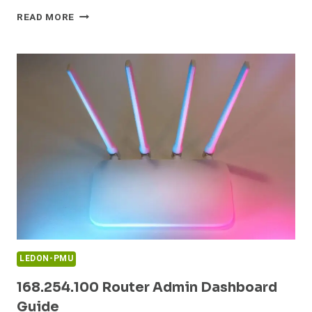
16.0.1.8090
READ MORE
ROUTER
ADMIN
LOGIN
GUIDE
LEDON-PMU
168.254.100 Router Admin Dashboard
Guide