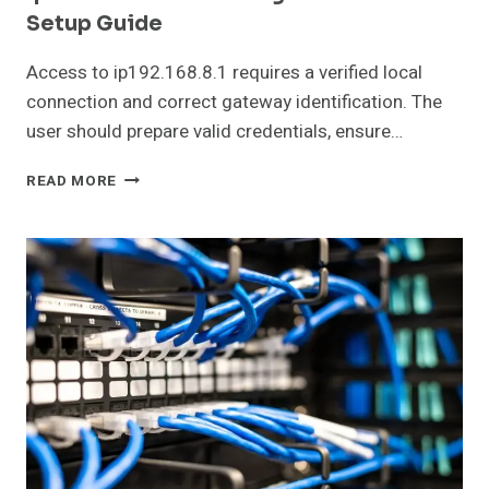
Setup Guide
Access to ip192.168.8.1 requires a verified local
connection and correct gateway identification. The
user should prepare valid credentials, ensure…
IP192.168.8.1
READ MORE
ROUTER
LOGIN
AND
NETWORK
SETUP
GUIDE