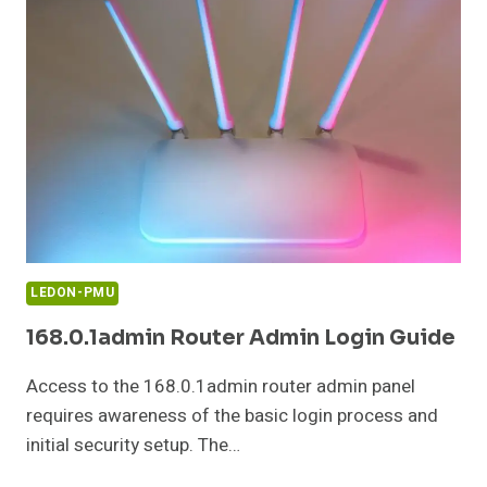
AND
LOOKUP
GUIDE
LEDON-PMU
168.0.1admin Router Admin Login Guide
Access to the 168.0.1admin router admin panel
requires awareness of the basic login process and
initial security setup. The…