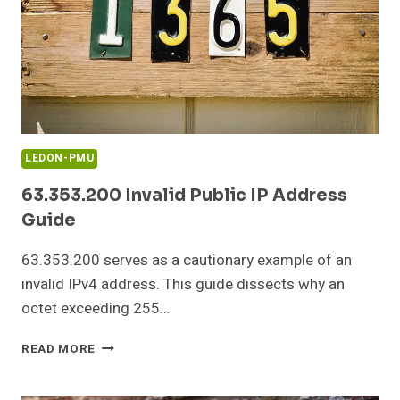
LEDON-PMU
63.353.200 Invalid Public IP Address
Guide
63.353.200 serves as a cautionary example of an
invalid IPv4 address. This guide dissects why an
octet exceeding 255…
63.353.200
READ MORE
INVALID
PUBLIC