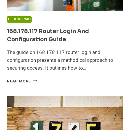
LEDON-PMU
168.178.117 Router Login And
Configuration Guide
The guide on 168.178.117 router login and
configuration presents a methodical approach to
securing access. It outlines how to…
168.178.117
READ MORE
ROUTER
LOGIN
AND
CONFIGURATION
GUIDE