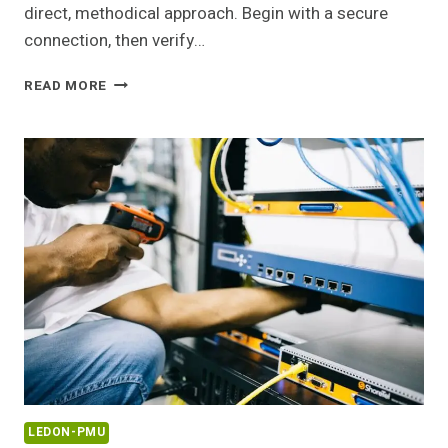
direct, methodical approach. Begin with a secure
connection, then verify…
168.1.157
READ MORE
ROUTER
LOGIN
AND
ADMIN
GUIDE
LEDON-PMU