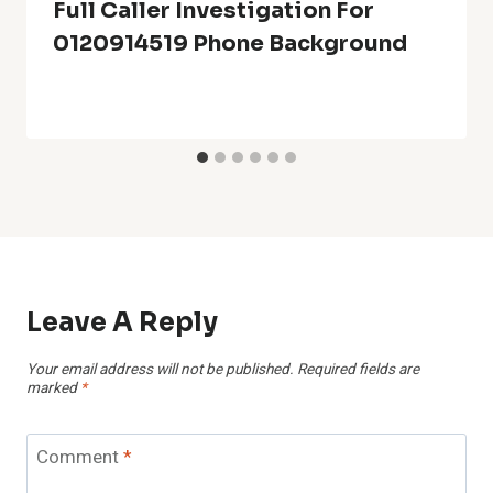
Full Caller Investigation For
0120914519 Phone Background
Leave A Reply
Your email address will not be published.
Required fields are
marked
*
Comment
*