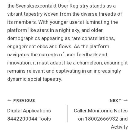
the Svensksexcontakt User Registry stands as a
vibrant tapestry woven from the diverse threads of
its members. With younger users illuminating the
platform like stars in a night sky, and older
demographics appearing as rare constellations,
engagement ebbs and flows. As the platform
navigates the currents of user feedback and
innovation, it must adapt like a chameleon, ensuring it
remains relevant and captivating in an increasingly
dynamic social tapestry.
Post
PREVIOUS
NEXT
Digital Applications
Caller Monitoring Notes
Navigation
8442209044 Tools
on 18002666932 and
Activity