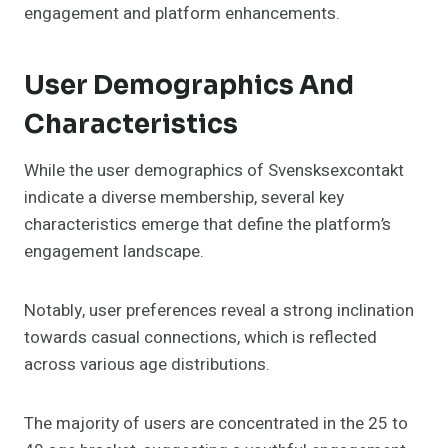
engagement and platform enhancements.
User Demographics And
Characteristics
While the user demographics of Svensksexcontakt
indicate a diverse membership, several key
characteristics emerge that define the platform’s
engagement landscape.
Notably, user preferences reveal a strong inclination
towards casual connections, which is reflected
across various age distributions.
The majority of users are concentrated in the 25 to