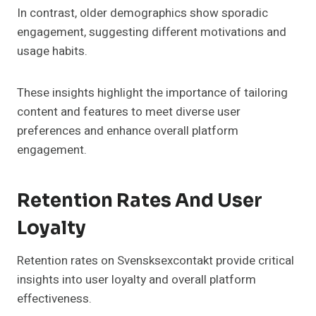
In contrast, older demographics show sporadic
engagement, suggesting different motivations and
usage habits.
These insights highlight the importance of tailoring
content and features to meet diverse user
preferences and enhance overall platform
engagement.
Retention Rates And User
Loyalty
Retention rates on Svensksexcontakt provide critical
insights into user loyalty and overall platform
effectiveness.