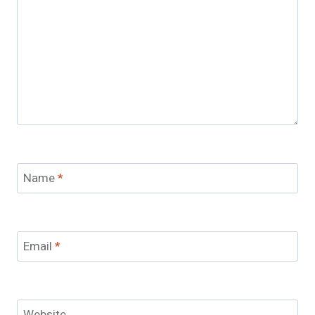
Name
*
Email
*
Website