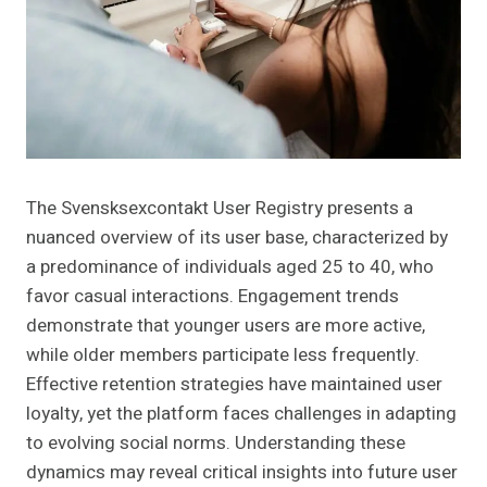
The Svensksexcontakt User Registry presents a
nuanced overview of its user base, characterized by
a predominance of individuals aged 25 to 40, who
favor casual interactions. Engagement trends
demonstrate that younger users are more active,
while older members participate less frequently.
Effective retention strategies have maintained user
loyalty, yet the platform faces challenges in adapting
to evolving social norms. Understanding these
dynamics may reveal critical insights into future user