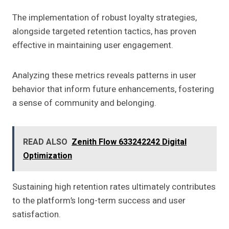
The implementation of robust loyalty strategies,
alongside targeted retention tactics, has proven
effective in maintaining user engagement.
Analyzing these metrics reveals patterns in user
behavior that inform future enhancements, fostering
a sense of community and belonging.
READ ALSO
Zenith Flow 633242242 Digital
Optimization
Sustaining high retention rates ultimately contributes
to the platform’s long-term success and user
satisfaction.