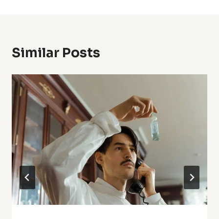
Similar Posts