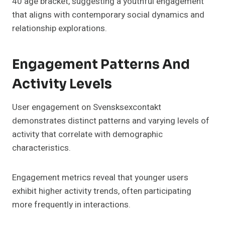
40 age bracket, suggesting a youthful engagement
that aligns with contemporary social dynamics and
relationship explorations.
Engagement Patterns And
Activity Levels
User engagement on Svensksexcontakt
demonstrates distinct patterns and varying levels of
activity that correlate with demographic
characteristics.
Engagement metrics reveal that younger users
exhibit higher activity trends, often participating
more frequently in interactions.