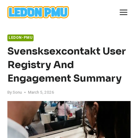
Skip
to
content
LEDON-PMU
Svensksexcontakt User
Registry And
Engagement Summary
By
Sonu
March 5, 2026