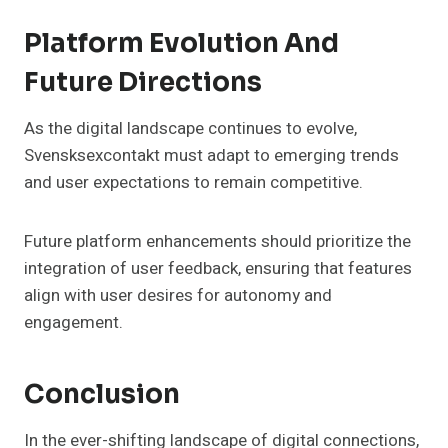
Platform Evolution And
Future Directions
As the digital landscape continues to evolve,
Svensksexcontakt must adapt to emerging trends
and user expectations to remain competitive.
Future platform enhancements should prioritize the
integration of user feedback, ensuring that features
align with user desires for autonomy and
engagement.
Conclusion
In the ever-shifting landscape of digital connections,