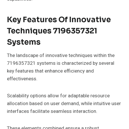
Key Features Of Innovative
Techniques 7196357321
Systems
The landscape of innovative techniques within the
7196357321 systems is characterized by several
key features that enhance efficiency and
effectiveness.
Scalability options allow for adaptable resource
allocation based on user demand, while intuitive user
interfaces facilitate seamless interaction.
These elements combined ensure a robust