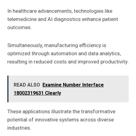
In healthcare advancements, technologies like
telemedicine and AI diagnostics enhance patient
outcomes.
Simultaneously, manufacturing efficiency is
optimized through automation and data analytics,
resulting in reduced costs and improved productivity.
READ ALSO
Examine Number Interface
18002319631 Clearly
These applications illustrate the transformative
potential of innovative systems across diverse
industries.