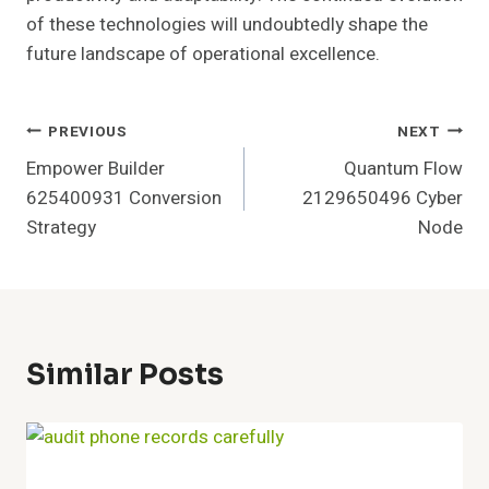
of these technologies will undoubtedly shape the
future landscape of operational excellence.
Post
PREVIOUS
NEXT
Empower Builder
Quantum Flow
Navigation
625400931 Conversion
2129650496 Cyber
Strategy
Node
Similar Posts