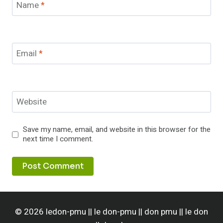
Name
*
Email
*
Website
Save my name, email, and website in this browser for the
next time I comment.
© 2026 ledon-pmu || le don-pmu || don pmu || le don