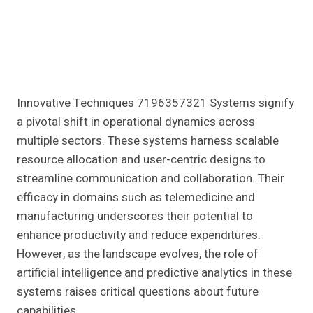
Innovative Techniques 7196357321 Systems signify
a pivotal shift in operational dynamics across
multiple sectors. These systems harness scalable
resource allocation and user-centric designs to
streamline communication and collaboration. Their
efficacy in domains such as telemedicine and
manufacturing underscores their potential to
enhance productivity and reduce expenditures.
However, as the landscape evolves, the role of
artificial intelligence and predictive analytics in these
systems raises critical questions about future
capabilities.