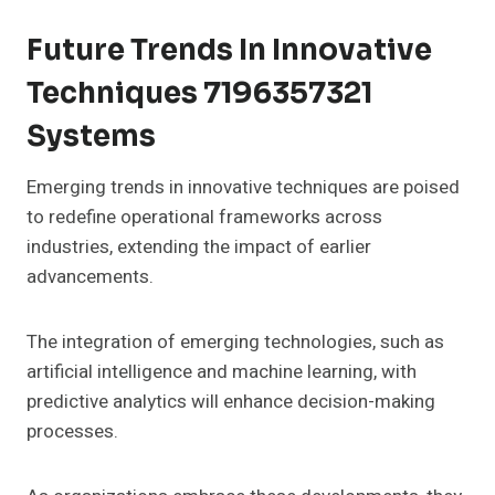
Future Trends In Innovative
Techniques 7196357321
Systems
Emerging trends in innovative techniques are poised
to redefine operational frameworks across
industries, extending the impact of earlier
advancements.
The integration of emerging technologies, such as
artificial intelligence and machine learning, with
predictive analytics will enhance decision-making
processes.