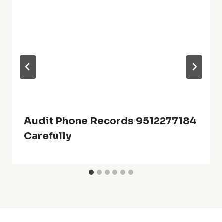
Audit Phone Records 9512277184
Carefully