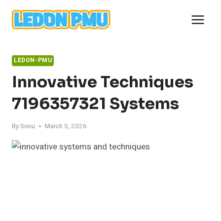
Skip
to
content
LEDON-PMU
Innovative Techniques
7196357321 Systems
By
Sonu
March 5, 2026