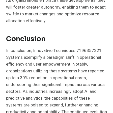
As organizations embrace these developments, they
will foster greater autonomy, enabling them to adapt
swiftly to market changes and optimize resource
allocation effectively.
Conclusion
In conclusion, Innovative Techniques 7196357321
Systems exemplify a paradigm shift in operational
efficiency and user empowerment. Notably,
organizations utilizing these systems have reported
up to a 30% reduction in operational costs,
underscoring their significant impact across various
sectors. As industries increasingly adopt AI and
predictive analytics, the capabilities of these
systems are poised to expand, further enhancing
productivity and adaptability. The continued evolution