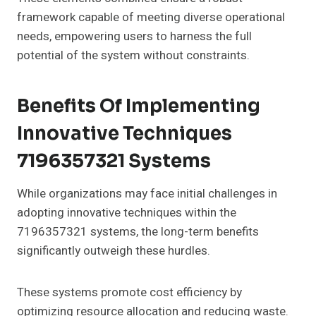
framework capable of meeting diverse operational
needs, empowering users to harness the full
potential of the system without constraints.
Benefits Of Implementing
Innovative Techniques
7196357321 Systems
While organizations may face initial challenges in
adopting innovative techniques within the
7196357321 systems, the long-term benefits
significantly outweigh these hurdles.
These systems promote cost efficiency by
optimizing resource allocation and reducing waste.