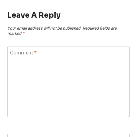
Leave A Reply
Your email address will not be published.
Required fields are
marked
*
Comment
*