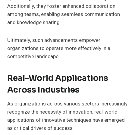
Additionally, they foster enhanced collaboration
among teams, enabling seamless communication
and knowledge sharing.
Ultimately, such advancements empower
organizations to operate more effectively in a
competitive landscape.
Real-World Applications
Across Industries
As organizations across various sectors increasingly
recognize the necessity of innovation, real-world
applications of innovative techniques have emerged
as critical drivers of success.