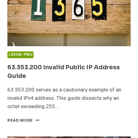
LEDON-PMU
63.353.200 Invalid Public IP Address
Guide
63.353.200 serves as a cautionary example of an
invalid IPv4 address. This guide dissects why an
octet exceeding 255…
63.353.200
READ MORE
INVALID
PUBLIC