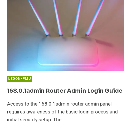
AND
LOOKUP
GUIDE
LEDON-PMU
168.0.1admin Router Admin Login Guide
Access to the 168.0.1admin router admin panel
requires awareness of the basic login process and
initial security setup. The…