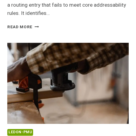
a routing entry that fails to meet core addressability
rules. It identifies…
168.O.1
READ MORE
INVALID
ROUTER
ADDRESS
GUIDE
LEDON-PMU