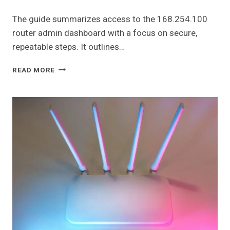
The guide summarizes access to the 168.254.100
router admin dashboard with a focus on secure,
repeatable steps. It outlines…
168.254.100
READ MORE
ROUTER
ADMIN
DASHBOARD
GUIDE