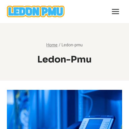
Skip
to
content
Home
/
Ledon-pmu
Ledon-Pmu