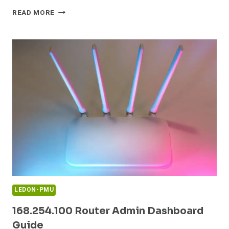
16.0.1.8090
READ MORE
ROUTER
ADMIN
LOGIN
GUIDE
LEDON-PMU
168.254.100 Router Admin Dashboard
Guide