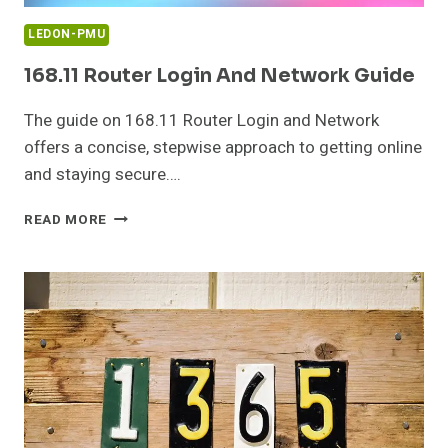
LEDON-PMU
168.11 Router Login And Network Guide
The guide on 168.11 Router Login and Network
offers a concise, stepwise approach to getting online
and staying secure….
168.11
READ MORE
ROUTER
LOGIN
AND
NETWORK
GUIDE