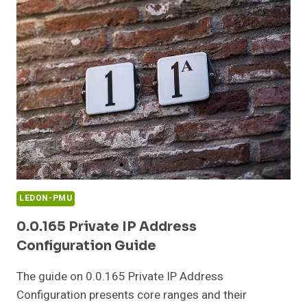
IP
ADDRESS
GUIDE
LEDON-PMU
0.0.165 Private IP Address
Configuration Guide
The guide on 0.0.165 Private IP Address
Configuration presents core ranges and their