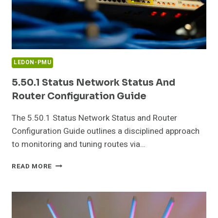
LEDON-PMU
5.50.1 Status Network Status And
Router Configuration Guide
The 5.50.1 Status Network Status and Router
Configuration Guide outlines a disciplined approach
to monitoring and tuning routes via…
5.50.1
READ MORE
STATUS
NETWORK
STATUS
AND
ROUTER