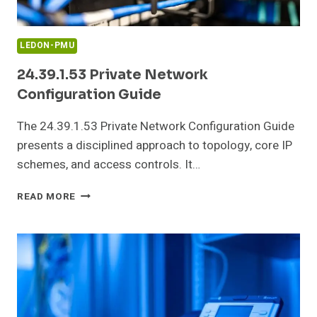
LEDON-PMU
24.39.1.53 Private Network
Configuration Guide
The 24.39.1.53 Private Network Configuration Guide
presents a disciplined approach to topology, core IP
schemes, and access controls. It…
24.39.1.53
READ MORE
PRIVATE
NETWORK
CONFIGURATION
GUIDE