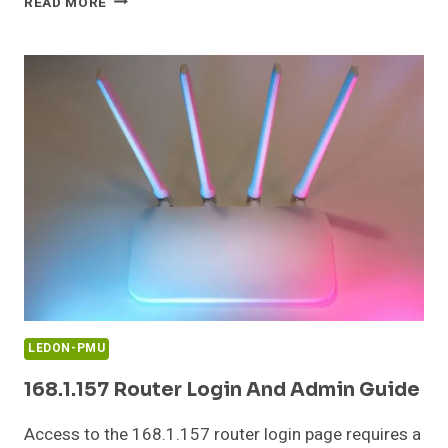
READ MORE
50.4
PRIVATE
IP
ADDRESS
ERROR
AND
FIX
GUIDE
LEDON-PMU
168.1.157 Router Login And Admin Guide
Access to the 168.1.157 router login page requires a