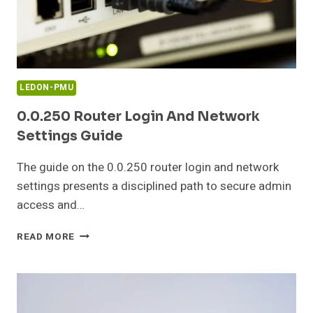
LEDON-PMU
0.0.250 Router Login And Network
Settings Guide
The guide on the 0.0.250 router login and network
settings presents a disciplined path to secure admin
access and…
0.0.250
READ MORE
ROUTER
LOGIN
AND
NETWORK
SETTINGS