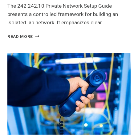
The 242.242.10 Private Network Setup Guide
presents a controlled framework for building an
isolated lab network. It emphasizes clear…
242.242.10
READ MORE
PRIVATE
NETWORK
SETUP
GUIDE