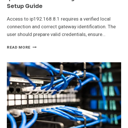
Setup Guide
Access to ip192.168.8.1 requires a verified local
connection and correct gateway identification. The
user should prepare valid credentials, ensure…
IP192.168.8.1
READ MORE
ROUTER
LOGIN
AND
NETWORK
SETUP
GUIDE