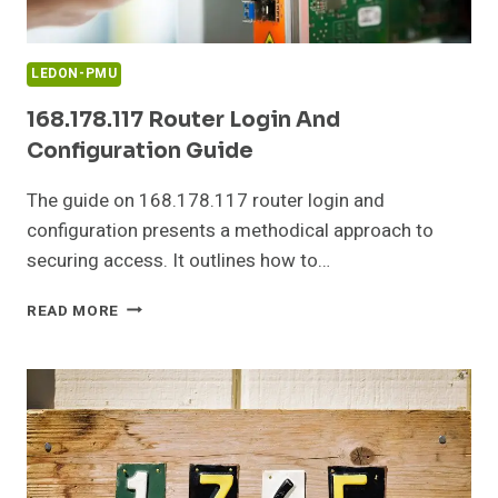
LEDON-PMU
168.178.117 Router Login And
Configuration Guide
The guide on 168.178.117 router login and
configuration presents a methodical approach to
securing access. It outlines how to…
168.178.117
READ MORE
ROUTER
LOGIN
AND
CONFIGURATION
GUIDE