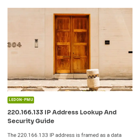
CONFIGURATION
AND
LOGIN
GUIDE
LEDON-PMU
220.166.133 IP Address Lookup And
Security Guide
The 220.166.133 IP address is framed as a data