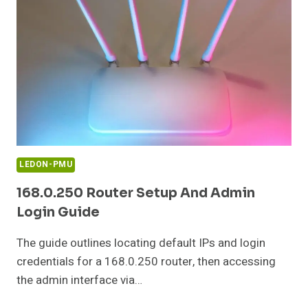
CONFIGURATION
GUIDE
LEDON-PMU
168.0.250 Router Setup And Admin
Login Guide
The guide outlines locating default IPs and login
credentials for a 168.0.250 router, then accessing
the admin interface via…
168.0.250