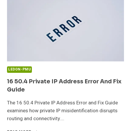
GUIDE
LEDON-PMU
16 50.4 Private IP Address Error And Fix
Guide
The 16 50.4 Private IP Address Error and Fix Guide
examines how private IP misidentification disrupts
routing and connectivity….
16