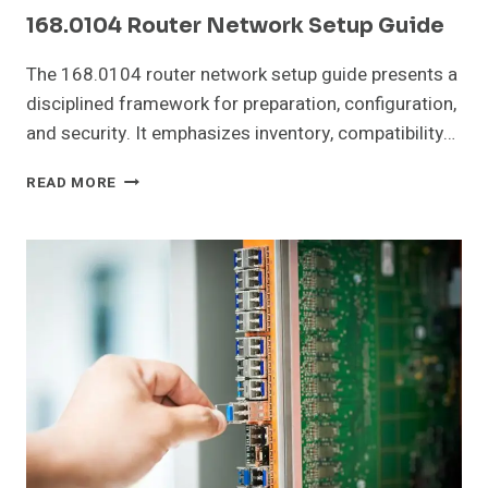
168.0104 Router Network Setup Guide
The 168.0104 router network setup guide presents a
disciplined framework for preparation, configuration,
and security. It emphasizes inventory, compatibility…
168.0104
READ MORE
ROUTER
NETWORK
SETUP
GUIDE