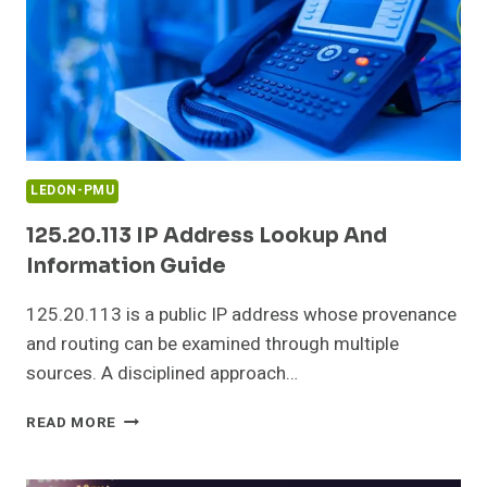
LEDON-PMU
125.20.113 IP Address Lookup And
Information Guide
125.20.113 is a public IP address whose provenance
and routing can be examined through multiple
sources. A disciplined approach…
125.20.113
READ MORE
IP
ADDRESS
LOOKUP