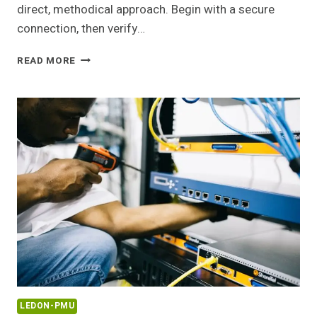
direct, methodical approach. Begin with a secure
connection, then verify…
168.1.157
READ MORE
ROUTER
LOGIN
AND
ADMIN
GUIDE
LEDON-PMU