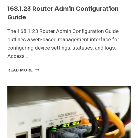
168.1.23 Router Admin Configuration
Guide
The 168.1.23 Router Admin Configuration Guide
outlines a web-based management interface for
configuring device settings, statuses, and logs.
Access…
168.1.23
READ MORE
ROUTER
ADMIN
CONFIGURATION
GUIDE