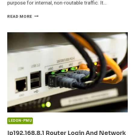
purpose for internal, non-routable traffic. It…
0.0.165
READ MORE
PRIVATE
IP
ADDRESS
CONFIGURATION
GUIDE
LEDON-PMU
Ip192.168.8.1 Router Login And Network