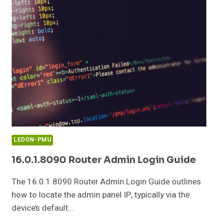
AND
INFORMATION
GUIDE
LEDON-PMU
16.0.1.8090 Router Admin Login Guide
The 16.0.1.8090 Router Admin Login Guide outlines
how to locate the admin panel IP, typically via the
device’s default…