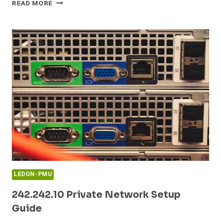
168.0.1ADMIN
READ MORE
ROUTER
ADMIN
LOGIN
GUIDE
LEDON-PMU
242.242.10 Private Network Setup
Guide