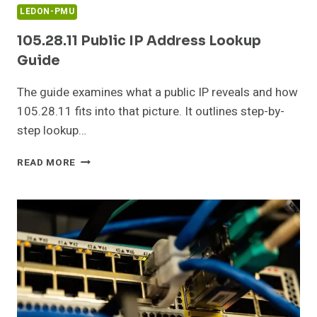
LEDON-PMU
105.28.11 Public IP Address Lookup
Guide
The guide examines what a public IP reveals and how
105.28.11 fits into that picture. It outlines step-by-
step lookup…
105.28.11
READ MORE
PUBLIC
IP
ADDRESS
LOOKUP
GUIDE