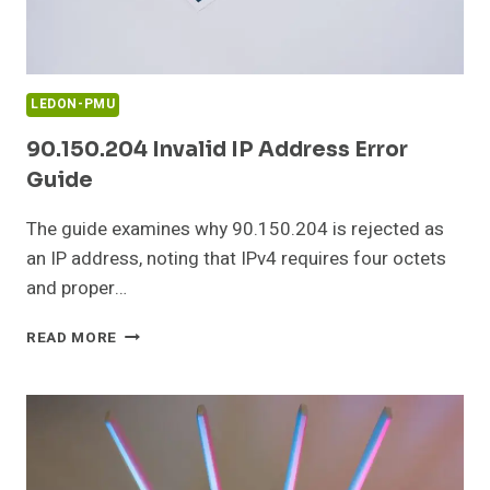
LEDON-PMU
90.150.204 Invalid IP Address Error
Guide
The guide examines why 90.150.204 is rejected as
an IP address, noting that IPv4 requires four octets
and proper…
90.150.204
READ MORE
INVALID
IP
ADDRESS
ERROR
GUIDE