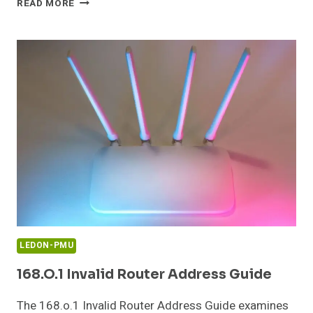
READ MORE
ROUTER
SETUP
AND
ADMIN
LOGIN
GUIDE
LEDON-PMU
168.o.1 Invalid Router Address Guide
The 168.o.1 Invalid Router Address Guide examines