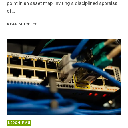
point in an asset map, inviting a disciplined appraisal
of…
220.166.133
READ MORE
IP
ADDRESS
LOOKUP
AND
SECURITY
GUIDE
LEDON-PMU