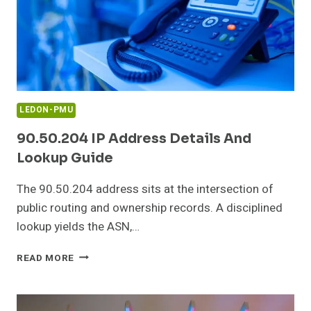
LEDON-PMU
90.50.204 IP Address Details And
Lookup Guide
The 90.50.204 address sits at the intersection of
public routing and ownership records. A disciplined
lookup yields the ASN,…
90.50.204
READ MORE
IP
ADDRESS
DETAILS