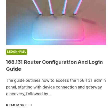
LEDON-PMU
168.131 Router Configuration And Login
Guide
The guide outlines how to access the 168.131 admin
panel, starting with device connection and gateway
discovery, followed by…
168.131
READ MORE
ROUTER