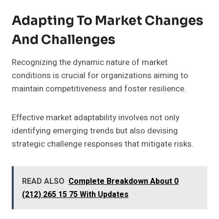
Adapting To Market Changes
And Challenges
Recognizing the dynamic nature of market
conditions is crucial for organizations aiming to
maintain competitiveness and foster resilience.
Effective market adaptability involves not only
identifying emerging trends but also devising
strategic challenge responses that mitigate risks.
READ ALSO
Complete Breakdown About 0
(212) 265 15 75 With Updates