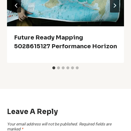
Future Ready Mapping
5028615127 Performance Horizon
Leave A Reply
Your email address will not be published.
Required fields are
marked
*