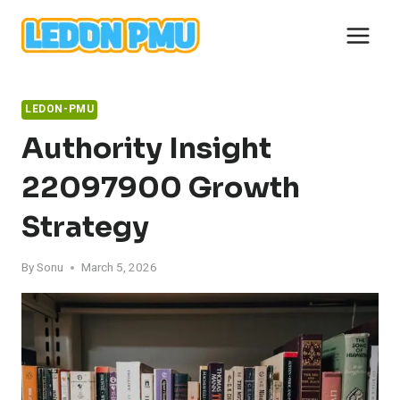
Skip
to
content
LEDON-PMU
Authority Insight
22097900 Growth
Strategy
By
Sonu
March 5, 2026