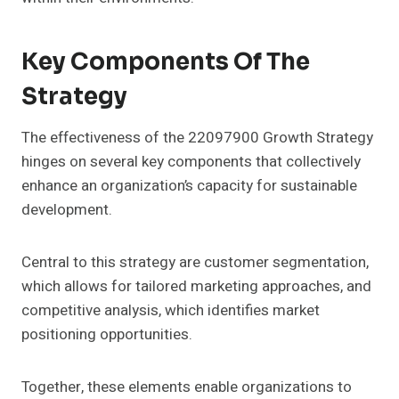
Key Components Of The
Strategy
The effectiveness of the 22097900 Growth Strategy
hinges on several key components that collectively
enhance an organization’s capacity for sustainable
development.
Central to this strategy are customer segmentation,
which allows for tailored marketing approaches, and
competitive analysis, which identifies market
positioning opportunities.
Together, these elements enable organizations to