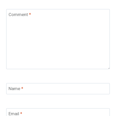
Comment
*
Name
*
Email
*