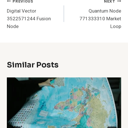
Post
PREVIOUS
NEXT
Digital Vector
Quantum Node
Navigation
3522571244 Fusion
771333310 Market
Node
Loop
Similar Posts