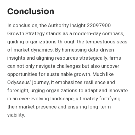
Conclusion
In conclusion, the Authority Insight 22097900
Growth Strategy stands as a modern-day compass,
guiding organizations through the tempestuous seas
of market dynamics. By harnessing data-driven
insights and aligning resources strategically, firms
can not only navigate challenges but also uncover
opportunities for sustainable growth. Much like
Odysseus’ journey, it emphasizes resilience and
foresight, urging organizations to adapt and innovate
in an ever-evolving landscape, ultimately fortifying
their market presence and ensuring long-term
viability.