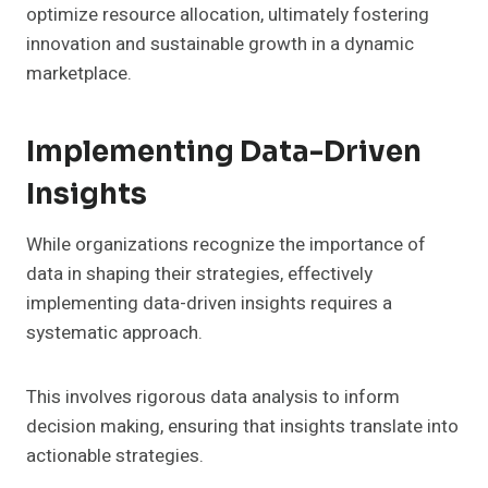
optimize resource allocation, ultimately fostering
innovation and sustainable growth in a dynamic
marketplace.
Implementing Data-Driven
Insights
While organizations recognize the importance of
data in shaping their strategies, effectively
implementing data-driven insights requires a
systematic approach.
This involves rigorous data analysis to inform
decision making, ensuring that insights translate into
actionable strategies.