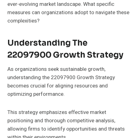
ever-evolving market landscape. What specific
measures can organizations adopt to navigate these
complexities?
Understanding The
22097900 Growth Strategy
As organizations seek sustainable growth,
understanding the 22097900 Growth Strategy
becomes crucial for aligning resources and
optimizing performance.
This strategy emphasizes effective market
positioning and thorough competitive analysis,
allowing firms to identify opportunities and threats
within their environments.