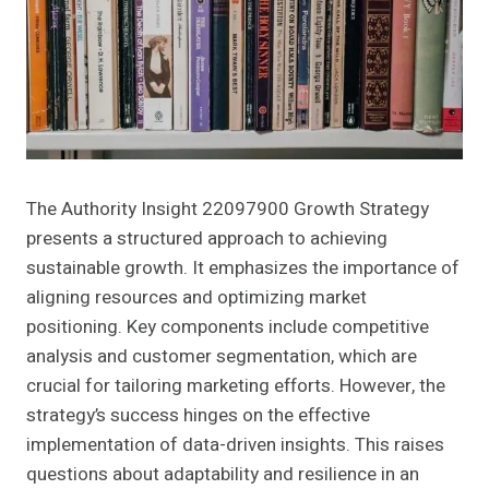
The Authority Insight 22097900 Growth Strategy
presents a structured approach to achieving
sustainable growth. It emphasizes the importance of
aligning resources and optimizing market
positioning. Key components include competitive
analysis and customer segmentation, which are
crucial for tailoring marketing efforts. However, the
strategy’s success hinges on the effective
implementation of data-driven insights. This raises
questions about adaptability and resilience in an