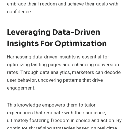
embrace their freedom and achieve their goals with
confidence.
Leveraging Data-Driven
Insights For Optimization
Harnessing data-driven insights is essential for
optimizing landing pages and enhancing conversion
rates. Through data analytics, marketers can decode
user behavior, uncovering patterns that drive
engagement.
This knowledge empowers them to tailor
experiences that resonate with their audience,
ultimately fostering freedom in choice and action. By
continuously refining strategies based on real-time