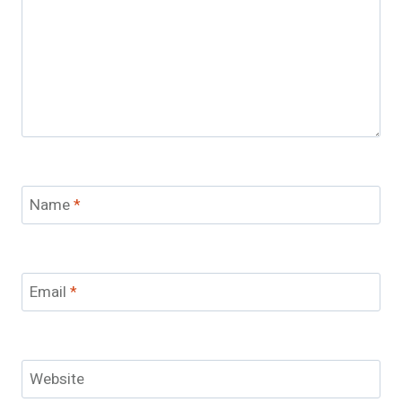
Name
*
Email
*
Website