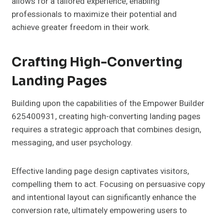
allows for a tailored experience, enabling
professionals to maximize their potential and
achieve greater freedom in their work.
Crafting High-Converting
Landing Pages
Building upon the capabilities of the Empower Builder
625400931, creating high-converting landing pages
requires a strategic approach that combines design,
messaging, and user psychology.
Effective landing page design captivates visitors,
compelling them to act. Focusing on persuasive copy
and intentional layout can significantly enhance the
conversion rate, ultimately empowering users to