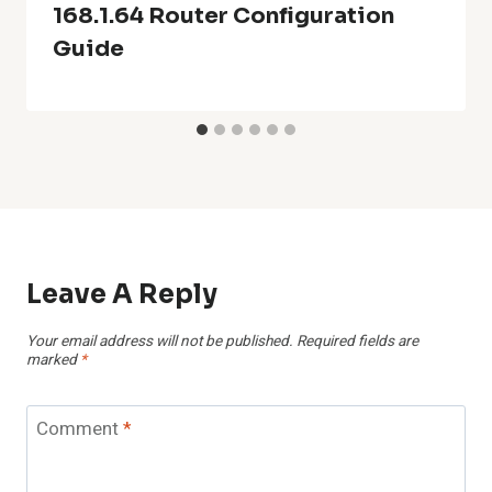
168.1.64 Router Configuration
Guide
Leave A Reply
Your email address will not be published.
Required fields are
marked
*
Comment
*