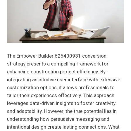
The Empower Builder 625400931 conversion
strategy presents a compelling framework for
enhancing construction project efficiency. By
integrating an intuitive user interface with extensive
customization options, it allows professionals to
tailor their experiences effectively. This approach
leverages data-driven insights to foster creativity
and adaptability. However, the true potential lies in
understanding how persuasive messaging and
intentional design create lasting connections. What