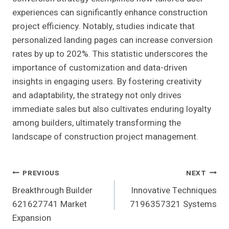
experiences can significantly enhance construction
project efficiency. Notably, studies indicate that
personalized landing pages can increase conversion
rates by up to 202%. This statistic underscores the
importance of customization and data-driven
insights in engaging users. By fostering creativity
and adaptability, the strategy not only drives
immediate sales but also cultivates enduring loyalty
among builders, ultimately transforming the
landscape of construction project management.
Post
PREVIOUS
NEXT
Breakthrough Builder
Innovative Techniques
Navigation
621627741 Market
7196357321 Systems
Expansion