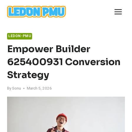
Skip
to
content
LEDON-PMU
Empower Builder
625400931 Conversion
Strategy
By
Sonu
March 5, 2026