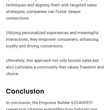
techniques and aligning them with targeted sales
strategies, companies can foster deeper
connections.
Utilizing personalized experiences and meaningful
interactions, they empower consumers, enhancing
loyalty and driving conversions.
Ultimately, this approach not only boosts sales but
also cultivates a community that values freedom and
choice.
Conclusion
In conclusion, the Empower Builder 625400931
conversion strategy exemplifies how tailored user