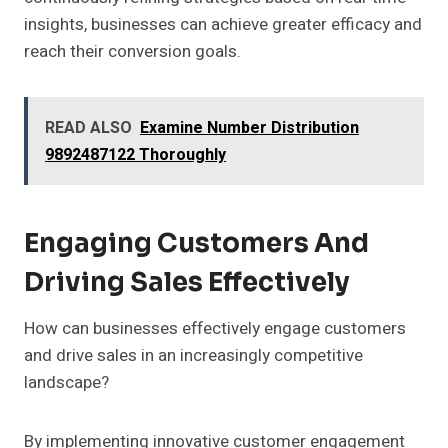
insights, businesses can achieve greater efficacy and
reach their conversion goals.
READ ALSO
Examine Number Distribution
9892487122 Thoroughly
Engaging Customers And
Driving Sales Effectively
How can businesses effectively engage customers
and drive sales in an increasingly competitive
landscape?
By implementing innovative customer engagement