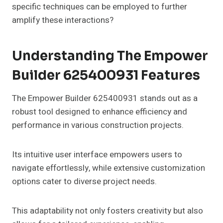
specific techniques can be employed to further
amplify these interactions?
Understanding The Empower
Builder 625400931 Features
The Empower Builder 625400931 stands out as a
robust tool designed to enhance efficiency and
performance in various construction projects.
Its intuitive user interface empowers users to
navigate effortlessly, while extensive customization
options cater to diverse project needs.
This adaptability not only fosters creativity but also