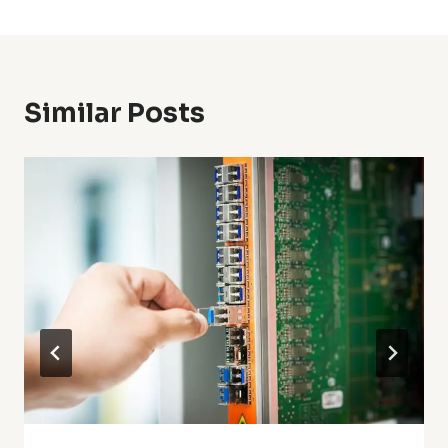
Similar Posts