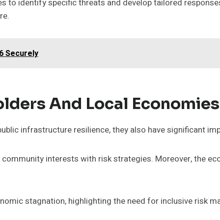
o identify specific threats and develop tailored responses
re.
6 Securely
olders And Local Economies
lic infrastructure resilience, they also have significant i
community interests with risk strategies. Moreover, the ec
omic stagnation, highlighting the need for inclusive risk