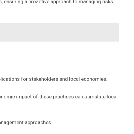
, ensuring a proactive approach to managing risks
mplications for stakeholders and local economies.
onomic impact of these practices can stimulate local
 management approaches.