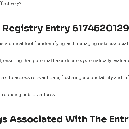
fectively?
k Registry Entry 617452012
a critical tool for identifying and managing risks associated
, ensuring that potential hazards are systematically evaluat
ders to access relevant data, fostering accountability and 
rrounding public ventures.
s Associated With The Entr