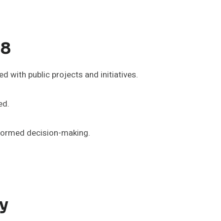
98
 with public projects and initiatives.
ed.
informed decision-making.
y