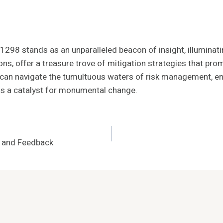
01298 stands as an unparalleled beacon of insight, illuminat
tions, offer a treasure trove of mitigation strategies that 
, can navigate the tumultuous waters of risk management, en
 as a catalyst for monumental change.
5 and Feedback