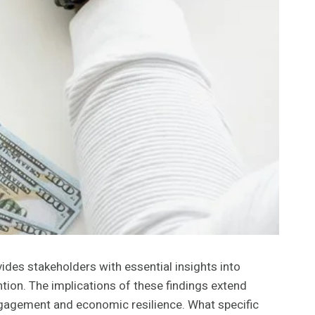
vides stakeholders with essential insights into
ention. The implications of these findings extend
gagement and economic resilience. What specific