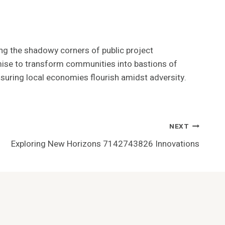
ing the shadowy corners of public project
promise to transform communities into bastions of
suring local economies flourish amidst adversity.
NEXT
Exploring New Horizons 7142743826 Innovations