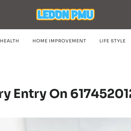
HEALTH
HOME IMPROVEMENT
LIFE STYLE
try Entry On 6174520