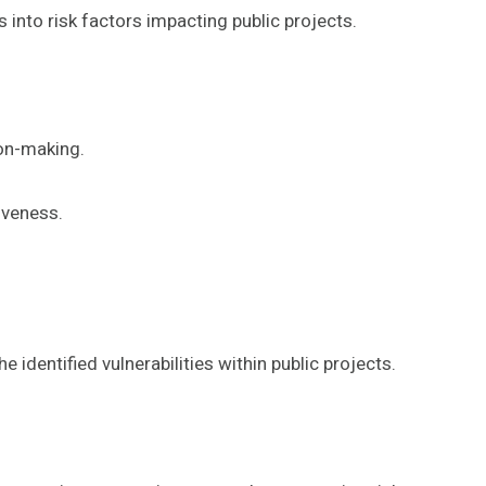
into risk factors impacting public projects.
ion-making.
iveness.
e identified vulnerabilities within public projects.