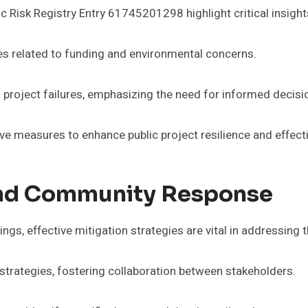
Risk Registry Entry 61745201298 highlight critical insights 
es related to funding and environmental concerns.
in project failures, emphasizing the need for informed decis
ve measures to enhance public project resilience and effect
And Community Response
ngs, effective mitigation strategies are vital in addressing th
strategies, fostering collaboration between stakeholders.