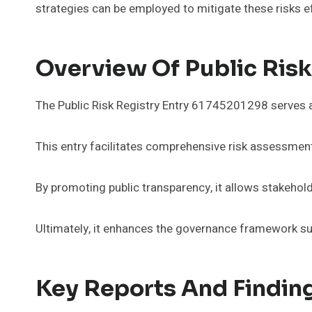
strategies can be employed to mitigate these risks ef
Overview Of Public Ris
The Public Risk Registry Entry 61745201298 serves as 
This entry facilitates comprehensive risk assessment
By promoting public transparency, it allows stakehol
Ultimately, it enhances the governance framework su
Key Reports And Finding