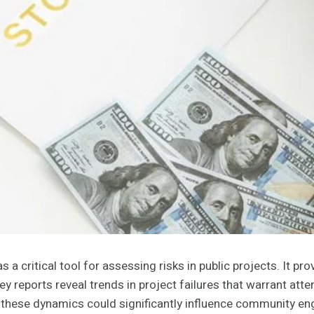
 critical tool for assessing risks in public projects. It pro
ey reports reveal trends in project failures that warrant att
hese dynamics could significantly influence community en