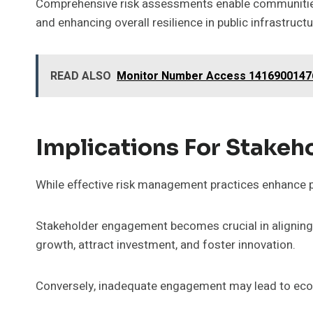
Comprehensive risk assessments enable communities t
and enhancing overall resilience in public infrastructu
READ ALSO
Monitor Number Access 1416900147
Implications For Stakeh
While effective risk management practices enhance pub
Stakeholder engagement becomes crucial in aligning 
growth, attract investment, and foster innovation.
Conversely, inadequate engagement may lead to econ