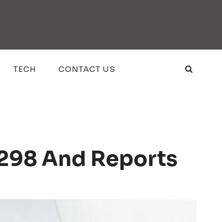
TECH
CONTACT US
1298 And Reports