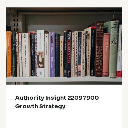
Authority Insight 22097900
Growth Strategy