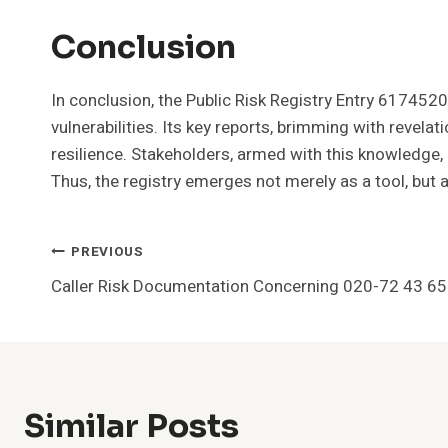
Conclusion
In conclusion, the Public Risk Registry Entry 617452
vulnerabilities. Its key reports, brimming with revela
resilience. Stakeholders, armed with this knowledge
Thus, the registry emerges not merely as a tool, but
Post
PREVIOUS
Caller Risk Documentation Concerning 020-72 43 6
Navigation
Similar Posts