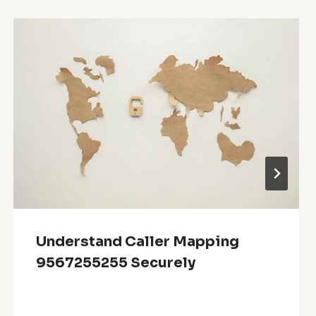
Understand Caller Mapping
9567255255 Securely