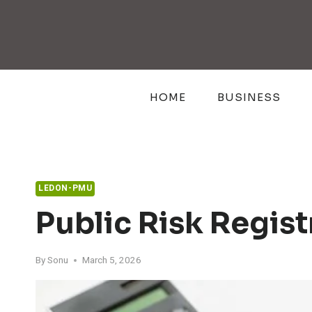
Skip
to
content
HOME
BUSINESS
LEDON-PMU
Public Risk Regis
By
Sonu
March 5, 2026