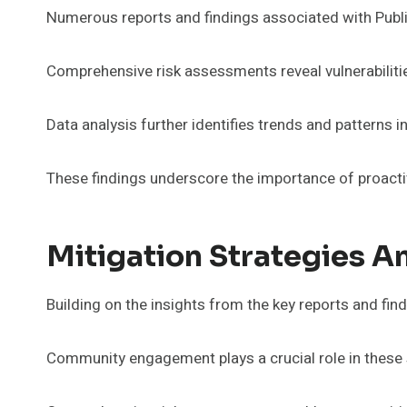
Numerous reports and findings associated with Public 
Comprehensive risk assessments reveal vulnerabiliti
Data analysis further identifies trends and patterns 
These findings underscore the importance of proacti
Mitigation Strategies 
Building on the insights from the key reports and findi
Community engagement plays a crucial role in these 