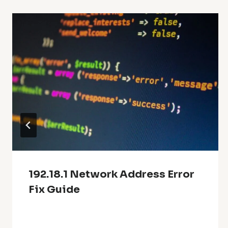
192.18.1 Network Address Error
Fix Guide