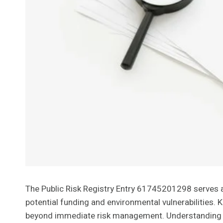
The Public Risk Registry Entry 61745201298 serves as a
potential funding and environmental vulnerabilities. K
beyond immediate risk management. Understanding t