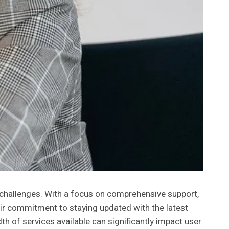
l challenges. With a focus on comprehensive support,
eir commitment to staying updated with the latest
h of services available can significantly impact user