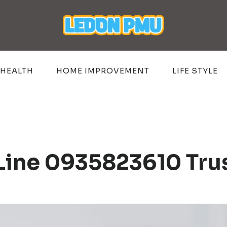
HEALTH
HOME IMPROVEMENT
LIFE STYLE
 Line 0935823610 Tru