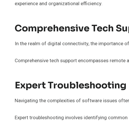
experience and organizational efficiency.
Comprehensive Tech Su
In the realm of digital connectivity, the importance o
Comprehensive tech support encompasses remote assi
Expert Troubleshooting 
Navigating the complexities of software issues ofte
Expert troubleshooting involves identifying common 