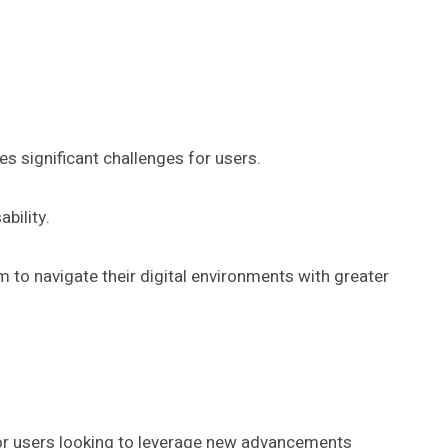
s significant challenges for users.
bility.
 to navigate their digital environments with greater
for users looking to leverage new advancements