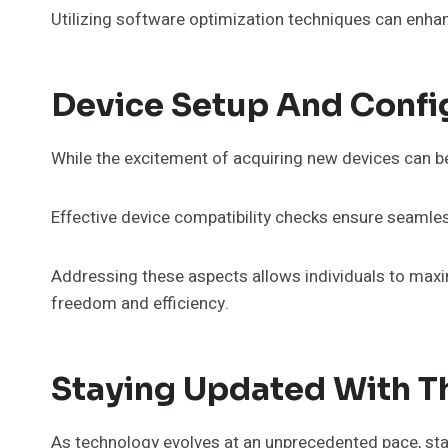
Utilizing software optimization techniques can enha
Device Setup And Confi
While the excitement of acquiring new devices can be
Effective device compatibility checks ensure seamless
Addressing these aspects allows individuals to maxim
freedom and efficiency.
Staying Updated With Th
As technology evolves at an unprecedented pace, sta