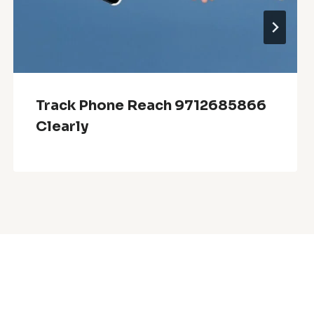
Track Phone Reach 9712685866
Clearly