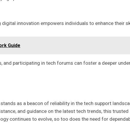
igital innovation empowers individuals to enhance their ski
ork Guide
s, and participating in tech forums can foster a deeper unde
stands as a beacon of reliability in the tech support landsc
stance, and guidance on the latest tech trends, this trusted
ogy continues to evolve, so too does the need for dependable