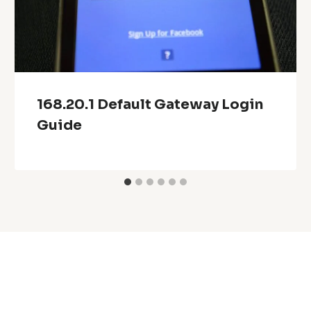
168.20.1 Default Gateway Login
Guide