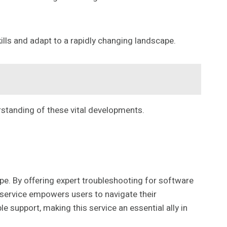
lls and adapt to a rapidly changing landscape.
rstanding of these vital developments.
ape. By offering expert troubleshooting for software
 service empowers users to navigate their
 support, making this service an essential ally in