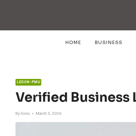
Skip
to
content
HOME
BUSINESS
LEDON-PMU
Verified Business
By
Sonu
March 5, 2026