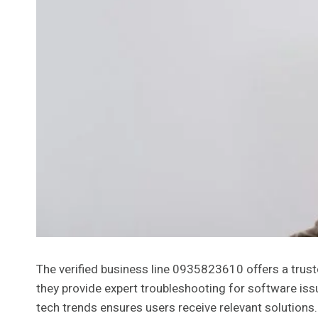
The verified business line 0935823610 offers a trust
they provide expert troubleshooting for software iss
tech trends ensures users receive relevant solutions.