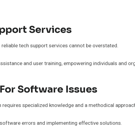
pport Services
f reliable tech support services cannot be overstated.
stance and user training, empowering individuals and orga
For Software Issues
n requires specialized knowledge and a methodical approac
software errors and implementing effective solutions.