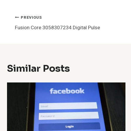
Post
PREVIOUS
Fusion Core 3058307234 Digital Pulse
Navigation
Similar Posts