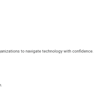
nizations to navigate technology with confidence.
h.