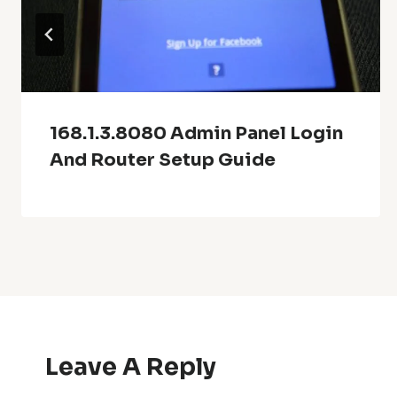
168.1.3.8080 Admin Panel Login
And Router Setup Guide
Leave A Reply