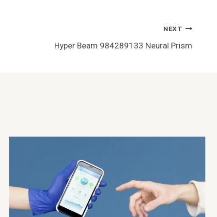
NEXT
Hyper Beam 984289133 Neural Prism