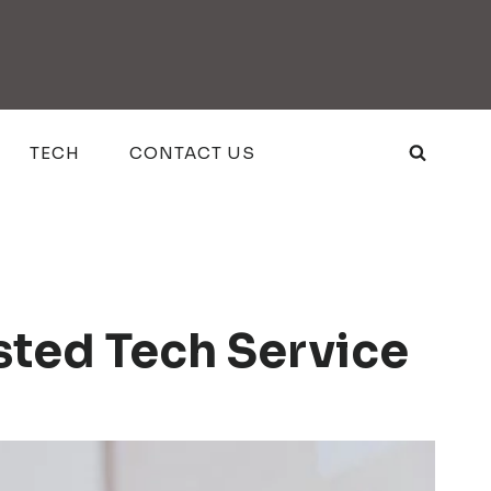
TECH
CONTACT US
sted Tech Service