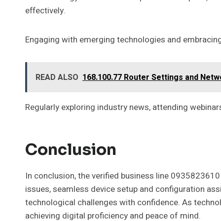
effectively.
Engaging with emerging technologies and embracing d
READ ALSO
168.100.77 Router Settings and Netw
Regularly exploring industry news, attending webinar
Conclusion
In conclusion, the verified business line 0935823610 
issues, seamless device setup and configuration assi
technological challenges with confidence. As technol
achieving digital proficiency and peace of mind.