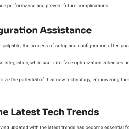
nce performance and prevent future complications.
guration Assistance
 palpable, the process of setup and configuration often pose
 integration, while user interface optimization enhances usa
ize the potential of their new technology, empowering them
e Latest Tech Trends
ying updated with the latest trends has become essential 