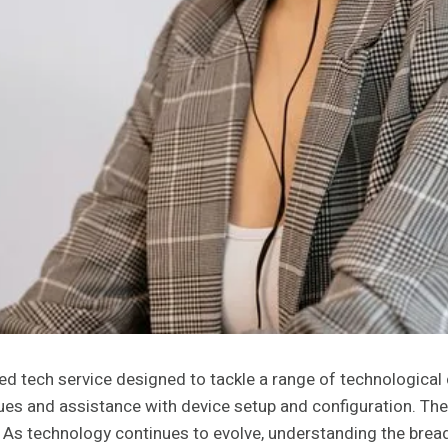
ed tech service designed to tackle a range of technologica
ues and assistance with device setup and configuration. Th
 As technology continues to evolve, understanding the breadt