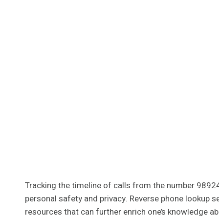
Tracking the timeline of calls from the number 98924
personal safety and privacy. Reverse phone lookup se
resources that can further enrich one’s knowledge ab