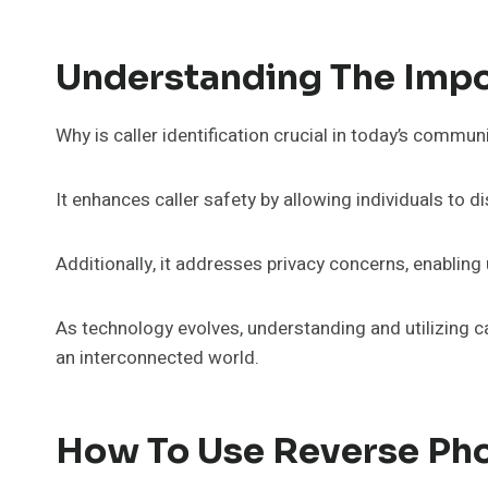
Understanding The Impor
Why is caller identification crucial in today’s commu
It enhances caller safety by allowing individuals to d
Additionally, it addresses privacy concerns, enablin
As technology evolves, understanding and utilizing c
an interconnected world.
How To Use Reverse Ph