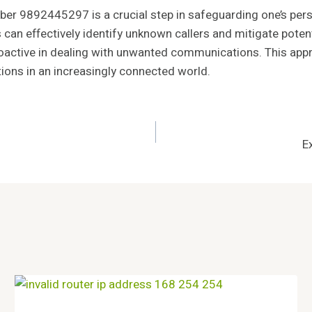
number 9892445297 is a crucial step in safeguarding one’s 
s can effectively identify unknown callers and mitigate poten
active in dealing with unwanted communications. This appr
tions in an increasingly connected world.
E