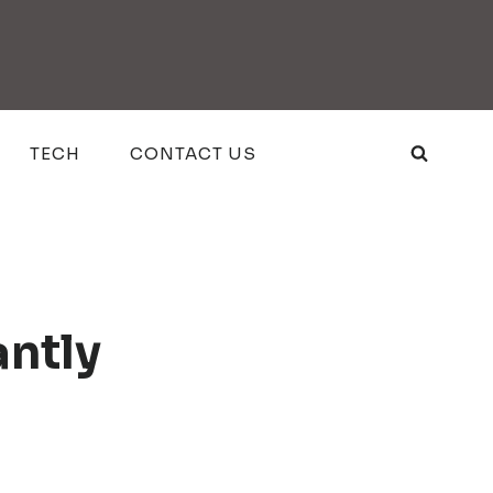
TECH
CONTACT US
antly