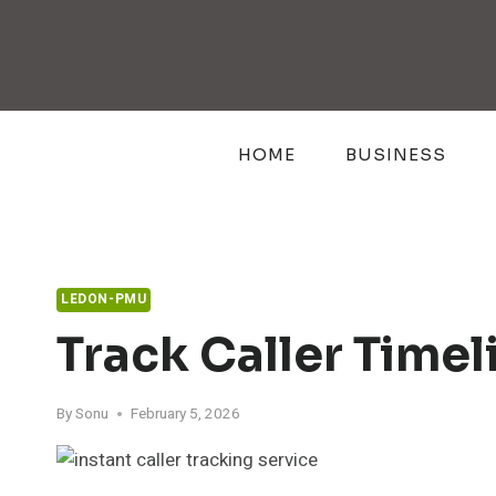
Skip
to
content
HOME
BUSINESS
LEDON-PMU
Track Caller Time
By
Sonu
February 5, 2026