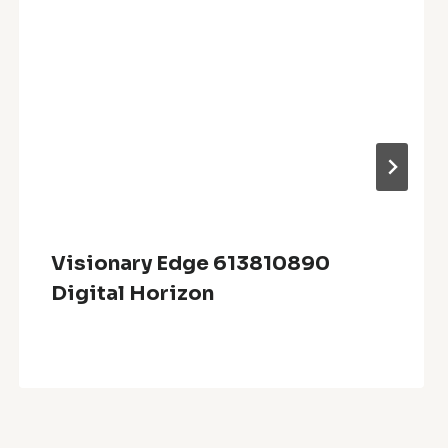
Visionary Edge 613810890
Digital Horizon