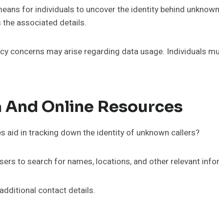
eans for individuals to uncover the identity behind unknow
 the associated details.
acy concerns may arise regarding data usage. Individuals mus
a And Online Resources
s aid in tracking down the identity of unknown callers?
sers to search for names, locations, and other relevant info
additional contact details.