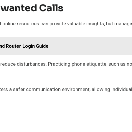
nwanted Calls
 online resources can provide valuable insights, but managi
nd Router Login Guide
 reduce disturbances. Practicing phone etiquette, such as n
sters a safer communication environment, allowing individual