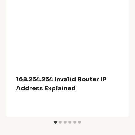
168.254.254 Invalid Router IP
Address Explained