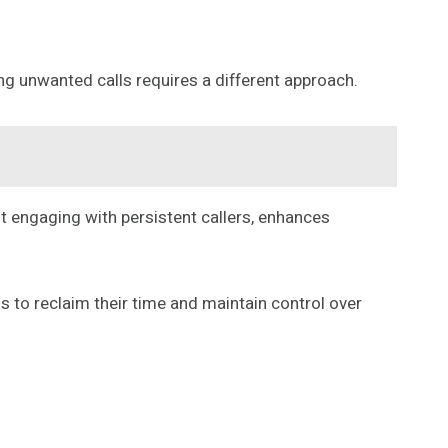
ng unwanted calls requires a different approach.
ot engaging with persistent callers, enhances
s to reclaim their time and maintain control over