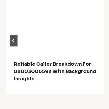
Reliable Caller Breakdown For
08003006592 With Background
Insights