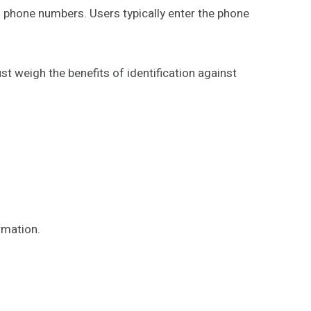
n phone numbers. Users typically enter the phone
t weigh the benefits of identification against
rmation.