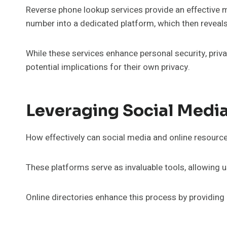
Reverse phone lookup services provide an effective m
number into a dedicated platform, which then reveals
While these services enhance personal security, priv
potential implications for their own privacy.
Leveraging Social Medi
How effectively can social media and online resource
These platforms serve as invaluable tools, allowing u
Online directories enhance this process by providing 