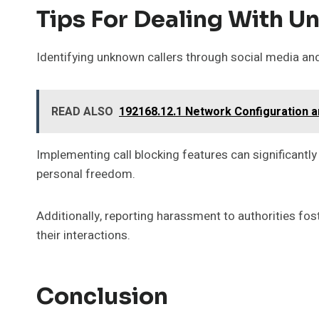
Tips For Dealing With U
Identifying unknown callers through social media and
READ ALSO
192168.12.1 Network Configuration a
Implementing call blocking features can significantly
personal freedom.
Additionally, reporting harassment to authorities fo
their interactions.
Conclusion