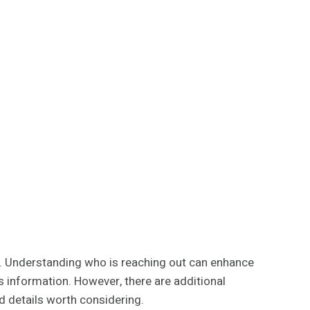
er. Understanding who is reaching out can enhance
 information. However, there are additional
d details worth considering.