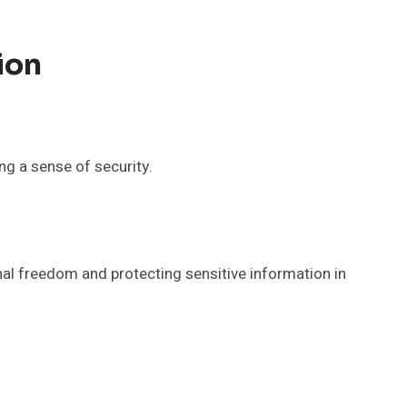
ion
ing a sense of security.
nal freedom and protecting sensitive information in