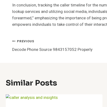
In conclusion, tracking the caller timeline for the 
lookup services and utilizing social media, individual
forearmed,” emphasizing the importance of being pro
empowers individuals to take control of their interac
Post
PREVIOUS
Decode Phone Source 9843157052 Properly
Navigation
Similar Posts