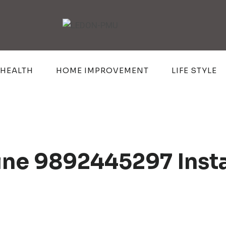
HEALTH
HOME IMPROVEMENT
LIFE STYLE
line 9892445297 Inst