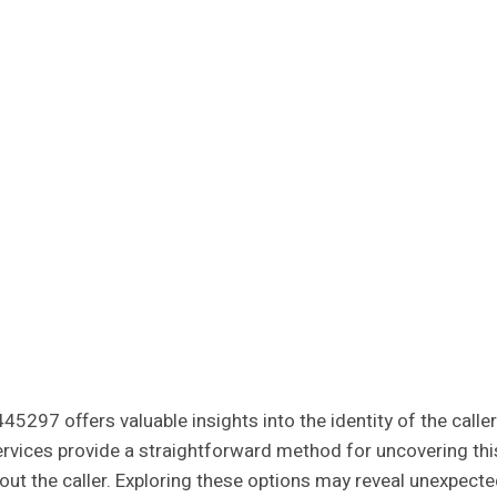
45297 offers valuable insights into the identity of the call
rvices provide a straightforward method for uncovering this
out the caller. Exploring these options may reveal unexpecte