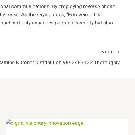
personal communications. By employing reverse phone
tial risks. As the saying goes, “Forewarned is
oach not only enhances personal security but also
NEXT
xamine Number Distribution 9892487122 Thoroughly