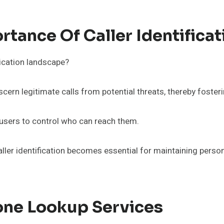
tance Of Caller Identificat
nication landscape?
iscern legitimate calls from potential threats, thereby foster
g users to control who can reach them.
aller identification becomes essential for maintaining perso
one Lookup Services