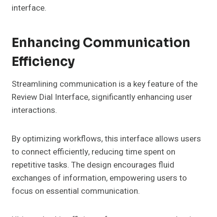
interface.
Enhancing Communication
Efficiency
Streamlining communication is a key feature of the
Review Dial Interface, significantly enhancing user
interactions.
By optimizing workflows, this interface allows users
to connect efficiently, reducing time spent on
repetitive tasks. The design encourages fluid
exchanges of information, empowering users to
focus on essential communication.