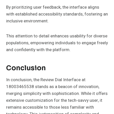
By prioritizing user feedback, the interface aligns
with established accessibility standards, fostering an
inclusive environment.
This attention to detail enhances usability for diverse
populations, empowering individuals to engage freely
and confidently with the platform.
Conclusion
In conclusion, the Review Dial Interface at
18003465538 stands as a beacon of innovation,
merging simplicity with sophistication. While it offers
extensive customization for the tech-savvy user, it
remains accessible to those less familiar with