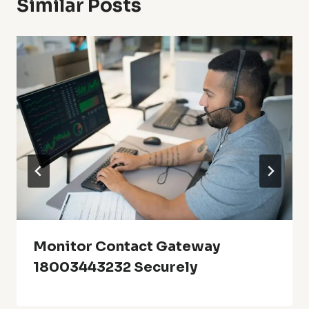
Similar Posts
Monitor Contact Gateway
18003443232 Securely