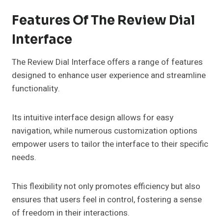
Features Of The Review Dial
Interface
The Review Dial Interface offers a range of features
designed to enhance user experience and streamline
functionality.
Its intuitive interface design allows for easy
navigation, while numerous customization options
empower users to tailor the interface to their specific
needs.
This flexibility not only promotes efficiency but also
ensures that users feel in control, fostering a sense
of freedom in their interactions.