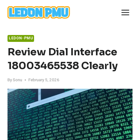
Skip
to
content
LEDON-PMU
Review Dial Interface
18003465538 Clearly
By
Sonu
February 5, 2026