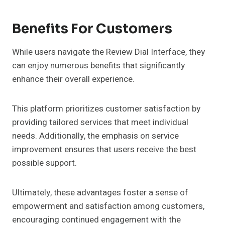
Benefits For Customers
While users navigate the Review Dial Interface, they
can enjoy numerous benefits that significantly
enhance their overall experience.
This platform prioritizes customer satisfaction by
providing tailored services that meet individual
needs. Additionally, the emphasis on service
improvement ensures that users receive the best
possible support.
Ultimately, these advantages foster a sense of
empowerment and satisfaction among customers,
encouraging continued engagement with the