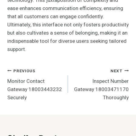
technology. This juxtaposition of complexity and
ease enhances communication efficiency, ensuring
that all customers can engage confidently.
Ultimately, this interface not only fosters productivity
but also cultivates a sense of belonging, making it an
indispensable tool for diverse users seeking tailored
support.
Post
PREVIOUS
NEXT
Monitor Contact
Inspect Number
Navigation
Gateway 18003443232
Gateway 18003471170
Securely
Thoroughly