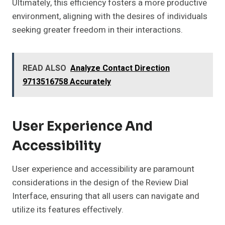
Ultimately, this efficiency fosters a more productive
environment, aligning with the desires of individuals
seeking greater freedom in their interactions.
READ ALSO
Analyze Contact Direction
9713516758 Accurately
User Experience And
Accessibility
User experience and accessibility are paramount
considerations in the design of the Review Dial
Interface, ensuring that all users can navigate and
utilize its features effectively.