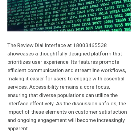
The Review Dial Interface at 18003465538
showcases a thoughtfully designed platform that
prioritizes user experience. Its features promote
efficient communication and streamline workflows,
making it easier for users to engage with essential
services. Accessibility remains a core focus,
ensuring that diverse populations can utilize the
interface effectively. As the discussion unfolds, the
impact of these elements on customer satisfaction
and ongoing engagement will become increasingly
apparent.