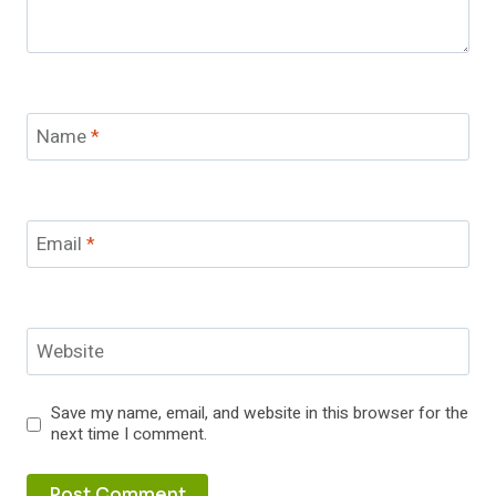
Name
*
Email
*
Website
Save my name, email, and website in this browser for the
next time I comment.