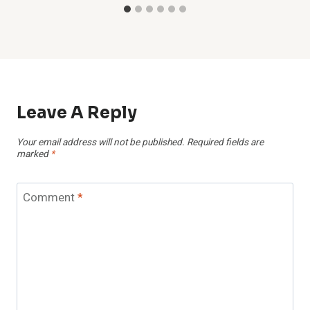
Leave A Reply
Your email address will not be published.
Required fields are
marked
*
Comment
*