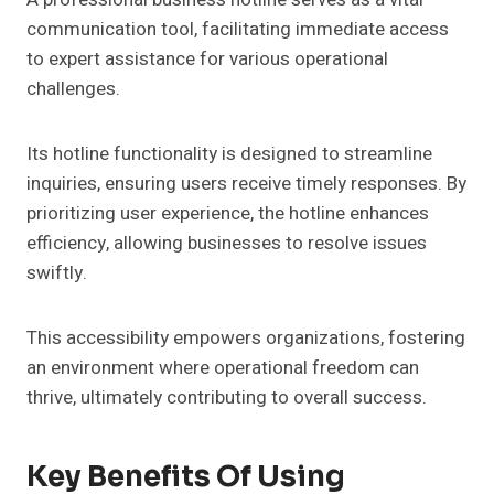
communication tool, facilitating immediate access
to expert assistance for various operational
challenges.
Its hotline functionality is designed to streamline
inquiries, ensuring users receive timely responses. By
prioritizing user experience, the hotline enhances
efficiency, allowing businesses to resolve issues
swiftly.
This accessibility empowers organizations, fostering
an environment where operational freedom can
thrive, ultimately contributing to overall success.
Key Benefits Of Using