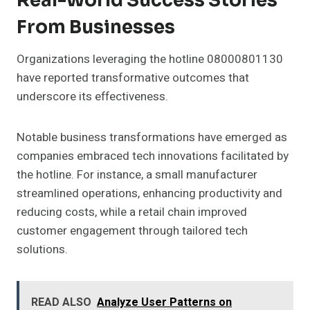
Real-World Success Stories
From Businesses
Organizations leveraging the hotline 08000801130
have reported transformative outcomes that
underscore its effectiveness.
Notable business transformations have emerged as
companies embraced tech innovations facilitated by
the hotline. For instance, a small manufacturer
streamlined operations, enhancing productivity and
reducing costs, while a retail chain improved
customer engagement through tailored tech
solutions.
READ ALSO
Analyze User Patterns on