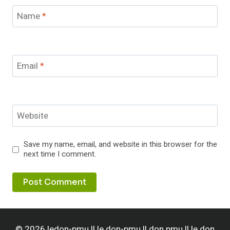
Name
*
Email
*
Website
Save my name, email, and website in this browser for the
next time I comment.
© 2026 ledon-pmu || le don-pmu || don pmu || le don