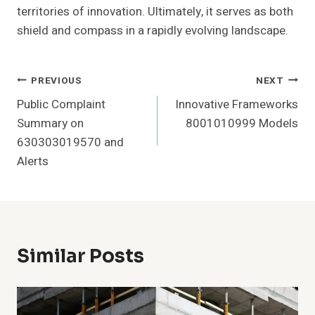
territories of innovation. Ultimately, it serves as both
shield and compass in a rapidly evolving landscape.
Post
PREVIOUS
NEXT
Public Complaint
Innovative Frameworks
Navigation
Summary on
8001010999 Models
630303019570 and
Alerts
Similar Posts