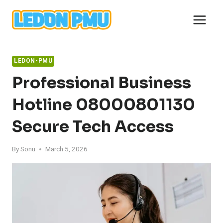
Skip
to
content
LEDON-PMU
Professional Business
Hotline 08000801130
Secure Tech Access
By
Sonu
March 5, 2026