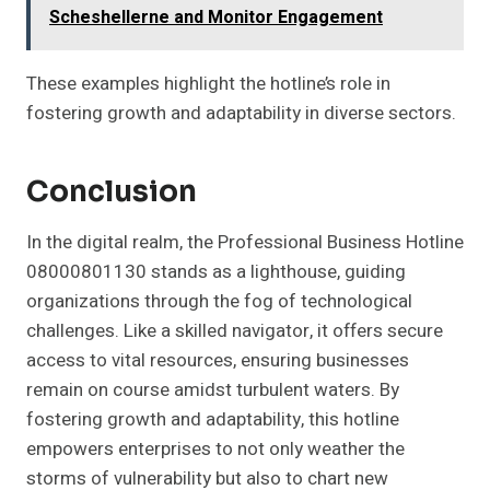
Scheshellerne and Monitor Engagement
These examples highlight the hotline’s role in
fostering growth and adaptability in diverse sectors.
Conclusion
In the digital realm, the Professional Business Hotline
08000801130 stands as a lighthouse, guiding
organizations through the fog of technological
challenges. Like a skilled navigator, it offers secure
access to vital resources, ensuring businesses
remain on course amidst turbulent waters. By
fostering growth and adaptability, this hotline
empowers enterprises to not only weather the
storms of vulnerability but also to chart new