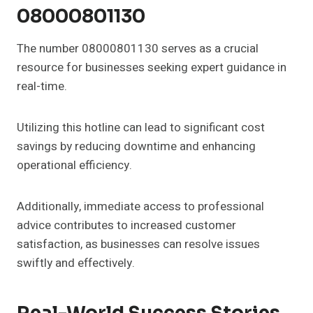
08000801130
The number 08000801130 serves as a crucial
resource for businesses seeking expert guidance in
real-time.
Utilizing this hotline can lead to significant cost
savings by reducing downtime and enhancing
operational efficiency.
Additionally, immediate access to professional
advice contributes to increased customer
satisfaction, as businesses can resolve issues
swiftly and effectively.