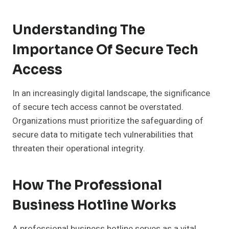
Understanding The
Importance Of Secure Tech
Access
In an increasingly digital landscape, the significance
of secure tech access cannot be overstated.
Organizations must prioritize the safeguarding of
secure data to mitigate tech vulnerabilities that
threaten their operational integrity.
How The Professional
Business Hotline Works
A professional business hotline serves as a vital