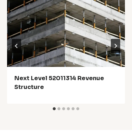
Next Level 52011314 Revenue
Structure