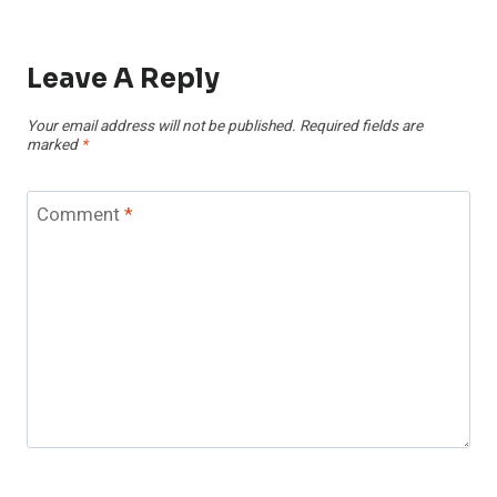
Leave A Reply
Your email address will not be published.
Required fields are
marked
*
Comment
*