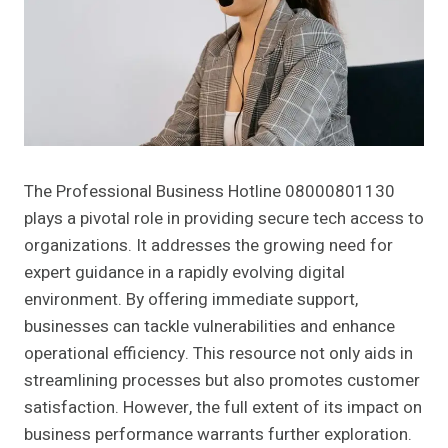
The Professional Business Hotline 08000801130
plays a pivotal role in providing secure tech access to
organizations. It addresses the growing need for
expert guidance in a rapidly evolving digital
environment. By offering immediate support,
businesses can tackle vulnerabilities and enhance
operational efficiency. This resource not only aids in
streamlining processes but also promotes customer
satisfaction. However, the full extent of its impact on
business performance warrants further exploration.