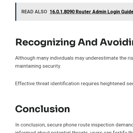
READ ALSO
16.0.1.8090 Router Admin Login Guid
Recognizing And Avoid
Although many individuals may underestimate the ris
maintaining security.
Effective threat identification requires heightened sec
Conclusion
In conclusion, secure phone route inspection demands
informed about potential threats, users can fortify 