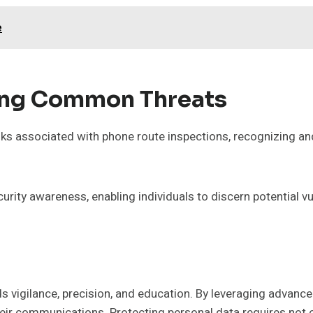
e
ing Common Threats
ks associated with phone route inspections, recognizing an
urity awareness, enabling individuals to discern potential vul
 vigilance, precision, and education. By leveraging advanced
their communications. Protecting personal data requires not