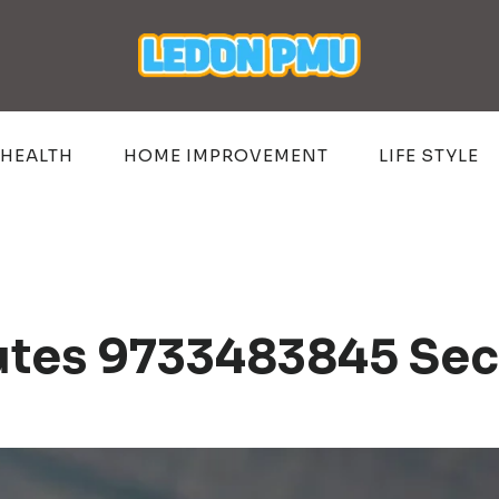
HEALTH
HOME IMPROVEMENT
LIFE STYLE
utes 9733483845 Sec