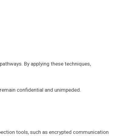
 pathways. By applying these techniques,
 remain confidential and unimpeded.
nspection tools, such as encrypted communication