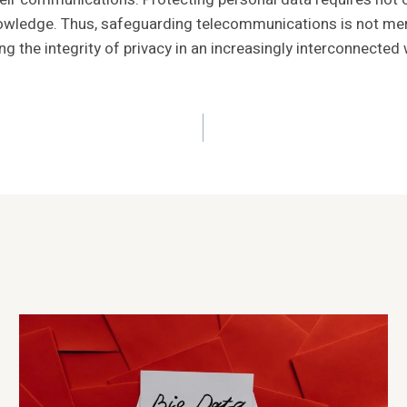
ledge. Thus, safeguarding telecommunications is not merely
g the integrity of privacy in an increasingly interconnected 