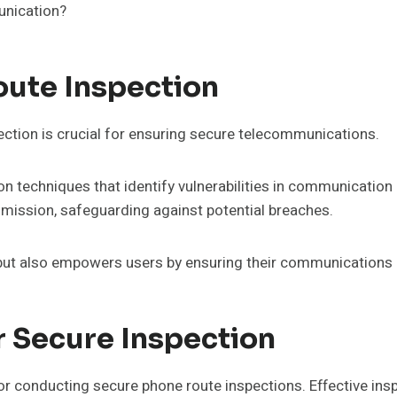
munication?
ute Inspection
tion is crucial for ensuring secure telecommunications.
on techniques that identify vulnerabilities in communication
smission, safeguarding against potential breaches.
 but also empowers users by ensuring their communications
r Secure Inspection
for conducting secure phone route inspections. Effective i