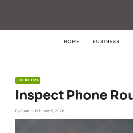
Skip
to
content
HOME
BUSINESS
LEDON-PMU
Inspect Phone Ro
By
Sonu
February 5, 2026