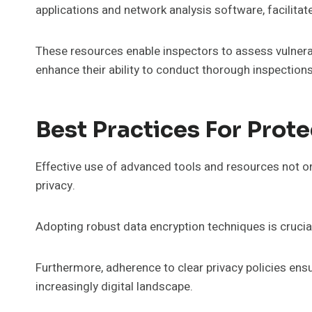
applications and network analysis software, facilit
These resources enable inspectors to assess vulnerab
enhance their ability to conduct thorough inspections
Best Practices For Prote
Effective use of advanced tools and resources not o
privacy.
Adopting robust data encryption techniques is crucia
Furthermore, adherence to clear privacy policies ensu
increasingly digital landscape.