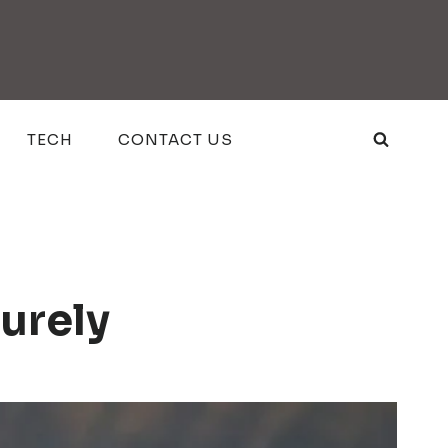
TECH
CONTACT US
urely