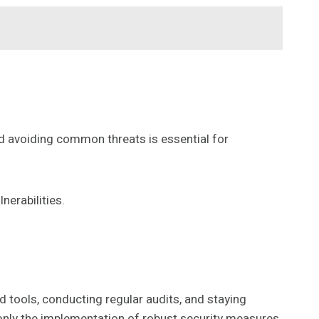
d avoiding common threats is essential for
nerabilities.
 tools, conducting regular audits, and staying
 only the implementation of robust security measures