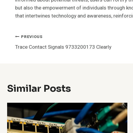
but also the empowerment of individuals through know
that intertwines technology and awareness, reinforcin
Post
PREVIOUS
Trace Contact Signals 9733200173 Clearly
Navigation
Similar Posts