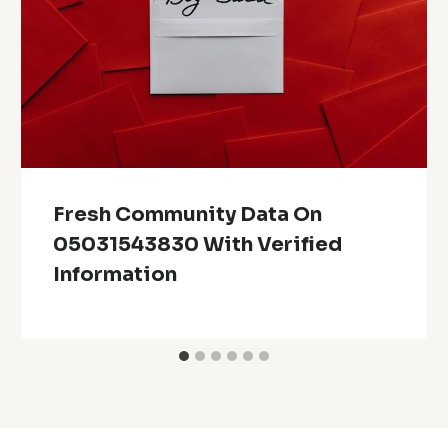
Fresh Community Data On
05031543830 With Verified
Information