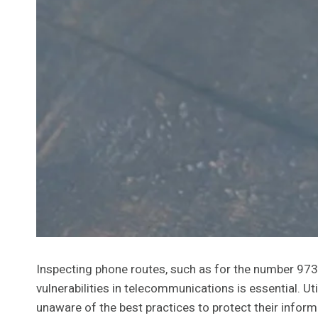
Inspecting phone routes, such as for the number 973
vulnerabilities in telecommunications is essential. 
unaware of the best practices to protect their infor