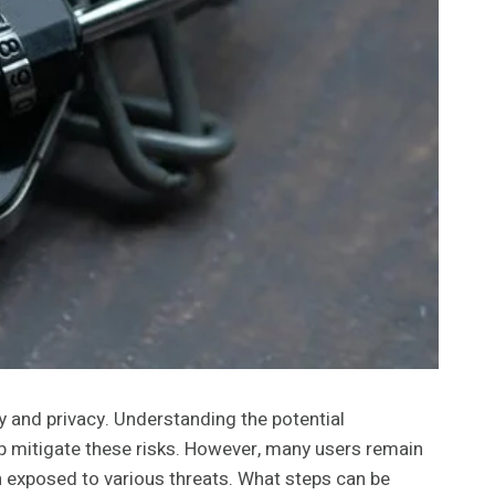
 and privacy. Understanding the potential
lp mitigate these risks. However, many users remain
n exposed to various threats. What steps can be