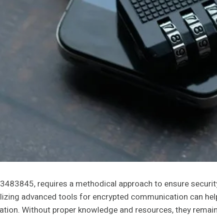
3483845, requires a methodical approach to ensure security
Utilizing advanced tools for encrypted communication can he
mation. Without proper knowledge and resources, they remai