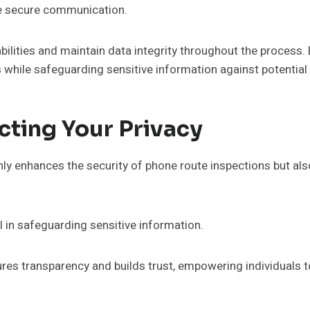
ate secure communication.
ilities and maintain data integrity throughout the process. 
 while safeguarding sensitive information against potential 
cting Your Privacy
nly enhances the security of phone route inspections but al
l in safeguarding sensitive information.
res transparency and builds trust, empowering individuals to