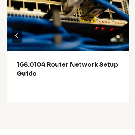
168.0104 Router Network Setup
Guide