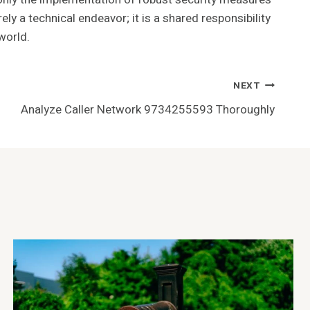
 a technical endeavor; it is a shared responsibility
world.
NEXT
Analyze Caller Network 9734255593 Thoroughly