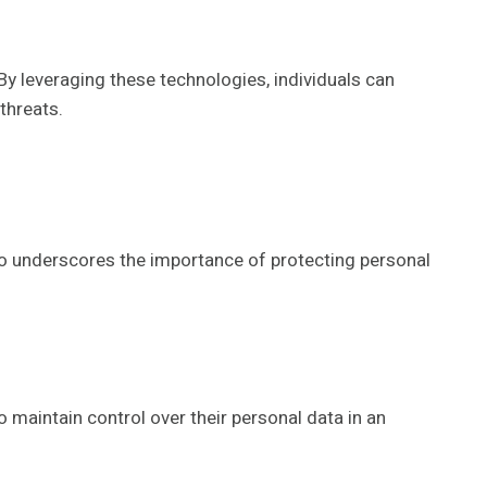
By leveraging these technologies, individuals can
threats.
so underscores the importance of protecting personal
 maintain control over their personal data in an