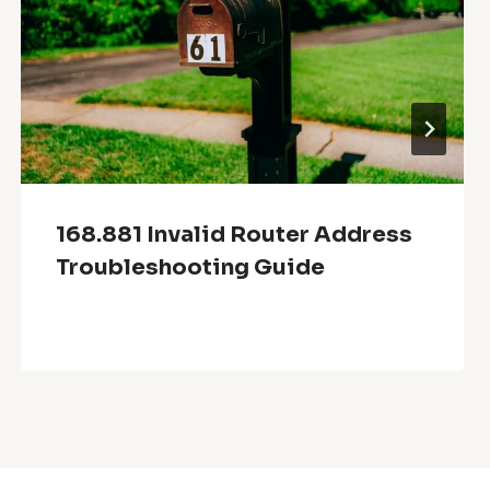
168.881 Invalid Router Address
Troubleshooting Guide