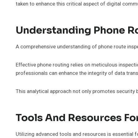
taken to enhance this critical aspect of digital com
Understanding Phone Ro
A comprehensive understanding of phone route inspec
Effective phone routing relies on meticulous inspecti
professionals can enhance the integrity of data tran
This analytical approach not only promotes security
Tools And Resources Fo
Utilizing advanced tools and resources is essential 