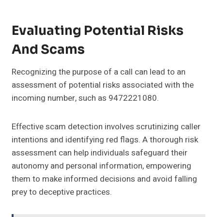
Evaluating Potential Risks
And Scams
Recognizing the purpose of a call can lead to an
assessment of potential risks associated with the
incoming number, such as 9472221080.
Effective scam detection involves scrutinizing caller
intentions and identifying red flags. A thorough risk
assessment can help individuals safeguard their
autonomy and personal information, empowering
them to make informed decisions and avoid falling
prey to deceptive practices.