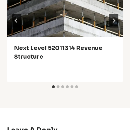
Next Level 52011314 Revenue
Structure