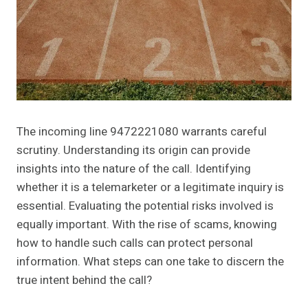
The incoming line 9472221080 warrants careful
scrutiny. Understanding its origin can provide
insights into the nature of the call. Identifying
whether it is a telemarketer or a legitimate inquiry is
essential. Evaluating the potential risks involved is
equally important. With the rise of scams, knowing
how to handle such calls can protect personal
information. What steps can one take to discern the
true intent behind the call?