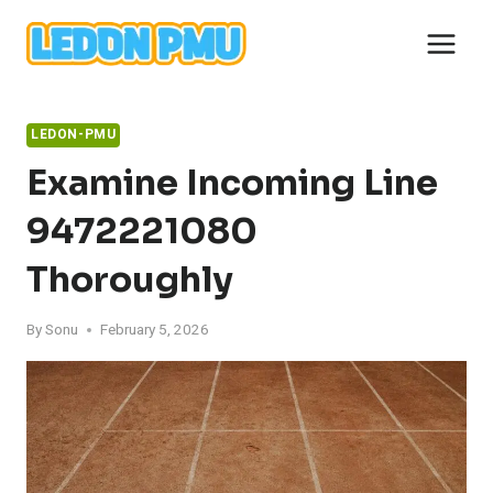
Skip
to
content
LEDON-PMU
Examine Incoming Line
9472221080
Thoroughly
By
Sonu
February 5, 2026