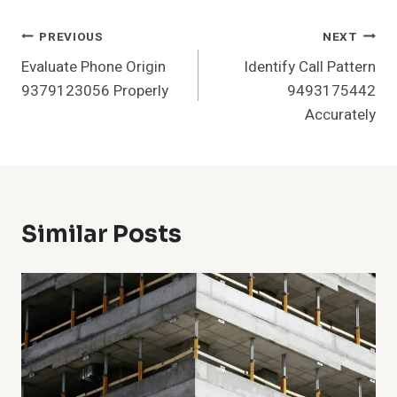
Post
PREVIOUS
NEXT
Evaluate Phone Origin
Identify Call Pattern
Navigation
9379123056 Properly
9493175442
Accurately
Similar Posts