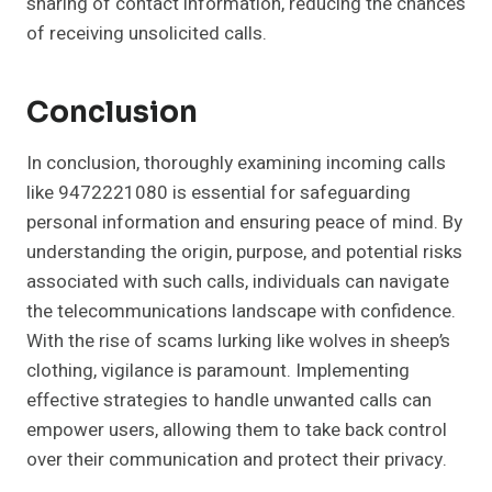
sharing of contact information, reducing the chances
of receiving unsolicited calls.
Conclusion
In conclusion, thoroughly examining incoming calls
like 9472221080 is essential for safeguarding
personal information and ensuring peace of mind. By
understanding the origin, purpose, and potential risks
associated with such calls, individuals can navigate
the telecommunications landscape with confidence.
With the rise of scams lurking like wolves in sheep’s
clothing, vigilance is paramount. Implementing
effective strategies to handle unwanted calls can
empower users, allowing them to take back control
over their communication and protect their privacy.