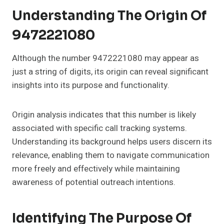
Understanding The Origin Of
9472221080
Although the number 9472221080 may appear as
just a string of digits, its origin can reveal significant
insights into its purpose and functionality.
Origin analysis indicates that this number is likely
associated with specific call tracking systems.
Understanding its background helps users discern its
relevance, enabling them to navigate communication
more freely and effectively while maintaining
awareness of potential outreach intentions.
Identifying The Purpose Of