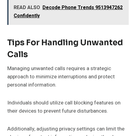
READ ALSO
Decode Phone Trends 9513947262
Confidently
Tips For Handling Unwanted
Calls
Managing unwanted calls requires a strategic
approach to minimize interruptions and protect
personal information.
Individuals should utilize call blocking features on
their devices to prevent future disturbances.
Additionally, adjusting privacy settings can limit the