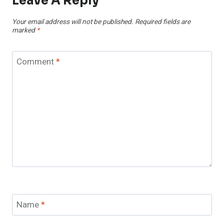
Leave A Reply
Your email address will not be published.
Required fields are
marked
*
Comment
*
Name
*