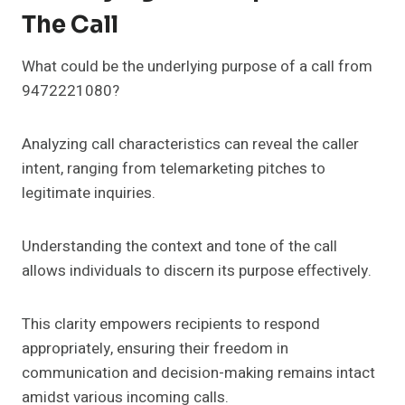
The Call
What could be the underlying purpose of a call from
9472221080?
Analyzing call characteristics can reveal the caller
intent, ranging from telemarketing pitches to
legitimate inquiries.
Understanding the context and tone of the call
allows individuals to discern its purpose effectively.
This clarity empowers recipients to respond
appropriately, ensuring their freedom in
communication and decision-making remains intact
amidst various incoming calls.