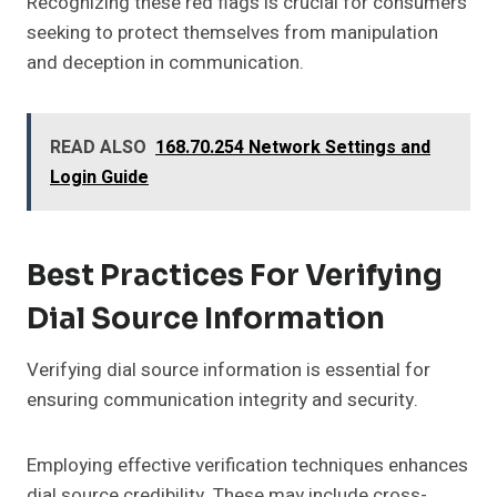
Recognizing these red flags is crucial for consumers
seeking to protect themselves from manipulation
and deception in communication.
READ ALSO
168.70.254 Network Settings and
Login Guide
Best Practices For Verifying
Dial Source Information
Verifying dial source information is essential for
ensuring communication integrity and security.
Employing effective verification techniques enhances
dial source credibility. These may include cross-