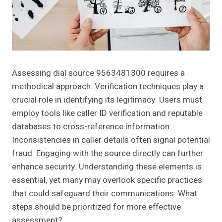
Assessing dial source 9563481300 requires a
methodical approach. Verification techniques play a
crucial role in identifying its legitimacy. Users must
employ tools like caller ID verification and reputable
databases to cross-reference information.
Inconsistencies in caller details often signal potential
fraud. Engaging with the source directly can further
enhance security. Understanding these elements is
essential, yet many may overlook specific practices
that could safeguard their communications. What
steps should be prioritized for more effective
assessment?