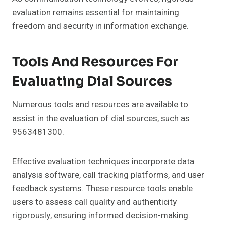
evaluation remains essential for maintaining
freedom and security in information exchange.
Tools And Resources For
Evaluating Dial Sources
Numerous tools and resources are available to
assist in the evaluation of dial sources, such as
9563481300.
Effective evaluation techniques incorporate data
analysis software, call tracking platforms, and user
feedback systems. These resource tools enable
users to assess call quality and authenticity
rigorously, ensuring informed decision-making.