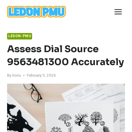
Skip
to
content
LEDON-PMU
Assess Dial Source
9563481300 Accurately
By
Sonu
February 5, 2026