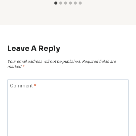
Leave A Reply
Your email address will not be published.
Required fields are
marked
*
Comment
*