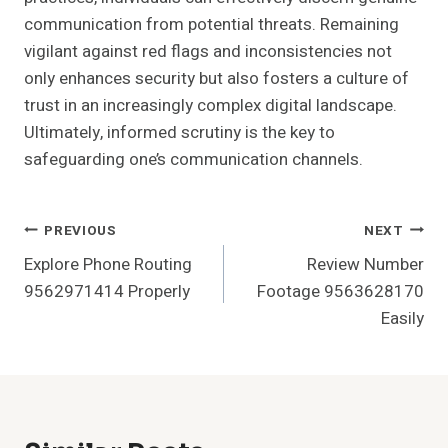
communication from potential threats. Remaining
vigilant against red flags and inconsistencies not
only enhances security but also fosters a culture of
trust in an increasingly complex digital landscape.
Ultimately, informed scrutiny is the key to
safeguarding one’s communication channels.
Post
PREVIOUS
NEXT
Explore Phone Routing
Review Number
Navigation
9562971414 Properly
Footage 9563628170
Easily