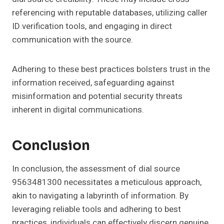
referencing with reputable databases, utilizing caller
ID verification tools, and engaging in direct
communication with the source.
Adhering to these best practices bolsters trust in the
information received, safeguarding against
misinformation and potential security threats
inherent in digital communications.
Conclusion
In conclusion, the assessment of dial source
9563481300 necessitates a meticulous approach,
akin to navigating a labyrinth of information. By
leveraging reliable tools and adhering to best
practices, individuals can effectively discern genuine