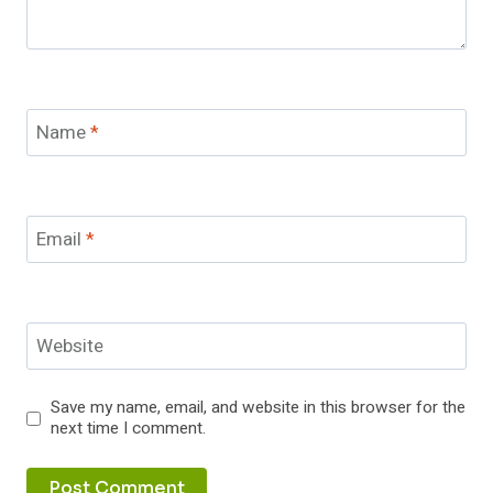
Name
*
Email
*
Website
Save my name, email, and website in this browser for the
next time I comment.