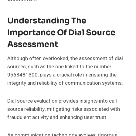
Understanding The
Importance Of Dial Source
Assessment
Although often overlooked, the assessment of dial
sources, such as the one linked to the number
9563481300, plays a crucial role in ensuring the
integrity and reliability of communication systems.
Dial source evaluation provides insights into call
source reliability, mitigating risks associated with
fraudulent activity and enhancing user trust.
As communication technology evolves, rigorous