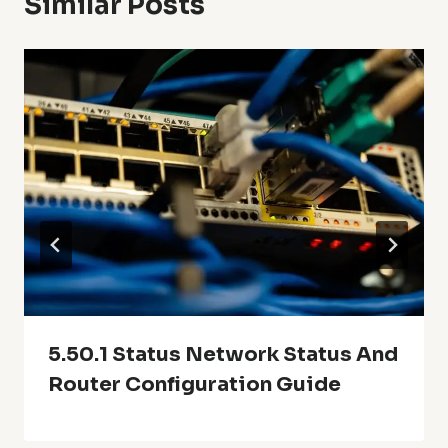
Similar Posts
5.50.1 Status Network Status And
Router Configuration Guide