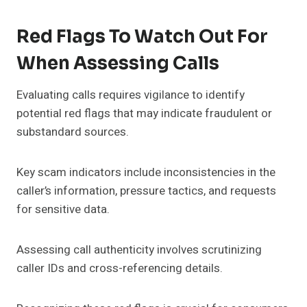
Red Flags To Watch Out For
When Assessing Calls
Evaluating calls requires vigilance to identify
potential red flags that may indicate fraudulent or
substandard sources.
Key scam indicators include inconsistencies in the
caller’s information, pressure tactics, and requests
for sensitive data.
Assessing call authenticity involves scrutinizing
caller IDs and cross-referencing details.