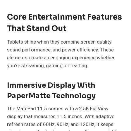
Core Entertainment Features
That Stand Out
Tablets shine when they combine screen quality,
sound performance, and power efficiency. These
elements create an engaging experience whether
you’re streaming, gaming, or reading.
Immersive Display With
PaperMatte Technology
The MatePad 11.5 comes with a 2.5K FullView
display that measures 11.5 inches. With adaptive
refresh rates of 60Hz, 90Hz, and 120Hz, it keeps