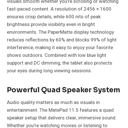
visuals smooth whether you’re scrolling or watching
fast-paced content. A resolution of 2456 × 1600
ensures crisp details, while 600 nits of peak
brightness provide visibility even in bright
environments. The PaperMatte display technology
reduces reflections by 60% and blocks 99% of light
interference, making it easy to enjoy your favorite
shows outdoors. Combined with low blue light
support and DC dimming, the tablet also protects
your eyes during long viewing sessions.
Powerful Quad Speaker System
Audio quality matters as much as visuals in
entertainment. The MatePad 11.5 features a quad
speaker setup that delivers clear, immersive sound.
Whether you’re watching movies or listening to