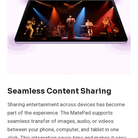
Seamless Content Sharing
Sharing entertainment across devices has become
part of the experience. The MatePad supports
seamless transfer of images, audio, or videos
between your phone, computer, and tablet in one
click. This integration saves time and makes it easy