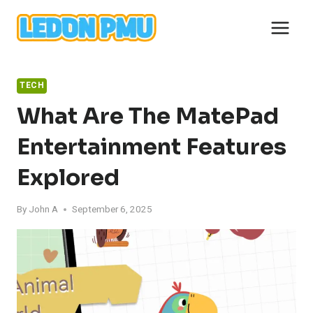
Skip
to
content
TECH
What Are The MatePad
Entertainment Features
Explored
By
John A
September 6, 2025