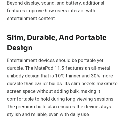
Beyond display, sound, and battery, additional
features improve how users interact with
entertainment content.
Slim, Durable, And Portable
Design
Entertainment devices should be portable yet
durable. The MatePad 11.5 features an all-metal
unibody design that is 10% thinner and 30% more
durable than earlier builds. Its slim bezels maximize
screen space without adding bulk, making it
comfortable to hold during long viewing sessions.
The premium build also ensures the device stays
stylish and reliable, even with daily use.