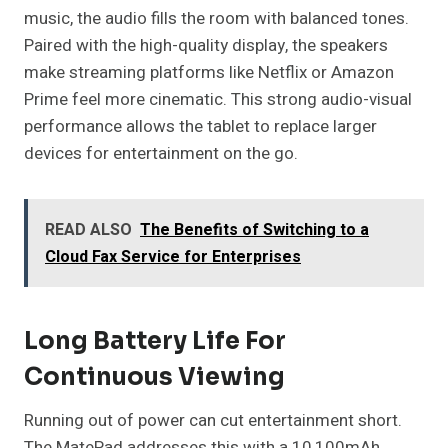
music, the audio fills the room with balanced tones.
Paired with the high-quality display, the speakers
make streaming platforms like Netflix or Amazon
Prime feel more cinematic. This strong audio-visual
performance allows the tablet to replace larger
devices for entertainment on the go.
READ ALSO
The Benefits of Switching to a
Cloud Fax Service for Enterprises
Long Battery Life For
Continuous Viewing
Running out of power can cut entertainment short.
The MatePad addresses this with a 10,100mAh