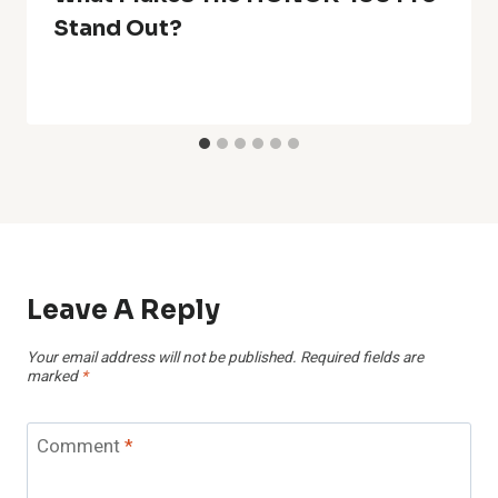
Stand Out?
Leave A Reply
Your email address will not be published.
Required fields are
marked
*
Comment
*