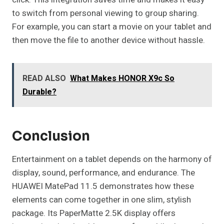
to switch from personal viewing to group sharing.
For example, you can start a movie on your tablet and
then move the file to another device without hassle.
READ ALSO
What Makes HONOR X9c So
Durable?
Conclusion
Entertainment on a tablet depends on the harmony of
display, sound, performance, and endurance. The
HUAWEI MatePad 11.5 demonstrates how these
elements can come together in one slim, stylish
package. Its PaperMatte 2.5K display offers