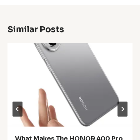
Similar Posts
What Makes The HONOR 400 Pro