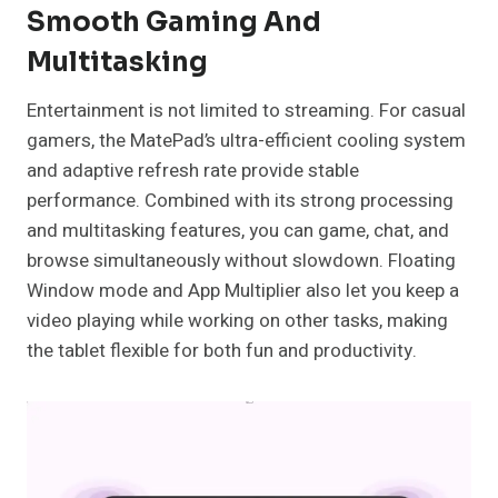
Smooth Gaming And
Multitasking
Entertainment is not limited to streaming. For casual
gamers, the MatePad’s ultra-efficient cooling system
and adaptive refresh rate provide stable
performance. Combined with its strong processing
and multitasking features, you can game, chat, and
browse simultaneously without slowdown. Floating
Window mode and App Multiplier also let you keep a
video playing while working on other tasks, making
the tablet flexible for both fun and productivity.