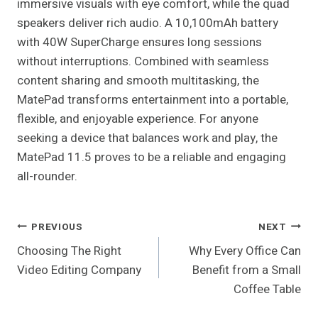
immersive visuals with eye comfort, while the quad
speakers deliver rich audio. A 10,100mAh battery
with 40W SuperCharge ensures long sessions
without interruptions. Combined with seamless
content sharing and smooth multitasking, the
MatePad transforms entertainment into a portable,
flexible, and enjoyable experience. For anyone
seeking a device that balances work and play, the
MatePad 11.5 proves to be a reliable and engaging
all-rounder.
Post
PREVIOUS
NEXT
Choosing The Right
Why Every Office Can
Navigation
Video Editing Company
Benefit from a Small
Coffee Table