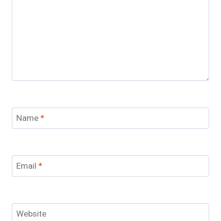
Name
*
Email
*
Website