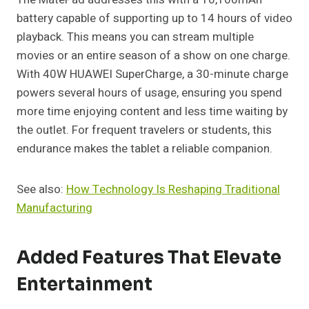
battery capable of supporting up to 14 hours of video
playback. This means you can stream multiple
movies or an entire season of a show on one charge.
With 40W HUAWEI SuperCharge, a 30-minute charge
powers several hours of usage, ensuring you spend
more time enjoying content and less time waiting by
the outlet. For frequent travelers or students, this
endurance makes the tablet a reliable companion.
See also:
How Technology Is Reshaping Traditional
Manufacturing
Added Features That Elevate
Entertainment