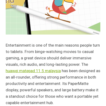
Entertainment is one of the main reasons people turn
to tablets. From binge-watching movies to casual
gaming, a great device should deliver immersive
visuals, rich audio, and long-lasting power. The
huawei matepad 11.5 malaysia
has been designed as
an all-rounder, offering strong performance in both
productivity and entertainment. Its PaperMatte
display, powerful speakers, and large battery make it
a standout choice for those who want a portable yet
capable entertainment hub.