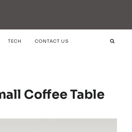
TECH
CONTACT US
all Coffee Table