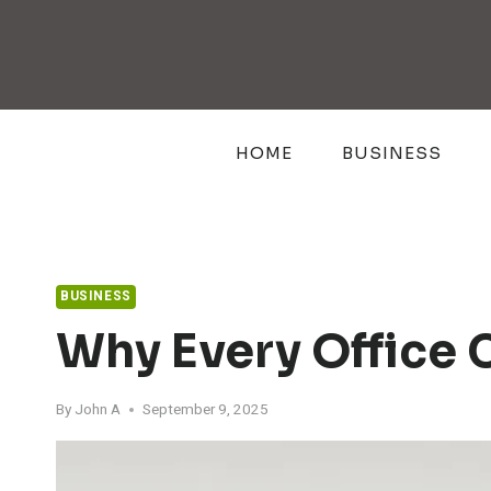
Skip
to
content
HOME
BUSINESS
BUSINESS
Why Every Office 
By
John A
September 9, 2025