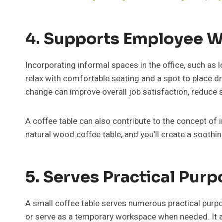
4. Supports Employee W
Incorporating informal spaces in the office, such as
relax with comfortable seating and a spot to place dr
change can improve overall job satisfaction, reduce
A coffee table can also contribute to the concept of 
natural wood coffee table, and you’ll create a soothi
5. Serves Practical Pur
A small coffee table serves numerous practical purp
or serve as a temporary workspace when needed. It al