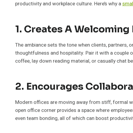
productivity and workplace culture. Here’s why a
smal
1. Creates A Welcoming
The ambiance sets the tone when clients, partners, o
thoughtfulness and hospitality. Pair it with a couple 
coffee, lay down reading material, or casually chat b
2. Encourages Collabora
Modern offices are moving away from stiff, formal wo
open office corner provides a space where employees
even team bonding, all of which can boost productivi