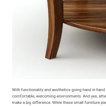
With functionality and aesthetics going hand in hand 
comfortable, welcoming environments. And yes, attenti
make a big difference. While these small furniture pi