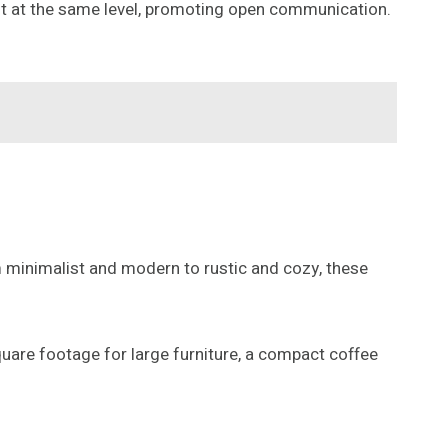
 sit at the same level, promoting open communication.
om minimalist and modern to rustic and cozy, these
quare footage for large furniture, a compact coffee