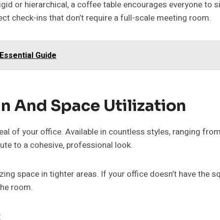
 rigid or hierarchical, a coffee table encourages everyone to
ect check-ins that don’t require a full-scale meeting room.
Essential Guide
n And Space Utilization
al of your office. Available in countless styles, ranging fr
te to a cohesive, professional look.
ing space in tighter areas. If your office doesn’t have the s
the room.
y