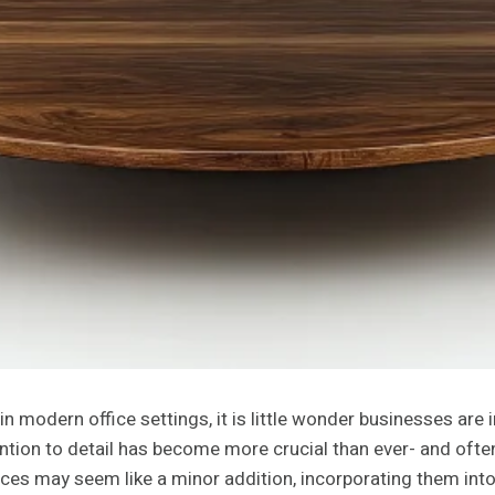
in modern office settings, it is little wonder businesses are
on to detail has become more crucial than ever- and often, i
eces may seem like a minor addition, incorporating them into