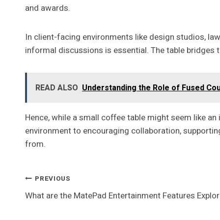
and awards.
In client-facing environments like design studios, la
informal discussions is essential. The table bridges
READ ALSO
Understanding the Role of Fused Cou
Hence, while a small coffee table might seem like an 
environment to encouraging collaboration, supporting 
from.
Post
PREVIOUS
What are the MatePad Entertainment Features Explo
Navigation