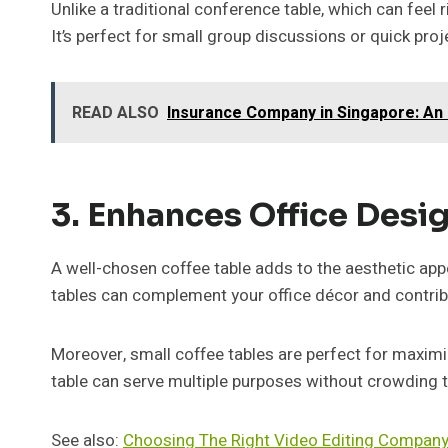
Unlike a traditional conference table, which can feel
It’s perfect for small group discussions or quick proj
READ ALSO
Insurance Company in Singapore: An 
3. Enhances Office Desig
A well-chosen coffee table adds to the aesthetic appe
tables can complement your office décor and contribu
Moreover, small coffee tables are perfect for maximiz
table can serve multiple purposes without crowding 
See also:
Choosing The Right Video Editing Compan