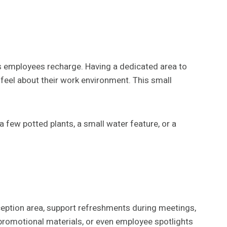
ps employees recharge. Having a dedicated area to
 feel about their work environment. This small
 few potted plants, a small water feature, or a
ception area, support refreshments during meetings,
 promotional materials, or even employee spotlights