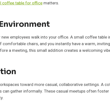
l coffee table for office
matters.
 Environment
r new employees walk into your office. A small coffee table 
of comfortable chairs, and you instantly have a warm, inviting
efore a meeting, this small addition creates a welcoming vib
tion
rkspaces toward more casual, collaborative settings. A coff
 can gather informally. These casual meetups often foster
ty.