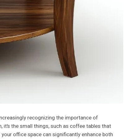
 increasingly recognizing the importance of
t’s the small things, such as coffee tables that
 your office space can significantly enhance both