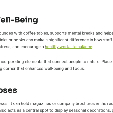
ell-Being
 lounges with coffee tables, supports mental breaks and hel
inks or books can make a significant difference in how staff
 stress, and encourage a
healthy work-life balance
.
incorporating elements that connect people to nature. Place a
ng corner that enhances well-being and focus.
poses
oses: it can hold magazines or company brochures in the re
so acts as a central spot to display seasonal decorations,