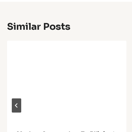
Similar Posts