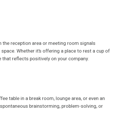
in the reception area or meeting room signals
 space. Whether it’s offering a place to rest a cup of
e that reflects positively on your company.
ee table in a break room, lounge area, or even an
 spontaneous brainstorming, problem-solving, or