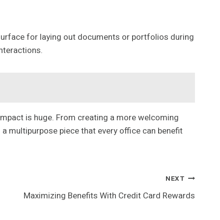
 surface for laying out documents or portfolios during
nteractions.
ts impact is huge. From creating a more welcoming
 a multipurpose piece that every office can benefit
NEXT
Maximizing Benefits With Credit Card Rewards