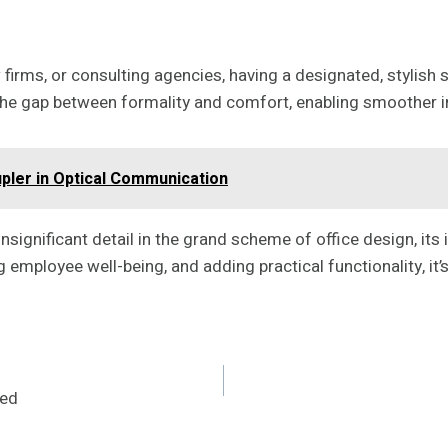
w firms, or consulting agencies, having a designated, stylish
 the gap between formality and comfort, enabling smoother i
pler in Optical Communication
insignificant detail in the grand scheme of office design, i
employee well-being, and adding practical functionality, it’s
red