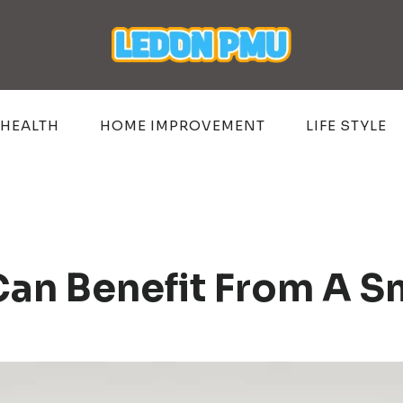
HEALTH
HOME IMPROVEMENT
LIFE STYLE
Can Benefit From A Sm