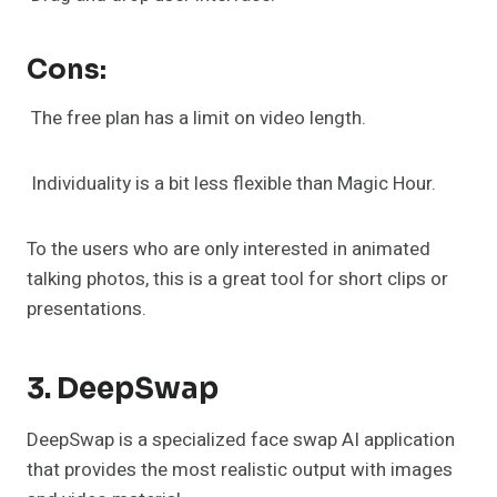
Cons:
The free plan has a limit on video length.
Individuality is a bit less flexible than Magic Hour.
To the users who are only interested in animated
talking photos, this is a great tool for short clips or
presentations.
3. DeepSwap
DeepSwap is a specialized face swap AI application
that provides the most realistic output with images