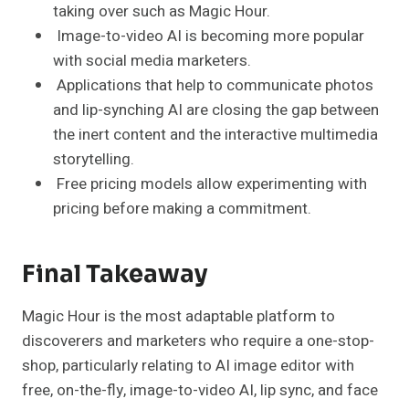
taking over such as Magic Hour.
Image-to-video AI is becoming more popular
with social media marketers.
Applications that help to communicate photos
and lip-synching AI are closing the gap between
the inert content and the interactive multimedia
storytelling.
Free pricing models allow experimenting with
pricing before making a commitment.
Final Takeaway
Magic Hour is the most adaptable platform to
discoverers and marketers who require a one-stop-
shop, particularly relating to AI image editor with
free, on-the-fly, image-to-video AI, lip sync, and face