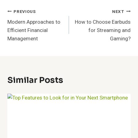
Post
PREVIOUS
NEXT
Modern Approaches to
How to Choose Earbuds
Navigation
Efficient Financial
for Streaming and
Management
Gaming?
Similar Posts