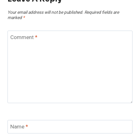
Your email address will not be published.
Required fields are
marked
*
Comment
*
Name
*