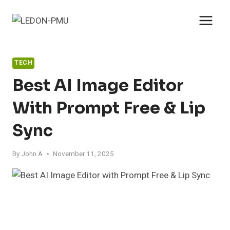
Skip
to
content
TECH
Best AI Image Editor
With Prompt Free & Lip
Sync
By
John A
November 11, 2025