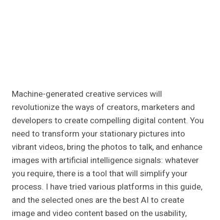
Machine-generated creative services will
revolutionize the ways of creators, marketers and
developers to create compelling digital content. You
need to transform your stationary pictures into
vibrant videos, bring the photos to talk, and enhance
images with artificial intelligence signals: whatever
you require, there is a tool that will simplify your
process. I have tried various platforms in this guide,
and the selected ones are the best AI to create
image and video content based on the usability,