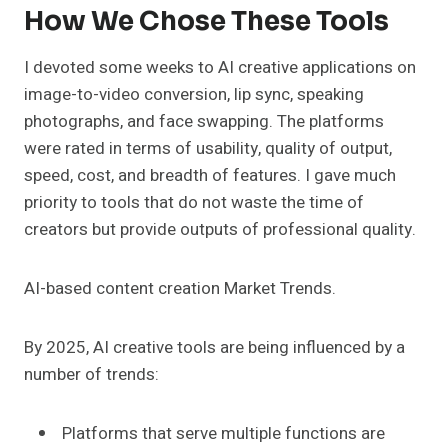
How We Chose These Tools
I devoted some weeks to AI creative applications on
image-to-video conversion, lip sync, speaking
photographs, and face swapping. The platforms
were rated in terms of usability, quality of output,
speed, cost, and breadth of features. I gave much
priority to tools that do not waste the time of
creators but provide outputs of professional quality.
AI-based content creation Market Trends.
By 2025, AI creative tools are being influenced by a
number of trends:
Platforms that serve multiple functions are