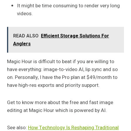
It might be time consuming to render very long
videos.
READ ALSO
Efficient Storage Solutions For
Anglers
Magic Hour is difficult to beat if you are willing to
have everything: image-to-video AI, lip sync and so
on. Personally, I have the Pro plan at $49/month to
have high-res exports and priority support.
Get to know more about the free and fast image
editing at Magic Hour which is powered by AI.
See also:
How Technology Is Reshaping Traditional