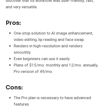
discover that its workflow was user-friendly, fast,
and very versatile.
Pros:
One-stop solution to AI image enhancement,
video editing, lip reading and face swap.
Renders in high-resolution and renders
smoothly.
Even beginners can use it easily.
Plans of $15/mo. monthly and 12/mo. annually,
Pro version of 49/mo.
Cons:
The Pro plan is necessary to have advanced
features.