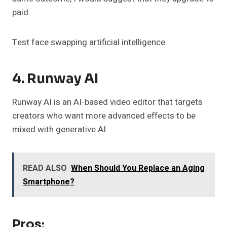
paid.
Test face swapping artificial intelligence.
4. Runway AI
Runway AI is an AI-based video editor that targets
creators who want more advanced effects to be
mixed with generative AI.
READ ALSO
When Should You Replace an Aging
Smartphone?
Pros: