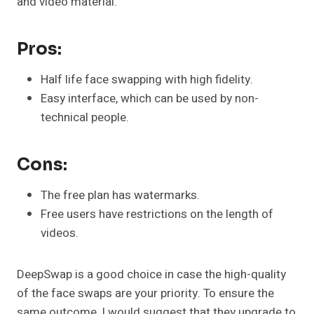
and video material.
Pros:
Half life face swapping with high fidelity.
Easy interface, which can be used by non-
technical people.
Cons:
The free plan has watermarks.
Free users have restrictions on the length of
videos.
DeepSwap is a good choice in case the high-quality
of the face swaps are your priority. To ensure the
same outcome, I would suggest that they upgrade to