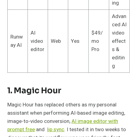
ing
Advan
ced AI
AI
$49/
video
Runw
video
Web
Yes
mo
effect
ay AI
editor
Pro
s &
editin
g
1. Magic Hour
Magic Hour has replaced others as my personal
assistant when performing AI-based image editing,
image-to-video conversion,
AI image editor with
prompt free
and
lip sync
. I tested it in two weeks to