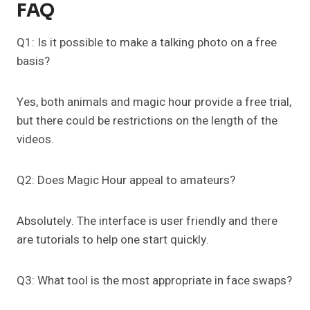
FAQ
Q1: Is it possible to make a talking photo on a free
basis?
Yes, both animals and magic hour provide a free trial,
but there could be restrictions on the length of the
videos.
Q2: Does Magic Hour appeal to amateurs?
Absolutely. The interface is user friendly and there
are tutorials to help one start quickly.
Q3: What tool is the most appropriate in face swaps?