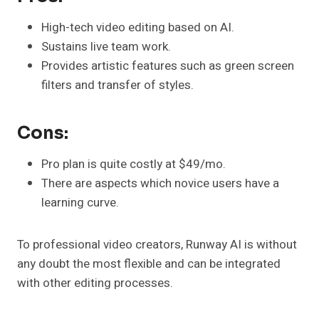
High-tech video editing based on AI.
Sustains live team work.
Provides artistic features such as green screen
filters and transfer of styles.
Cons:
Pro plan is quite costly at $49/mo.
There are aspects which novice users have a
learning curve.
To professional video creators, Runway AI is without
any doubt the most flexible and can be integrated
with other editing processes.