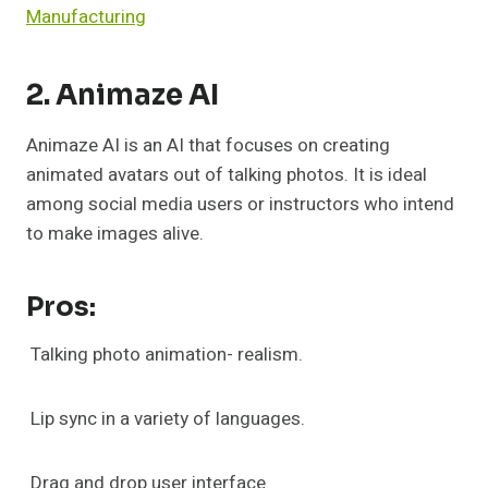
Manufacturing
2. Animaze AI
Animaze AI is an AI that focuses on creating
animated avatars out of talking photos. It is ideal
among social media users or instructors who intend
to make images alive.
Pros:
Talking photo animation- realism.
Lip sync in a variety of languages.
Drag and drop user interface.