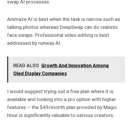
swap AI processes.
Animaze AI is best when the task is narrow such as
talking photos whereas DeepSwap can do realistic
face swaps. Professional video editing is best
addressed by runway AI.
READ ALSO
Growth And Innovation Among
Oled Display Companies
I would suggest trying out a free plan where it is
available and looking into a pro option with higher
features – the $49/month plan provided by Magic
Hour is significantly valuable to serious creators.