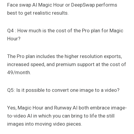
Face swap AI Magic Hour or DeepSwap performs
best to get realistic results.
Q4 : How much is the cost of the Pro plan for Magic
Hour?
The Pro plan includes the higher resolution exports,
increased speed, and premium support at the cost of
49/month.
Q5: Is it possible to convert one image to a video?
Yes, Magic Hour and Runway AI both embrace image-
to-video AI in which you can bring to life the still
images into moving video pieces.