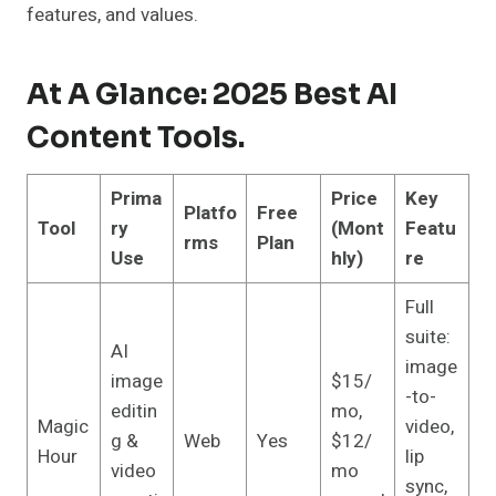
features, and values.
At A Glance: 2025 Best AI
Content Tools.
Prima
Price
Key
Platfo
Free
Tool
ry
(Mont
Featu
rms
Plan
Use
hly)
re
Full
suite:
AI
image
image
$15/
-to-
editin
mo,
Magic
video,
g &
Web
Yes
$12/
Hour
lip
video
mo
sync,