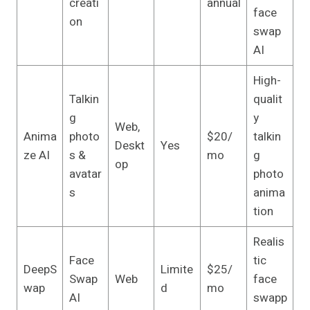
creati
annual
face
on
swap
AI
High-
Talkin
qualit
g
y
Web,
Anima
photo
$20/
talkin
Deskt
Yes
ze AI
s &
mo
g
op
avatar
photo
s
anima
tion
Realis
Face
tic
DeepS
Limite
$25/
Swap
Web
face
wap
d
mo
AI
swapp