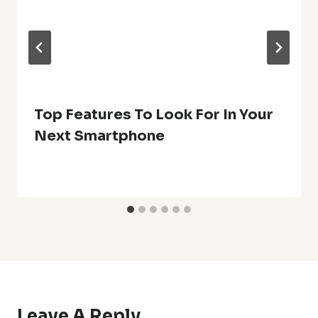
Top Features To Look For In Your
Next Smartphone
Leave A Reply