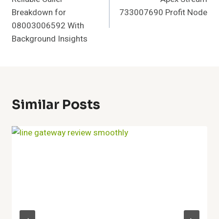
Navigation
Breakdown for
733007690 Profit Node
08003006592 With
Background Insights
Similar Posts