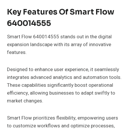
Key Features Of Smart Flow
640014555
Smart Flow 640014555 stands out in the digital
expansion landscape with its array of innovative
features.
Designed to enhance user experience, it seamlessly
integrates advanced analytics and automation tools.
These capabilities significantly boost operational
efficiency, allowing businesses to adapt swiftly to
market changes.
Smart Flow prioritizes flexibility, empowering users
to customize workflows and optimize processes,