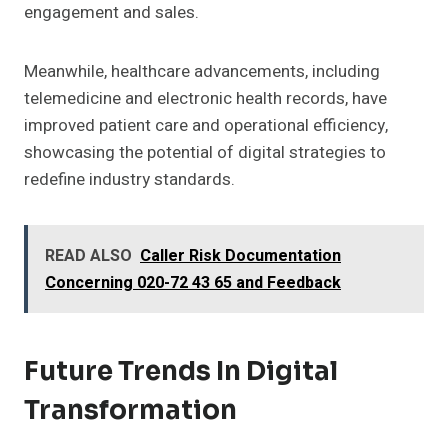
engagement and sales.
Meanwhile, healthcare advancements, including
telemedicine and electronic health records, have
improved patient care and operational efficiency,
showcasing the potential of digital strategies to
redefine industry standards.
READ ALSO
Caller Risk Documentation
Concerning 020-72 43 65 and Feedback
Future Trends In Digital
Transformation