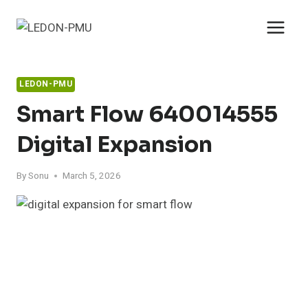
Skip
to
content
LEDON-PMU
Smart Flow 640014555
Digital Expansion
By
Sonu
March 5, 2026