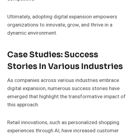
Ultimately, adopting digital expansion empowers
organizations to innovate, grow, and thrive in a
dynamic environment.
Case Studies: Success
Stories In Various Industries
As companies across various industries embrace
digital expansion, numerous success stories have
emerged that highlight the transformative impact of
this approach.
Retail innovations, such as personalized shopping
experiences through AI, have increased customer