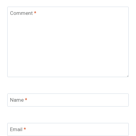
Comment
*
Name
*
Email
*