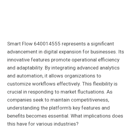
Smart Flow 640014555 represents a significant
advancement in digital expansion for businesses. Its
innovative features promote operational efficiency
and adaptability. By integrating advanced analytics
and automation, it allows organizations to
customize workflows effectively. This flexibility is
crucial in responding to market fluctuations. As
companies seek to maintain competitiveness,
understanding the platform’s key features and
benefits becomes essential. What implications does
this have for various industries?