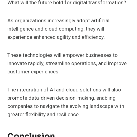
What will the future hold for digital transformation?
As organizations increasingly adopt artificial
intelligence and cloud computing, they will
experience enhanced agility and efficiency.
These technologies will empower businesses to
innovate rapidly, streamline operations, and improve
customer experiences.
The integration of AI and cloud solutions will also
promote data-driven decision-making, enabling
companies to navigate the evolving landscape with
greater flexibility and resilience.
Conclusion