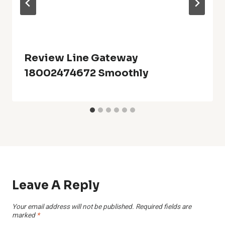
Review Line Gateway
18002474672 Smoothly
Leave A Reply
Your email address will not be published.
Required fields are
marked
*