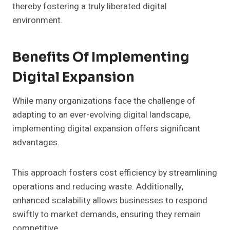
thereby fostering a truly liberated digital
environment.
Benefits Of Implementing
Digital Expansion
While many organizations face the challenge of
adapting to an ever-evolving digital landscape,
implementing digital expansion offers significant
advantages.
This approach fosters cost efficiency by streamlining
operations and reducing waste. Additionally,
enhanced scalability allows businesses to respond
swiftly to market demands, ensuring they remain
competitive.