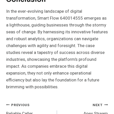
In the ever-evolving landscape of digital
transformation, Smart Flow 640014555 emerges as
a lighthouse, guiding businesses through the stormy
seas of change. By harnessing its innovative features
and robust analytics, organizations can navigate
challenges with agility and foresight. The case
studies reveal a tapestry of success across diverse
industries, showcasing the platform’s profound
impact. As companies embrace this digital
expansion, they not only enhance operational
efficiency but also lay the foundation for a future
brimming with possibilities.
Post
PREVIOUS
NEXT
Reliable Caller
Apex Stream