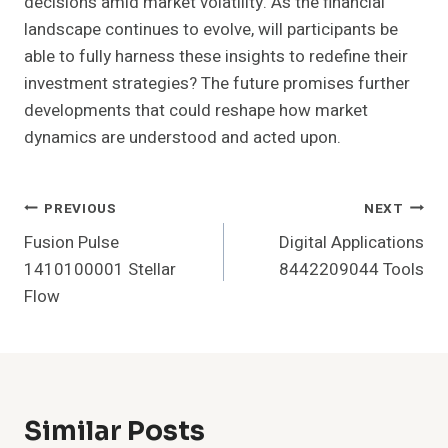
decisions amid market volatility. As the financial
landscape continues to evolve, will participants be
able to fully harness these insights to redefine their
investment strategies? The future promises further
developments that could reshape how market
dynamics are understood and acted upon.
Post
PREVIOUS
NEXT
Fusion Pulse
Digital Applications
Navigation
1410100001 Stellar
8442209044 Tools
Flow
Similar Posts