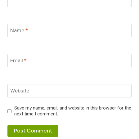
Name
*
Email
*
Website
Save my name, email, and website in this browser for the
next time I comment.