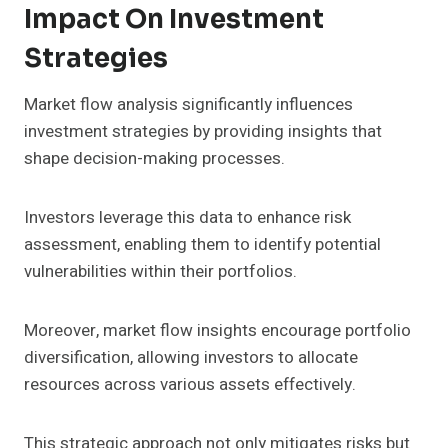
Impact On Investment
Strategies
Market flow analysis significantly influences
investment strategies by providing insights that
shape decision-making processes.
Investors leverage this data to enhance risk
assessment, enabling them to identify potential
vulnerabilities within their portfolios.
Moreover, market flow insights encourage portfolio
diversification, allowing investors to allocate
resources across various assets effectively.
This strategic approach not only mitigates risks but