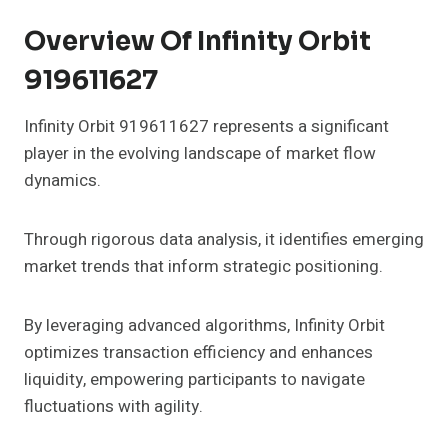
Overview Of Infinity Orbit
919611627
Infinity Orbit 919611627 represents a significant
player in the evolving landscape of market flow
dynamics.
Through rigorous data analysis, it identifies emerging
market trends that inform strategic positioning.
By leveraging advanced algorithms, Infinity Orbit
optimizes transaction efficiency and enhances
liquidity, empowering participants to navigate
fluctuations with agility.