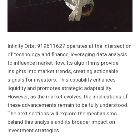
Infinity Orbit 919611627 operates at the intersection
of technology and finance, leveraging data analysis
to influence market flow. Its algorithms provide
insights into market trends, creating actionable
signals for investors. This capability enhances
liquidity and promotes strategic adaptability.
However, as the market evolves, the implications of
these advancements remain to be fully understood.
The next sections will explore the mechanisms
behind this analysis and its broader impact on
investment strategies.