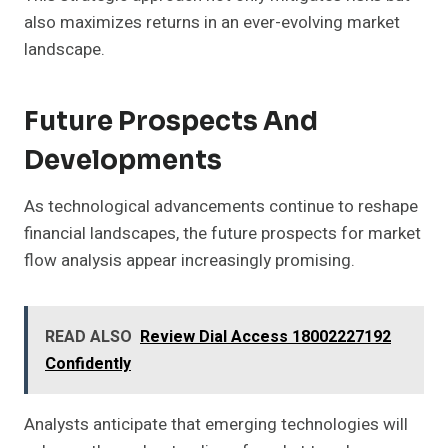
also maximizes returns in an ever-evolving market
landscape.
Future Prospects And
Developments
As technological advancements continue to reshape
financial landscapes, the future prospects for market
flow analysis appear increasingly promising.
READ ALSO
Review Dial Access 18002227192
Confidently
Analysts anticipate that emerging technologies will