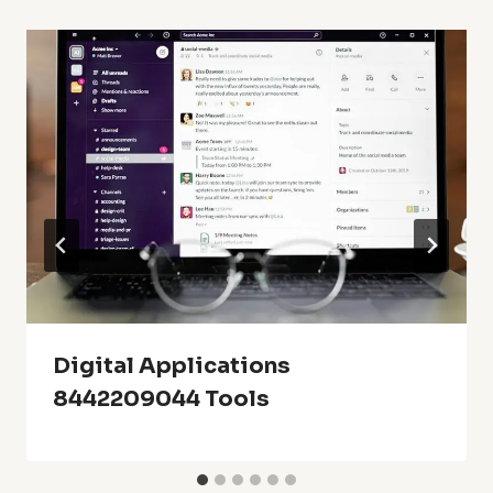
Digital Applications
8442209044 Tools