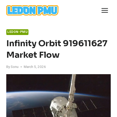
Skip
to
content
LEDON-PMU
Infinity Orbit 919611627
Market Flow
By
Sonu
March 5, 2026