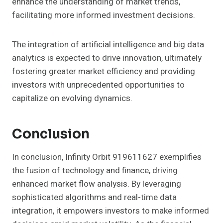
enhance the understanding of market trends,
facilitating more informed investment decisions.
The integration of artificial intelligence and big data
analytics is expected to drive innovation, ultimately
fostering greater market efficiency and providing
investors with unprecedented opportunities to
capitalize on evolving dynamics.
Conclusion
In conclusion, Infinity Orbit 919611627 exemplifies
the fusion of technology and finance, driving
enhanced market flow analysis. By leveraging
sophisticated algorithms and real-time data
integration, it empowers investors to make informed