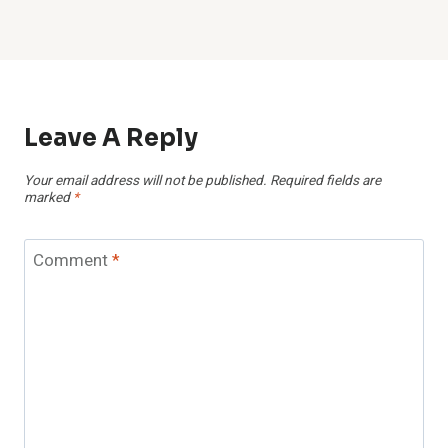
Leave A Reply
Your email address will not be published.
Required fields are
marked
*
Comment
*