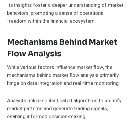
Its insights foster a deeper understanding of market
behaviors, promoting a sense of operational
freedom within the financial ecosystem.
Mechanisms Behind Market
Flow Analysis
While various factors influence market flow, the
mechanisms behind market flow analysis primarily
hinge on data integration and real-time monitoring.
Analysts utilize sophisticated algorithms to identify
market patterns and generate trading signals,
enabling informed decision-making.