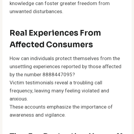
knowledge can foster greater freedom from
unwanted disturbances.
Real Experiences From
Affected Consumers
How can individuals protect themselves from the
unsettling experiences reported by those affected
by the number 8888447095?
Victim testimonials reveal a troubling call
frequency, leaving many feeling violated and
anxious.
These accounts emphasize the importance of
awareness and vigilance.