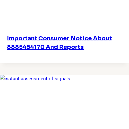
Important Consumer Notice About
8885454170 And Reports