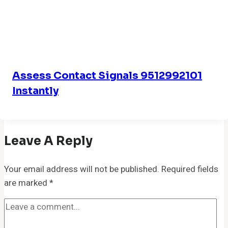
Assess Contact Signals 9512992101
Instantly
Leave A Reply
Your email address will not be published.
Required fields
are marked
*