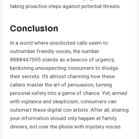
taking proactive steps against potential threats.
Conclusion
In a world where unsolicited calls seem to
outnumber friendly voices, the number
8888447095 stands as a beacon of urgency,
beckoning unsuspecting consumers to divulge
their secrets. It’s almost charming how these
callers master the art of persuasion, turning
personal safety into a game of chance. Yet, armed
with vigilance and skepticism, consumers can
outsmart these digital con artists. After all, sharing
your information should only happen at family
dinners, not over the phone with mystery voices.