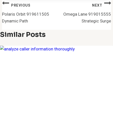
Post
PREVIOUS
NEXT
Navigation
Polaris Orbit 919611505
Omega Lane 919015555
Dynamic Path
Strategic Surge
Similar Posts