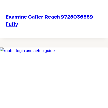
Examine Caller Reach 9725036559
Fully