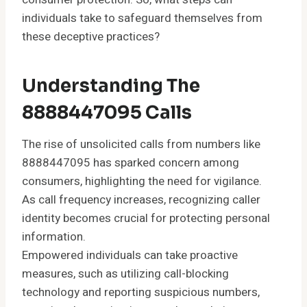
individuals take to safeguard themselves from
these deceptive practices?
Understanding The
8888447095 Calls
The rise of unsolicited calls from numbers like
8888447095 has sparked concern among
consumers, highlighting the need for vigilance.
As call frequency increases, recognizing caller
identity becomes crucial for protecting personal
information.
Empowered individuals can take proactive
measures, such as utilizing call-blocking
technology and reporting suspicious numbers,