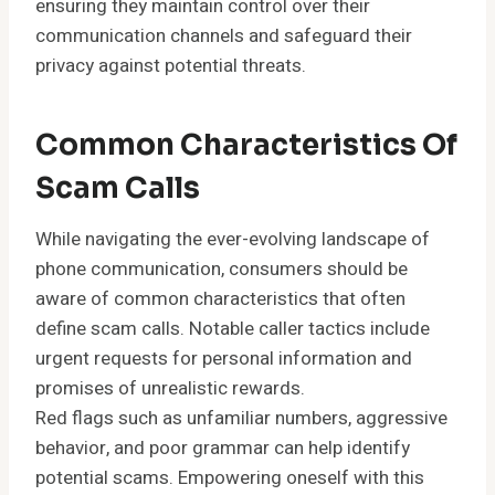
ensuring they maintain control over their
communication channels and safeguard their
privacy against potential threats.
Common Characteristics Of
Scam Calls
While navigating the ever-evolving landscape of
phone communication, consumers should be
aware of common characteristics that often
define scam calls. Notable caller tactics include
urgent requests for personal information and
promises of unrealistic rewards.
Red flags such as unfamiliar numbers, aggressive
behavior, and poor grammar can help identify
potential scams. Empowering oneself with this