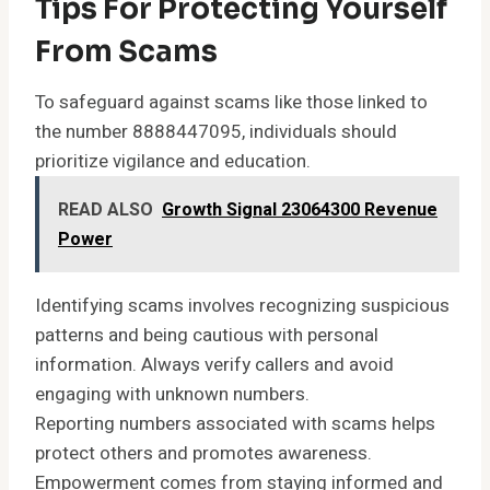
Tips For Protecting Yourself
From Scams
To safeguard against scams like those linked to
the number 8888447095, individuals should
prioritize vigilance and education.
READ ALSO
Growth Signal 23064300 Revenue
Power
Identifying scams involves recognizing suspicious
patterns and being cautious with personal
information. Always verify callers and avoid
engaging with unknown numbers.
Reporting numbers associated with scams helps
protect others and promotes awareness.
Empowerment comes from staying informed and