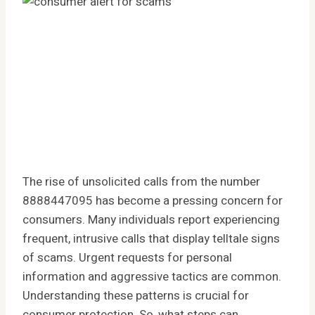
The rise of unsolicited calls from the number
8888447095 has become a pressing concern for
consumers. Many individuals report experiencing
frequent, intrusive calls that display telltale signs
of scams. Urgent requests for personal
information and aggressive tactics are common.
Understanding these patterns is crucial for
consumer protection. So, what steps can