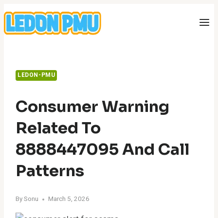
Skip
to
content
LEDON-PMU
Consumer Warning
Related To
8888447095 And Call
Patterns
By
Sonu
March 5, 2026