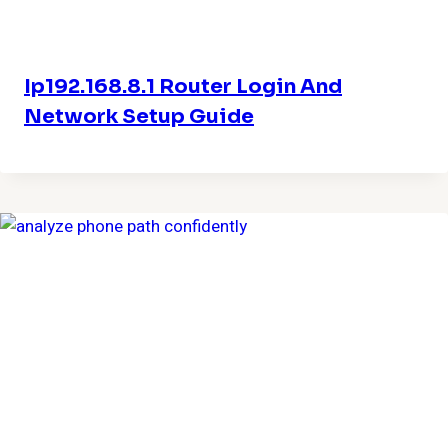
Ip192.168.8.1 Router Login And
Network Setup Guide