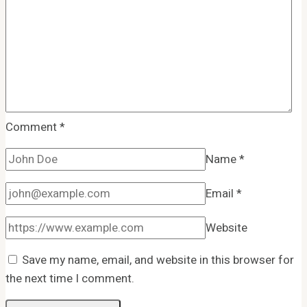
Comment
*
Name
*
Email
*
Website
Save my name, email, and website in this browser for
the next time I comment.