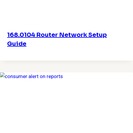
168.0104 Router Network Setup
Guide