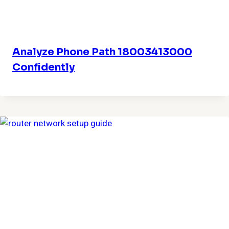
Analyze Phone Path 18003413000
Confidently