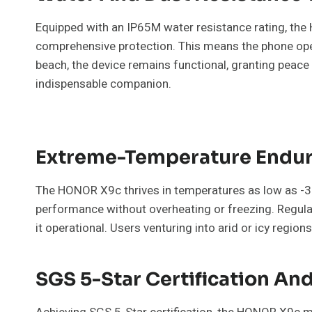
Equipped with an IP65M water resistance rating, the
comprehensive protection. This means the phone opera
beach, the device remains functional, granting peac
indispensable companion.
Extreme-Temperature Endu
The HONOR X9c thrives in temperatures as low as -30
performance without overheating or freezing. Regu
it operational. Users venturing into arid or icy regions
SGS 5-Star Certification A