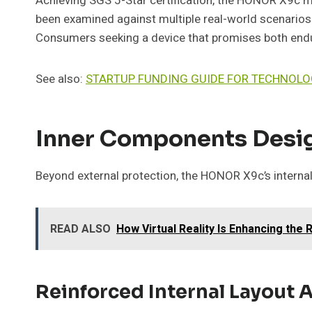
Achieving SGS 5-Star certification, the HONOR X9c mee
been examined against multiple real-world scenarios. 
Consumers seeking a device that promises both endur
See also:
STARTUP FUNDING GUIDE FOR TECHNOL
Inner Components Desig
Beyond external protection, the HONOR X9c’s interna
READ ALSO
How Virtual Reality Is Enhancing the 
Reinforced Internal Layout 