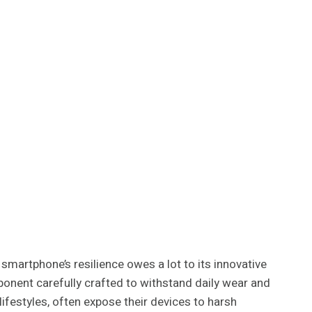
martphone’s resilience owes a lot to its innovative
onent carefully crafted to withstand daily wear and
 lifestyles, often expose their devices to harsh