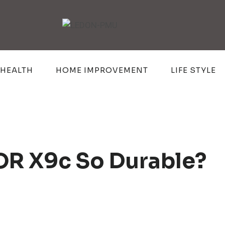
HEALTH
HOME IMPROVEMENT
LIFE STYLE
R X9c So Durable?