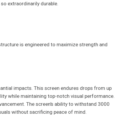
so extraordinarily durable.
structure is engineered to maximize strength and
tantial impacts. This screen endures drops from up
ility while maintaining top-notch visual performance.
dvancement. The screen’s ability to withstand 3000
uals without sacrificing peace of mind.