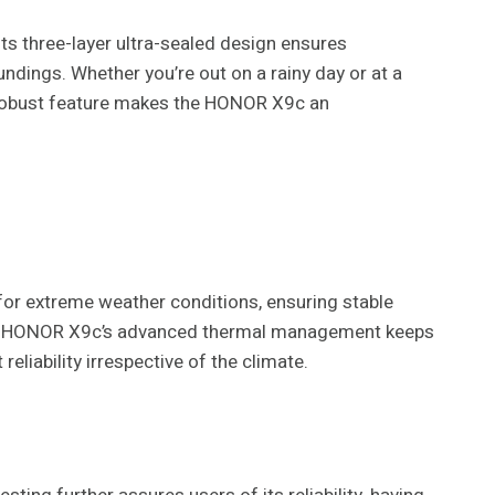
s three-layer ultra-sealed design ensures
dings. Whether you’re out on a rainy day or at a
s robust feature makes the HONOR X9c an
or extreme weather conditions, ensuring stable
 the HONOR X9c’s advanced thermal management keeps
reliability irrespective of the climate.