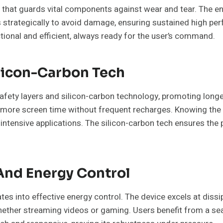
t that guards vital components against wear and tear. The e
s strategically to avoid damage, ensuring sustained high pe
ional and efficient, always ready for the user’s command.
ilicon-Carbon Tech
afety layers and silicon-carbon technology, promoting longe
 more screen time without frequent recharges. Knowing the ba
intensive applications. The silicon-carbon tech ensures the 
And Energy Control
s into effective energy control. The device excels at dissi
whether streaming videos or gaming. Users benefit from a s