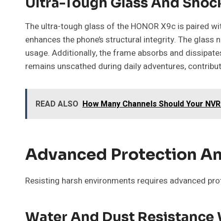
Ultra-Tough Glass And Sho
The ultra-tough glass of the HONOR X9c is paired wit
enhances the phone’s structural integrity. The glass 
usage. Additionally, the frame absorbs and dissipate
remains unscathed during daily adventures, contributin
READ ALSO
How Many Channels Should Your NV
Advanced Protection An
Resisting harsh environments requires advanced pro
Water And Dust Resistance 