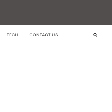
TECH
CONTACT US