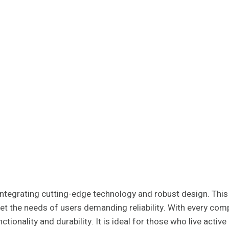
tegrating cutting-edge technology and robust design. This s
t the needs of users demanding reliability. With every comp
ionality and durability. It is ideal for those who live active