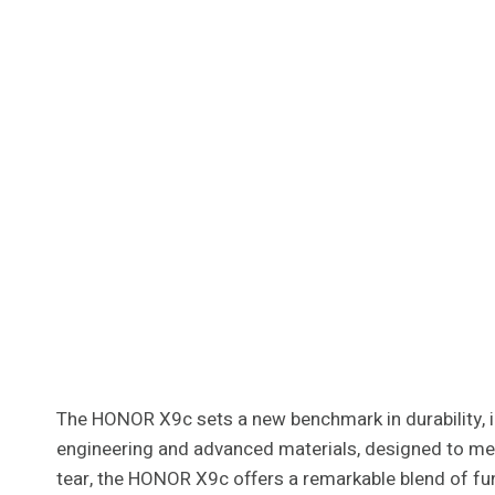
The HONOR X9c sets a new benchmark in durability, in
engineering and advanced materials, designed to mee
tear, the HONOR X9c offers a remarkable blend of funct