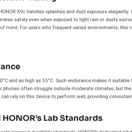
 HONOR X9c handles splashes and dust exposure elegantly. It
tes safely even when exposed to light rain or dusty surroun
e of mind. For users who frequent varied environments, thi
rance
°C and as high as 55°C. Such endurance makes it suitable f
lar phones often struggle outside moderate climates, but
 can rely on this device to perform well, providing consistent 
nd HONOR’s Lab Standards