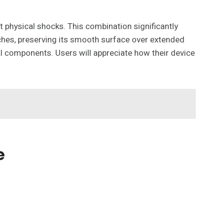
 physical shocks. This combination significantly
atches, preserving its smooth surface over extended
al components. Users will appreciate how their device
e