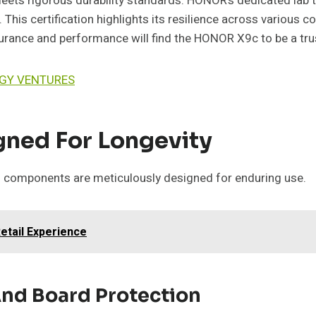
ts rigorous durability standards. HONOR’s dedicated lab test
This certification highlights its resilience across various 
ance and performance will find the HONOR X9c to be a trust
OGY VENTURES
ned For Longevity
l components are meticulously designed for enduring use.
Retail Experience
And Board Protection