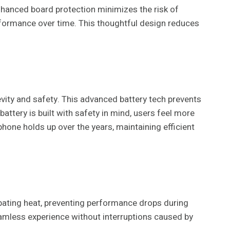
nhanced board protection minimizes the risk of
rformance over time. This thoughtful design reduces
vity and safety. This advanced battery tech prevents
ttery is built with safety in mind, users feel more
phone holds up over the years, maintaining efficient
pating heat, preventing performance drops during
eamless experience without interruptions caused by