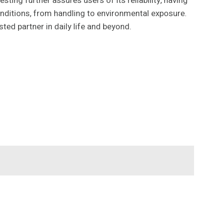
ing further assures users of its reliability, having
conditions, from handling to environmental exposure.
ed partner in daily life and beyond.