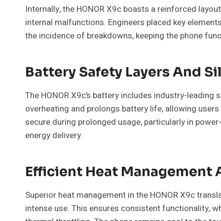
Internally, the HONOR X9c boasts a reinforced layou
internal malfunctions. Engineers placed key element
the incidence of breakdowns, keeping the phone funct
Battery Safety Layers And S
The HONOR X9c’s battery includes industry-leading s
overheating and prolongs battery life, allowing users
secure during prolonged usage, particularly in power-
energy delivery.
Efficient Heat Management 
Superior heat management in the HONOR X9c translate
intense use. This ensures consistent functionality, 