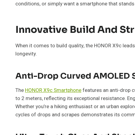
conditions, or simply want a smartphone that stands 
Innovative Build And St
When it comes to build quality, the HONOR X9c leads 
longevity.
Anti-Drop Curved AMOLED 
The
HONOR X9c Smartphone
features an anti-drop c
to 2 meters, reflecting its exceptional resistance. E
Whether you’re a hiking enthusiast or an urban explo
cycles of drops and scrapes demonstrates its commitm