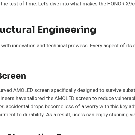
the test of time. Let’s dive into what makes the HONOR X9c 
ructural Engineering
with innovation and technical prowess. Every aspect of its 
Screen
urved AMOLED screen specifically designed to survive subs
ngineers have tailored the AMOLED screen to reduce vulnerab
rer, accidental drops become less of a worry with this key a
ent to durability. As a result, users can enjoy stunning vis