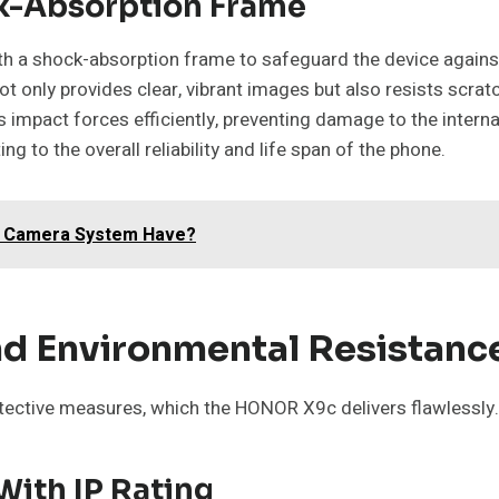
ck-Absorption Frame
h a shock-absorption frame to safeguard the device against
not only provides clear, vibrant images but also resists scr
s impact forces efficiently, preventing damage to the intern
g to the overall reliability and life span of the phone.
R Camera System Have?
d Environmental Resistanc
tective measures, which the HONOR X9c delivers flawlessly.
With IP Rating