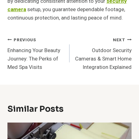
By dedicating consistent attention to your
security
camera
setup, you guarantee dependable footage,
continuous protection, and lasting peace of mind.
Post
PREVIOUS
NEXT
Enhancing Your Beauty
Outdoor Security
Navigation
Journey: The Perks of
Cameras & Smart Home
Med Spa Visits
Integration Explained
Similar Posts