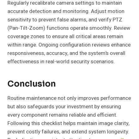
Regularly recalibrate camera settings to maintain
accurate detection and monitoring. Adjust motion
sensitivity to prevent false alarms, and verify PTZ
(Pan-Tilt-Zoom) functions operate smoothly. Review
coverage zones to ensure all critical areas remain
within range. Ongoing configuration reviews enhance
responsiveness, accuracy, and the system’s overall
effectiveness in real-world security scenarios.
Conclusion
Routine maintenance not only improves performance
but also safeguards your investment by ensuring
every component remains reliable and efficient.
Following this checklist helps maintain image clarity,
prevent costly failures, and extend system longevity.