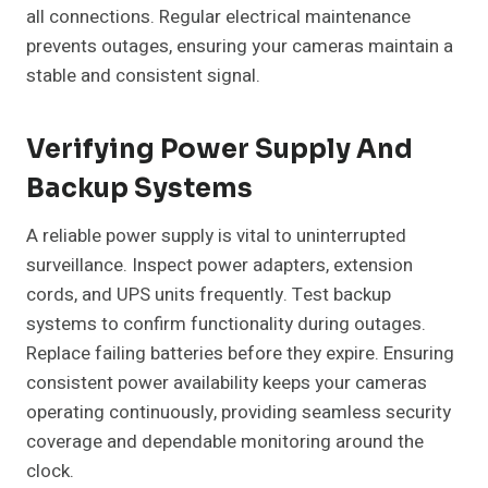
all connections. Regular electrical maintenance
prevents outages, ensuring your cameras maintain a
stable and consistent signal.
Verifying Power Supply And
Backup Systems
A reliable power supply is vital to uninterrupted
surveillance. Inspect power adapters, extension
cords, and UPS units frequently. Test backup
systems to confirm functionality during outages.
Replace failing batteries before they expire. Ensuring
consistent power availability keeps your cameras
operating continuously, providing seamless security
coverage and dependable monitoring around the
clock.