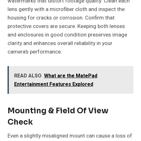
watermarks that distort footage quality. Clean each
lens gently with a microfiber cloth and inspect the
housing for cracks or corrosion. Confirm that
protective covers are secure. Keeping both lenses
and enclosures in good condition preserves image
clarity and enhances overall reliability in your
camera’s performance.
READ ALSO
What are the MatePad
Entertainment Features Explored
Mounting & Field Of View
Check
Even a slightly misaligned mount can cause a loss of