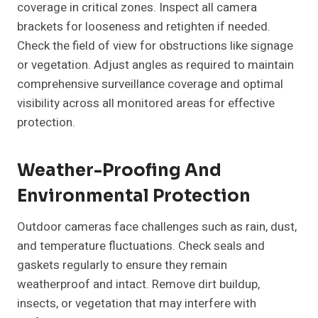
coverage in critical zones. Inspect all camera
brackets for looseness and retighten if needed.
Check the field of view for obstructions like signage
or vegetation. Adjust angles as required to maintain
comprehensive surveillance coverage and optimal
visibility across all monitored areas for effective
protection.
Weather-Proofing And
Environmental Protection
Outdoor cameras face challenges such as rain, dust,
and temperature fluctuations. Check seals and
gaskets regularly to ensure they remain
weatherproof and intact. Remove dirt buildup,
insects, or vegetation that may interfere with