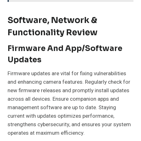
Software, Network &
Functionality Review
Firmware And App/Software
Updates
Firmware updates are vital for fixing vulnerabilities
and enhancing camera features. Regularly check for
new firmware releases and promptly install updates
across all devices. Ensure companion apps and
management software are up to date. Staying
current with updates optimizes performance,
strengthens cybersecurity, and ensures your system
operates at maximum efficiency.