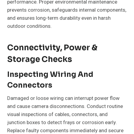
performance. Proper environmental maintenance
prevents corrosion, safeguards internal components,
and ensures long-term durability even in harsh
outdoor conditions.
Connectivity, Power &
Storage Checks
Inspecting Wiring And
Connectors
Damaged or loose wiring can interrupt power flow
and cause camera disconnections. Conduct routine
visual inspections of cables, connectors, and
junction boxes to detect frays or corrosion early.
Replace faulty components immediately and secure