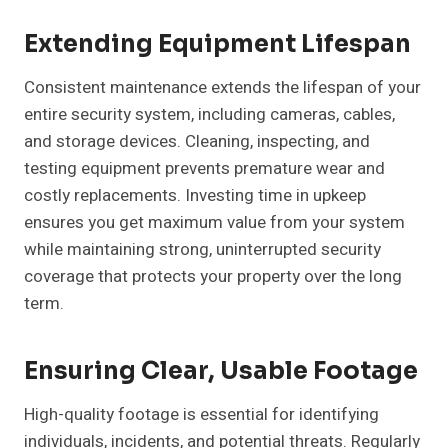
Extending Equipment Lifespan
Consistent maintenance extends the lifespan of your
entire security system, including cameras, cables,
and storage devices. Cleaning, inspecting, and
testing equipment prevents premature wear and
costly replacements. Investing time in upkeep
ensures you get maximum value from your system
while maintaining strong, uninterrupted security
coverage that protects your property over the long
term.
Ensuring Clear, Usable Footage
High-quality footage is essential for identifying
individuals, incidents, and potential threats. Regularly