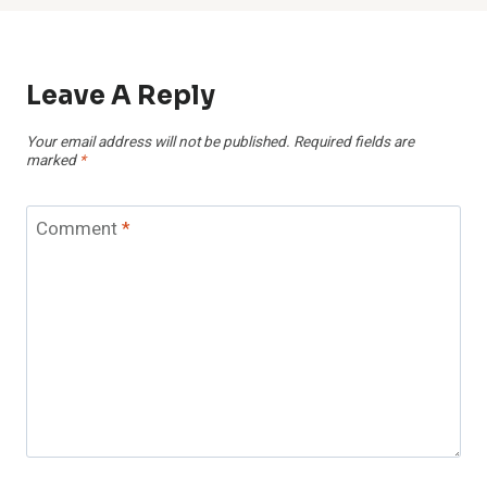
Leave A Reply
Your email address will not be published.
Required fields are
marked
*
Comment
*