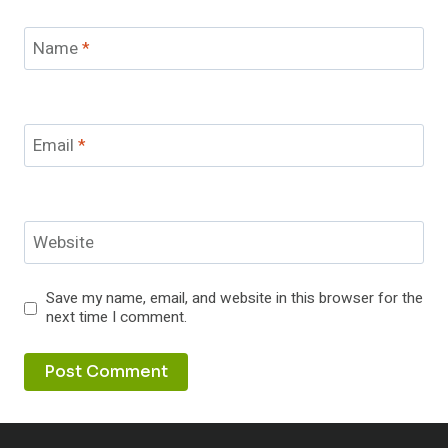
Name
*
Email
*
Website
Save my name, email, and website in this browser for the
next time I comment.