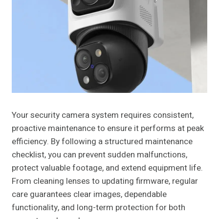
Your security camera system requires consistent,
proactive maintenance to ensure it performs at peak
efficiency. By following a structured maintenance
checklist, you can prevent sudden malfunctions,
protect valuable footage, and extend equipment life.
From cleaning lenses to updating firmware, regular
care guarantees clear images, dependable
functionality, and long-term protection for both