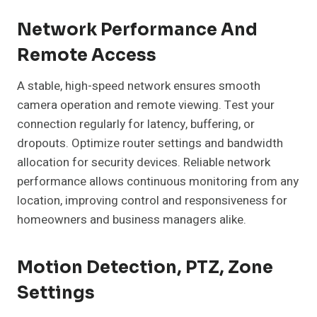
Network Performance And
Remote Access
A stable, high-speed network ensures smooth
camera operation and remote viewing. Test your
connection regularly for latency, buffering, or
dropouts. Optimize router settings and bandwidth
allocation for security devices. Reliable network
performance allows continuous monitoring from any
location, improving control and responsiveness for
homeowners and business managers alike.
Motion Detection, PTZ, Zone
Settings