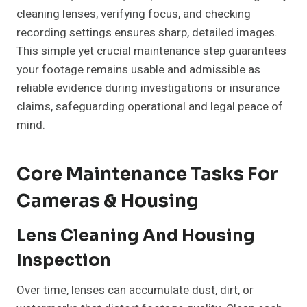
cleaning lenses, verifying focus, and checking
recording settings ensures sharp, detailed images.
This simple yet crucial maintenance step guarantees
your footage remains usable and admissible as
reliable evidence during investigations or insurance
claims, safeguarding operational and legal peace of
mind.
Core Maintenance Tasks For
Cameras & Housing
Lens Cleaning And Housing
Inspection
Over time, lenses can accumulate dust, dirt, or