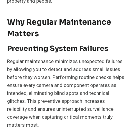
property and people.
Why Regular Maintenance
Matters
Preventing System Failures
Regular maintenance minimizes unexpected failures
by allowing you to detect and address small issues
before they worsen. Performing routine checks helps
ensure every camera and component operates as
intended, eliminating blind spots and technical
glitches. This preventive approach increases
reliability and ensures uninterrupted surveillance
coverage when capturing critical moments truly
matters most.