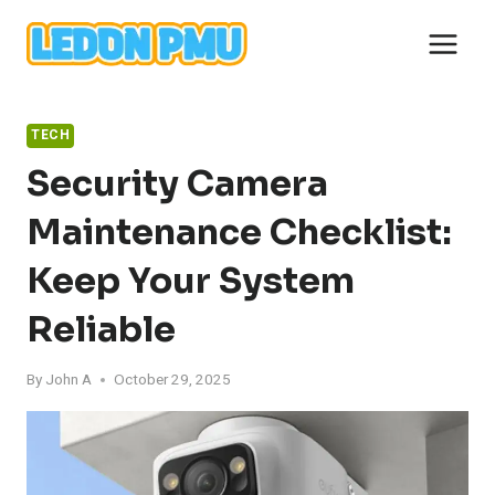
Skip
to
content
TECH
Security Camera
Maintenance Checklist:
Keep Your System
Reliable
By
John A
October 29, 2025