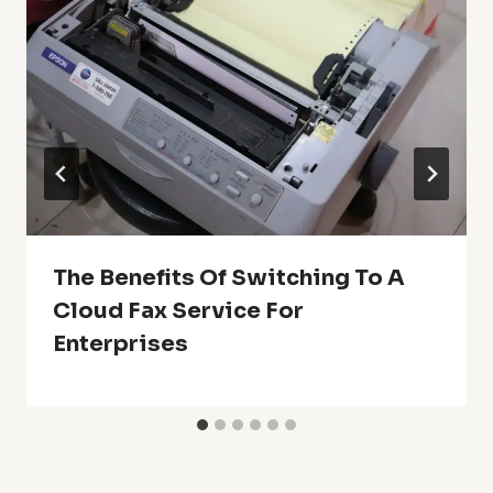
The Benefits Of Switching To A
Cloud Fax Service For
Enterprises