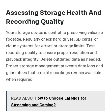
Assessing Storage Health And
Recording Quality
Your storage device is central to preserving valuable
footage. Regularly check hard drives, SD cards, or
cloud systems for errors or storage limits. Test
recording quality to ensure proper resolution and
playback integrity. Delete outdated data as needed.
Proper storage management prevents data loss and
guarantees that crucial recordings remain available
when required.
READ ALSO
How to Choose Earbuds for
Streaming and Gaming?