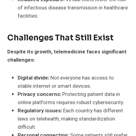
of infectious disease transmission in healthcare
facilities.
Challenges That Still Exist
Despite its growth, telemedicine faces significant
challenges:
Digital divide:
Not everyone has access to
stable internet or smart devices.
Privacy concerns:
Protecting patient data in
online platforms requires robust cybersecurity.
Regulatory issues:
Each country has different
laws on telehealth, making standardization
difficult.
Personal connection:
Some patients still prefer