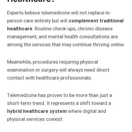
Experts believe telemedicine will not replace in-
person care entirely but will
complement traditional
healthcare
. Routine check-ups, chronic disease
management, and mental health consultations are
among the services that may continue thriving online.
Meanwhile, procedures requiring physical
examination or surgery will always need direct
contact with healthcare professionals.
Telemedicine has proven to be more than just a
short-term trend. It represents a shift toward a
hybrid healthcare system
where digital and
physical services coexist.