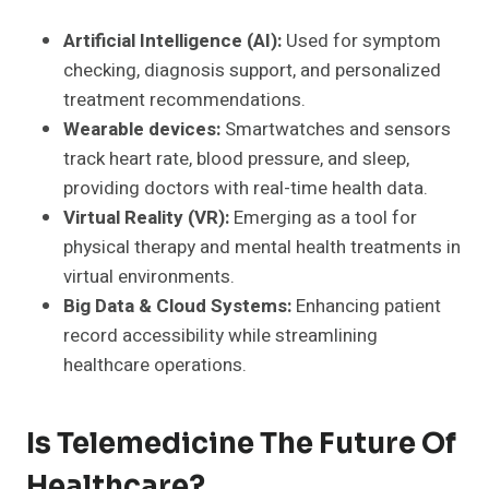
Artificial Intelligence (AI):
Used for symptom
checking, diagnosis support, and personalized
treatment recommendations.
Wearable devices:
Smartwatches and sensors
track heart rate, blood pressure, and sleep,
providing doctors with real-time health data.
Virtual Reality (VR):
Emerging as a tool for
physical therapy and mental health treatments in
virtual environments.
Big Data & Cloud Systems:
Enhancing patient
record accessibility while streamlining
healthcare operations.
Is Telemedicine The Future Of
Healthcare?