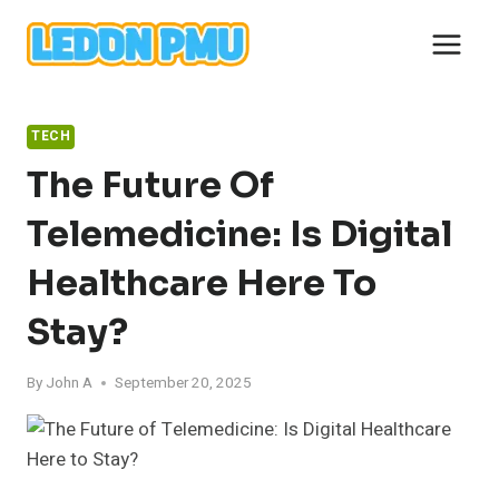
Skip
to
content
TECH
The Future Of
Telemedicine: Is Digital
Healthcare Here To
Stay?
By
John A
September 20, 2025