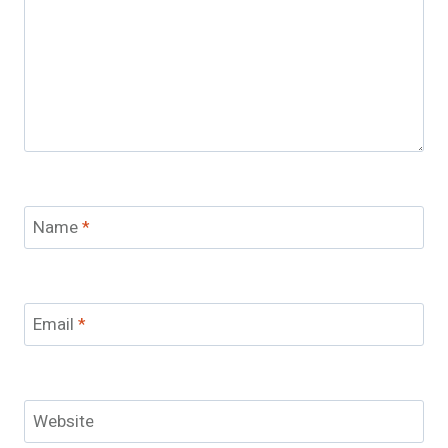
Name
*
Email
*
Website