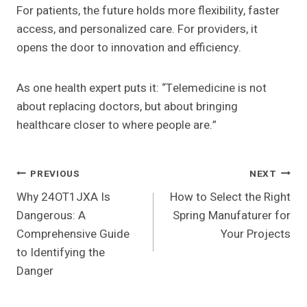
For patients, the future holds more flexibility, faster
access, and personalized care. For providers, it
opens the door to innovation and efficiency.
As one health expert puts it: “Telemedicine is not
about replacing doctors, but about bringing
healthcare closer to where people are.”
Post
PREVIOUS
NEXT
Why 24OT1JXA Is
How to Select the Right
Navigation
Dangerous: A
Spring Manufaturer for
Comprehensive Guide
Your Projects
to Identifying the
Danger