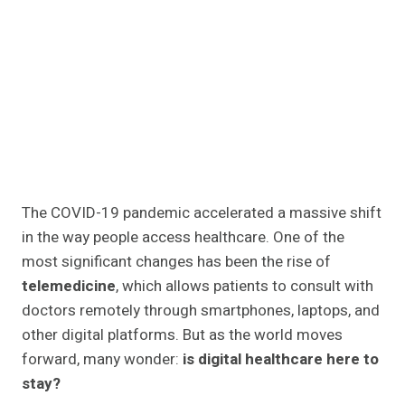
The COVID-19 pandemic accelerated a massive shift
in the way people access healthcare. One of the
most significant changes has been the rise of
telemedicine
, which allows patients to consult with
doctors remotely through smartphones, laptops, and
other digital platforms. But as the world moves
forward, many wonder:
is digital healthcare here to
stay?