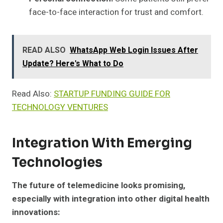
face-to-face interaction for trust and comfort.
READ ALSO
WhatsApp Web Login Issues After
Update? Here's What to Do
Read Also:
STARTUP FUNDING GUIDE FOR
TECHNOLOGY VENTURES
Integration With Emerging
Technologies
The future of telemedicine looks promising,
especially with integration into other digital health
innovations: