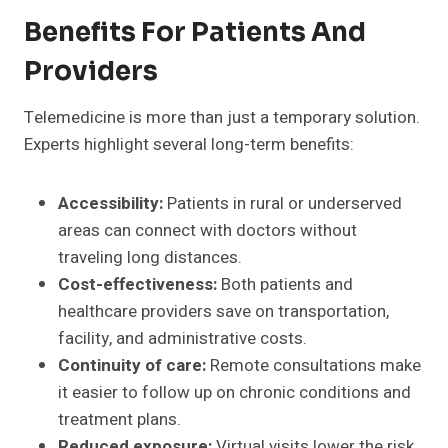
Benefits For Patients And
Providers
Telemedicine is more than just a temporary solution.
Experts highlight several long-term benefits:
Accessibility:
Patients in rural or underserved
areas can connect with doctors without
traveling long distances.
Cost-effectiveness:
Both patients and
healthcare providers save on transportation,
facility, and administrative costs.
Continuity of care:
Remote consultations make
it easier to follow up on chronic conditions and
treatment plans.
Reduced exposure:
Virtual visits lower the risk