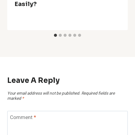
Easily?
Leave A Reply
Your email address will not be published.
Required fields are
marked
*
Comment
*