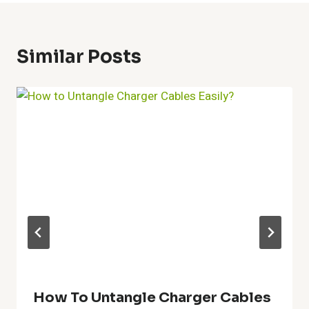
Similar Posts
How To Untangle Charger Cables