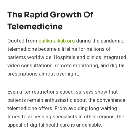
The Rapid Growth Of
Telemedicine
Quoted from
pafikutaikab.org
during the pandemic,
telemedicine became a lifeline for millions of
patients worldwide. Hospitals and clinics integrated
video consultations, remote monitoring, and digital
prescriptions almost overnight.
Even after restrictions eased, surveys show that
patients remain enthusiastic about the convenience
telemedicine offers. From avoiding long waiting
times to accessing specialists in other regions, the
appeal of digital healthcare is undeniable.