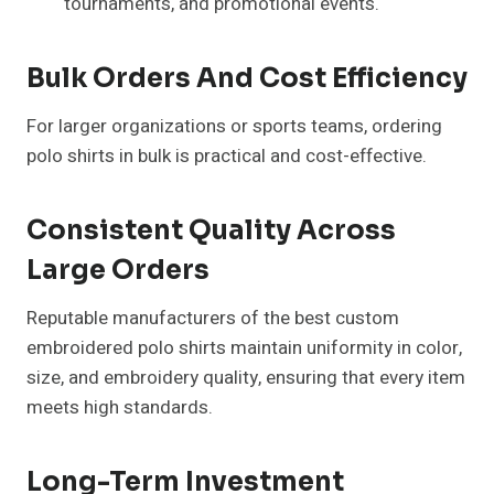
tournaments, and promotional events.
Bulk Orders And Cost Efficiency
For larger organizations or sports teams, ordering
polo shirts in bulk is practical and cost-effective.
Consistent Quality Across
Large Orders
Reputable manufacturers of the best custom
embroidered polo shirts maintain uniformity in color,
size, and embroidery quality, ensuring that every item
meets high standards.
Long-Term Investment