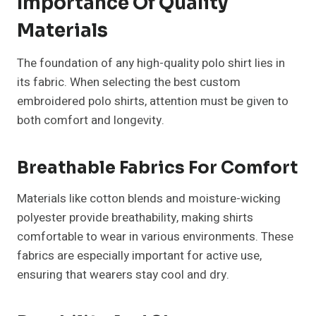
Importance Of Quality
Materials
The foundation of any high-quality polo shirt lies in
its fabric. When selecting the best custom
embroidered polo shirts, attention must be given to
both comfort and longevity.
Breathable Fabrics For Comfort
Materials like cotton blends and moisture-wicking
polyester provide breathability, making shirts
comfortable to wear in various environments. These
fabrics are especially important for active use,
ensuring that wearers stay cool and dry.