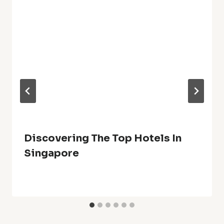
Discovering The Top Hotels In
Singapore