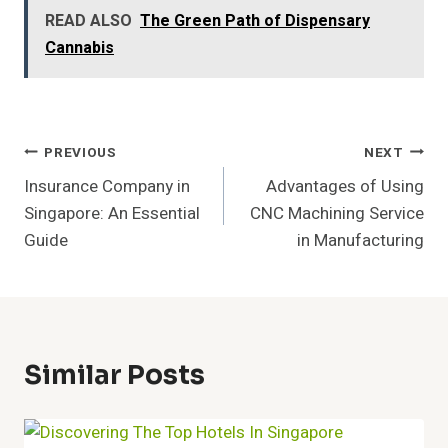
READ ALSO
The Green Path of Dispensary
Cannabis
Post
PREVIOUS
NEXT
Insurance Company in
Advantages of Using
Navigation
Singapore: An Essential
CNC Machining Service
Guide
in Manufacturing
Similar Posts