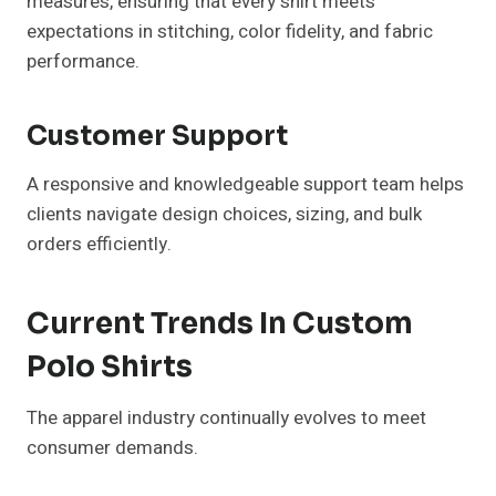
measures, ensuring that every shirt meets
expectations in stitching, color fidelity, and fabric
performance.
Customer Support
A responsive and knowledgeable support team helps
clients navigate design choices, sizing, and bulk
orders efficiently.
Current Trends In Custom
Polo Shirts
The apparel industry continually evolves to meet
consumer demands.