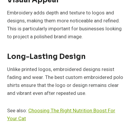
Visual Appeal
Embroidery adds depth and texture to logos and
designs, making them more noticeable and refined.
This is particularly important for businesses looking
to project a polished brand image.
Long-Lasting Design
Unlike printed logos, embroidered designs resist
fading and wear. The best custom embroidered polo
shirts ensure that the logo or design remains clear
and vibrant even after repeated use.
See also:
Choosing The Right Nutrition Boost For
Your Cat