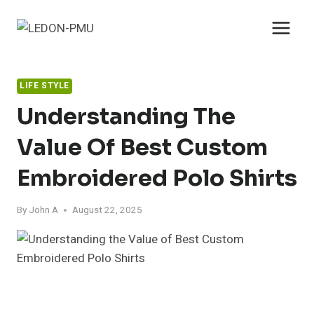
Skip
to
content
LIFE STYLE
Understanding The
Value Of Best Custom
Embroidered Polo Shirts
By
John A
August 22, 2025