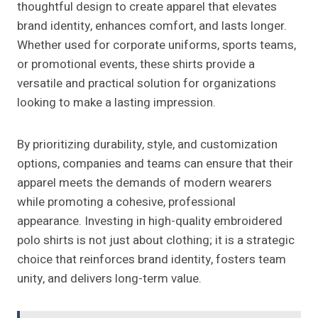
thoughtful design to create apparel that elevates
brand identity, enhances comfort, and lasts longer.
Whether used for corporate uniforms, sports teams,
or promotional events, these shirts provide a
versatile and practical solution for organizations
looking to make a lasting impression.
By prioritizing durability, style, and customization
options, companies and teams can ensure that their
apparel meets the demands of modern wearers
while promoting a cohesive, professional
appearance. Investing in high-quality embroidered
polo shirts is not just about clothing; it is a strategic
choice that reinforces brand identity, fosters team
unity, and delivers long-term value.