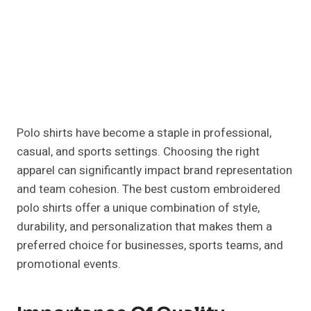
Polo shirts have become a staple in professional,
casual, and sports settings. Choosing the right
apparel can significantly impact brand representation
and team cohesion. The best custom embroidered
polo shirts offer a unique combination of style,
durability, and personalization that makes them a
preferred choice for businesses, sports teams, and
promotional events.