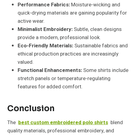
Performance Fabrics:
Moisture-wicking and
quick-drying materials are gaining popularity for
active wear.
Minimalist Embroidery:
Subtle, clean designs
provide a modern, professional look.
Eco-Friendly Materials:
Sustainable fabrics and
ethical production practices are increasingly
valued.
Functional Enhancements:
Some shirts include
stretch panels or temperature-regulating
features for added comfort.
Conclusion
The
best custom embroidered polo shirts
blend
quality materials, professional embroidery, and