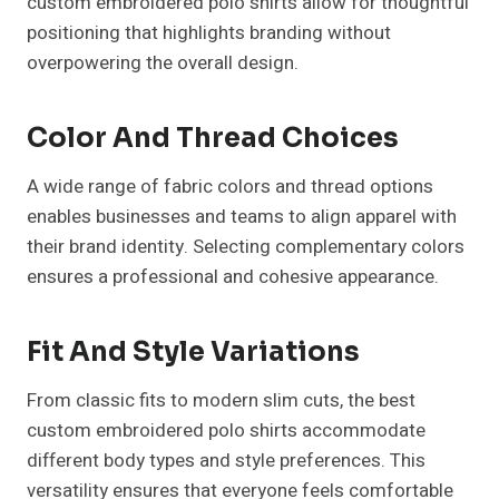
custom embroidered polo shirts allow for thoughtful
positioning that highlights branding without
overpowering the overall design.
Color And Thread Choices
A wide range of fabric colors and thread options
enables businesses and teams to align apparel with
their brand identity. Selecting complementary colors
ensures a professional and cohesive appearance.
Fit And Style Variations
From classic fits to modern slim cuts, the best
custom embroidered polo shirts accommodate
different body types and style preferences. This
versatility ensures that everyone feels comfortable