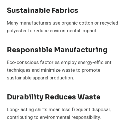
Sustainable Fabrics
Many manufacturers use organic cotton or recycled
polyester to reduce environmental impact.
Responsible Manufacturing
Eco-conscious factories employ energy-efficient
techniques and minimize waste to promote
sustainable apparel production.
Durability Reduces Waste
Long-lasting shirts mean less frequent disposal,
contributing to environmental responsibility.