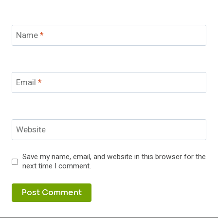
Name
*
Email
*
Website
Save my name, email, and website in this browser for the
next time I comment.