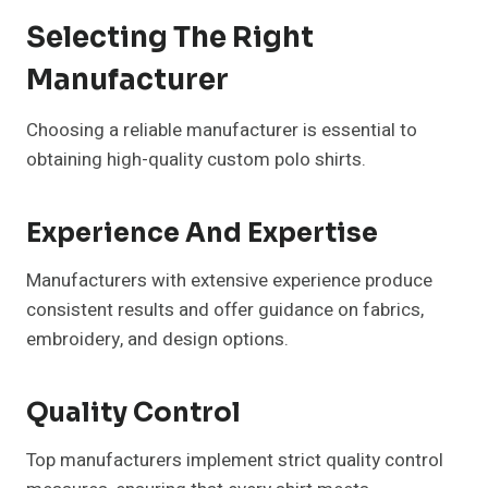
Selecting The Right
Manufacturer
Choosing a reliable manufacturer is essential to
obtaining high-quality custom polo shirts.
Experience And Expertise
Manufacturers with extensive experience produce
consistent results and offer guidance on fabrics,
embroidery, and design options.
Quality Control
Top manufacturers implement strict quality control