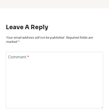
Leave A Reply
Your email address will not be published.
Required fields are
marked
*
Comment
*