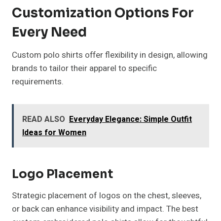
Customization Options For
Every Need
Custom polo shirts offer flexibility in design, allowing
brands to tailor their apparel to specific
requirements.
READ ALSO
Everyday Elegance: Simple Outfit
Ideas for Women
Logo Placement
Strategic placement of logos on the chest, sleeves,
or back can enhance visibility and impact. The best