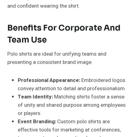
and confident wearing the shirt.
Benefits For Corporate And
Team Use
Polo shirts are ideal for unifying teams and
presenting a consistent brand image.
Professional Appearance:
Embroidered logos
convey attention to detail and professionalism.
Team Identity:
Matching shirts foster a sense
of unity and shared purpose among employees
or players.
Event Branding:
Custom polo shirts are
effective tools for marketing at conferences,