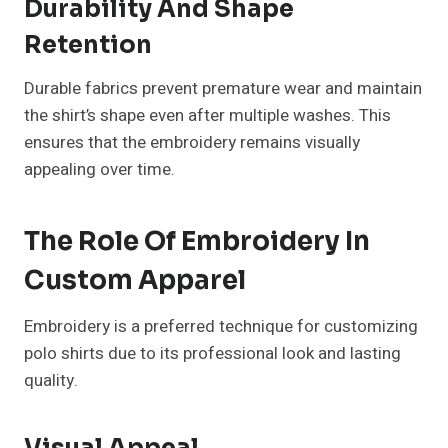
Durability And Shape
Retention
Durable fabrics prevent premature wear and maintain
the shirt’s shape even after multiple washes. This
ensures that the embroidery remains visually
appealing over time.
The Role Of Embroidery In
Custom Apparel
Embroidery is a preferred technique for customizing
polo shirts due to its professional look and lasting
quality.