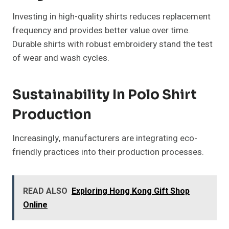
Investing in high-quality shirts reduces replacement
frequency and provides better value over time.
Durable shirts with robust embroidery stand the test
of wear and wash cycles.
Sustainability In Polo Shirt
Production
Increasingly, manufacturers are integrating eco-
friendly practices into their production processes.
READ ALSO
Exploring Hong Kong Gift Shop
Online