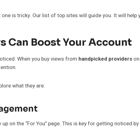
one is tricky. Our list of top sites will guide you. It will he
s Can Boost Your Account
 noticed. When you buy views from
handpicked providers
on
tention.
plore what they are.
ngagement
up on the “For You” page. This is key for getting noticed b