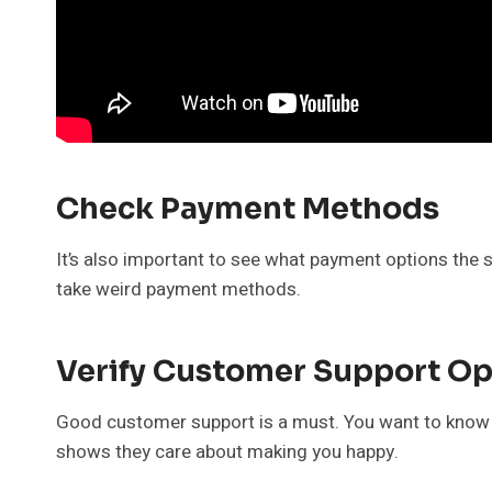
Check Payment Methods
It’s also important to see what payment options the sit
take weird payment methods.
Verify Customer Support Op
Good customer support is a must. You want to know tha
shows they care about making you happy.