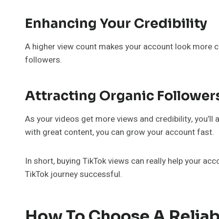
Enhancing Your Credibility
A higher view count makes your account look more cre
followers.
Attracting Organic Follower
As your videos get more views and credibility, you’ll
with great content, you can grow your account fast.
In short, buying TikTok views can really help your acco
TikTok journey successful.
How To Choose A Reliabl