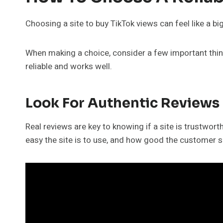
Choosing a site to buy TikTok views can feel like a bi
When making a choice, consider a few important things
reliable and works well.
Look For Authentic Reviews
Real reviews are key to knowing if a site is trustwor
easy the site is to use, and how good the customer s