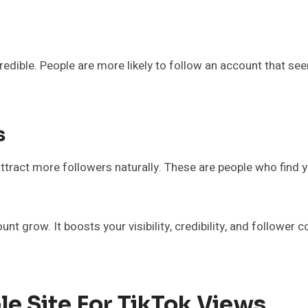
dible. People are more likely to follow an account that se
s
 attract more followers naturally. These are people who find
unt grow. It boosts your visibility, credibility, and follower
e Site For TikTok Views