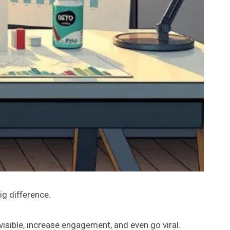
ig difference.
isible, increase engagement, and even go viral.