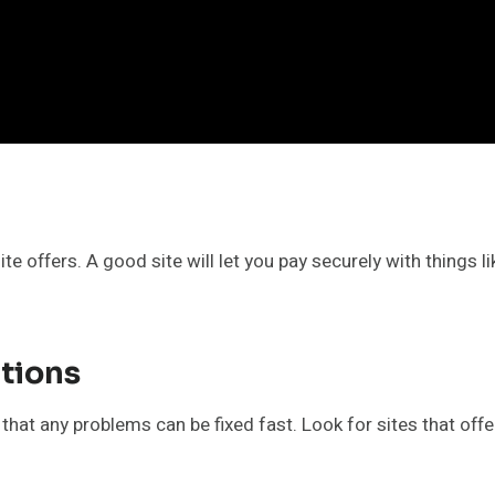
e offers. A good site will let you pay securely with things li
tions
t any problems can be fixed fast. Look for sites that offer 