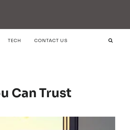
TECH
CONTACT US
ou Can Trust