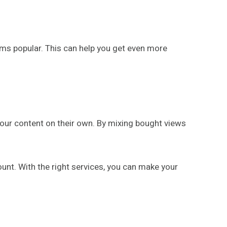
ems popular. This can help you get even more
 your content on their own. By mixing bought views
 count. With the right services, you can make your