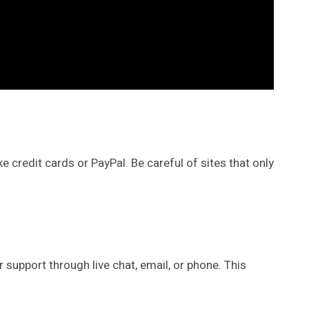
ke credit cards or PayPal. Be careful of sites that only
support through live chat, email, or phone. This