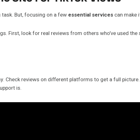
g task. But, focusing on a few
essential services
can make it
. First, look for real reviews from others who’ve used the se
thy. Check reviews on different platforms to get a full pictu
upport is.