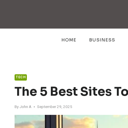
Skip
to
content
HOME
BUSINESS
TECH
The 5 Best Sites T
By
John A
September 29, 2025