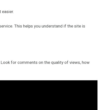
 easier.
rvice. This helps you understand if the site is
re. Look for comments on the quality of views, how