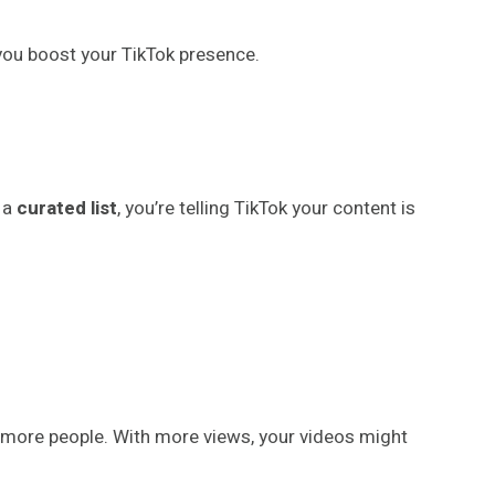
lp you boost your TikTok presence.
 a
curated list
, you’re telling TikTok your content is
y more people. With more views, your videos might