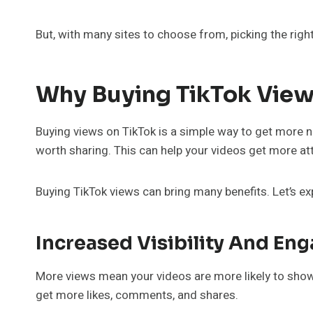
But, with many sites to choose from, picking the right 
Why Buying TikTok View
Buying views on TikTok is a simple way to get more
worth sharing. This can help your videos get more at
Buying TikTok views can bring many benefits. Let’s ex
Increased Visibility And E
More views mean your videos are more likely to show 
get more likes, comments, and shares.