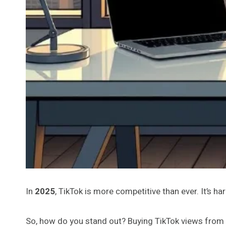
In
2025
, TikTok is more competitive than ever. It’s ha
So, how do you stand out? Buying TikTok views from t