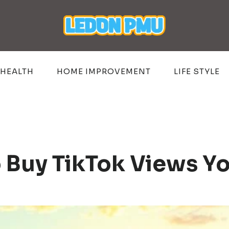
HEALTH
HOME IMPROVEMENT
LIFE STYLE
o Buy TikTok Views Y