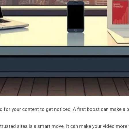
rd for your content to get noticed. A first boost can make a b
rusted sites is a smart move. It can make your video more v